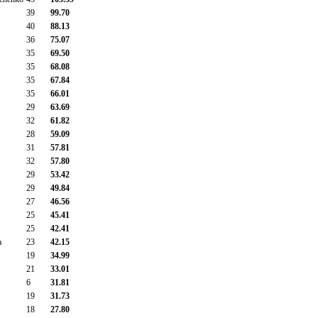
39
99.70
40
88.13
36
75.07
35
69.50
35
68.08
35
67.84
35
66.01
29
63.69
32
61.82
28
59.09
31
57.81
32
57.80
29
53.42
29
49.84
27
46.56
25
45.41
25
42.41
a
23
42.15
19
34.99
21
33.01
6
31.81
19
31.73
18
27.80