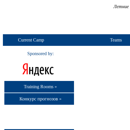
Летние 
Current Camp
Teams
Sponsored by:
Training Rooms »
Конкурс прогнозов »