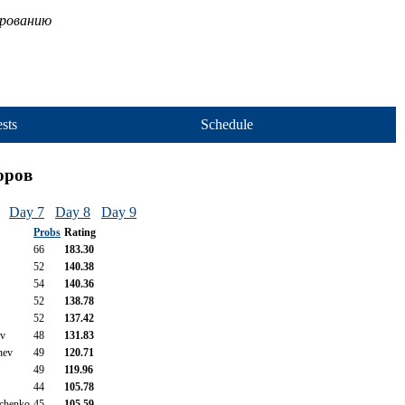
ированию
sts
Schedule
оров
Day 7
Day 8
Day 9
Probs
Rating
66
183.30
52
140.38
54
140.36
52
138.78
52
137.42
ov
48
131.83
hev
49
120.71
49
119.96
44
105.78
ichenko
45
105.59