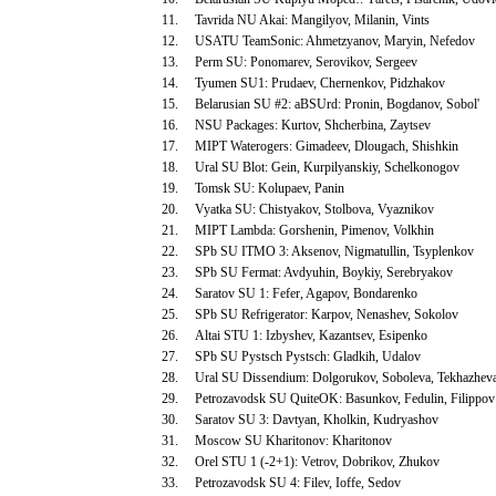
11.
Tavrida NU Akai: Mangilyov, Milanin, Vints
12.
USATU TeamSonic: Ahmetzyanov, Maryin, Nefedov
13.
Perm SU: Ponomarev, Serovikov, Sergeev
14.
Tyumen SU1: Prudaev, Chernenkov, Pidzhakov
15.
Belarusian SU #2: aBSUrd: Pronin, Bogdanov, Sobol'
16.
NSU Packages: Kurtov, Shcherbina, Zaytsev
17.
MIPT Waterogers: Gimadeev, Dlougach, Shishkin
18.
Ural SU Blot: Gein, Kurpilyanskiy, Schelkonogov
19.
Tomsk SU: Kolupaev, Panin
20.
Vyatka SU: Chistyakov, Stolbova, Vyaznikov
21.
MIPT Lambda: Gorshenin, Pimenov, Volkhin
22.
SPb SU ITMO 3: Aksenov, Nigmatullin, Tsyplenkov
23.
SPb SU Fermat: Avdyuhin, Boykiy, Serebryakov
24.
Saratov SU 1: Fefer, Agapov, Bondarenko
25.
SPb SU Refrigerator: Karpov, Nenashev, Sokolov
26.
Altai STU 1: Izbyshev, Kazantsev, Esipenko
27.
SPb SU Pystsch Pystsch: Gladkih, Udalov
28.
Ural SU Dissendium: Dolgorukov, Soboleva, Tekhazhev
29.
Petrozavodsk SU QuiteOK: Basunkov, Fedulin, Filippov
30.
Saratov SU 3: Davtyan, Kholkin, Kudryashov
31.
Moscow SU Kharitonov: Kharitonov
32.
Orel STU 1 (-2+1): Vetrov, Dobrikov, Zhukov
33.
Petrozavodsk SU 4: Filev, Ioffe, Sedov