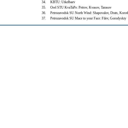
34.
KBTU: Utkelbaev
35.
Orel STU KvaTaPe: Petrov, Kvasov, Tarasov
36.
Petrozavodsk SU North Wind: Shapovalov, Drats, Koro
37.
Petrozavodsk SU Mace to your Face: Filev, Gorodyskiy