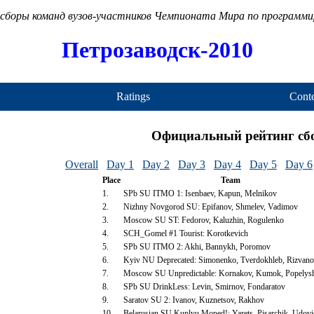
сборы команд вузов-участников Чемпионата Мира по программ
Петрозаводск-2010
Ratings
Conte
Официальный рейтинг сб
Overall
Day 1
Day 2
Day 3
Day 4
Day 5
Day 6
Place
Team
1.
SPb SU ITMO 1: Isenbaev, Kapun, Melnikov
2.
Nizhny Novgorod SU: Epifanov, Shmelev, Vadimov
3.
Moscow SU ST: Fedorov, Kaluzhin, Rogulenko
4.
SCH_Gomel #1 Tourist: Korotkevich
5.
SPb SU ITMO 2: Akhi, Bannykh, Poromov
6.
Kyiv NU Deprecated: Simonenko, Tverdokhleb, Rizvan
7.
Moscow SU Unpredictable: Kornakov, Kumok, Popelys
8.
SPb SU DrinkLess: Levin, Smirnov, Fondaratov
9.
Saratov SU 2: Ivanov, Kuznetsov, Rakhov
10.
Belarusian SU Kuplyu Moped!: Yarets, Pisarchik, Udov