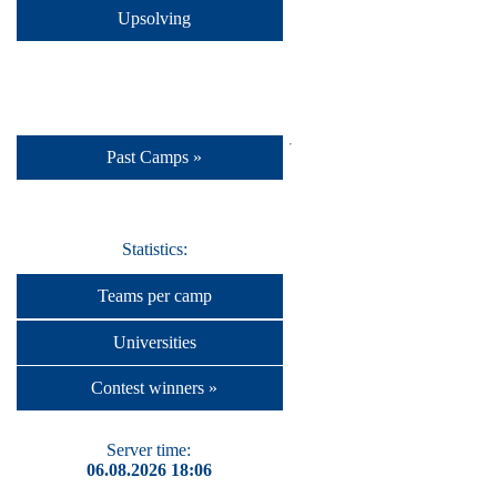
Upsolving
Past Camps »
Statistics:
Teams per camp
Universities
Contest winners »
Server time:
06.08.2026 18:06