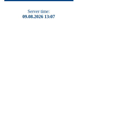
Server time:
09.08.2026 13:07