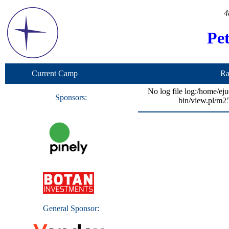
4
Pe
Current Camp
Ra
No log file log:/home/ej
Sponsors:
bin/view.pl/m2
General Sponsor: