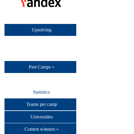
Upsolving
Past Camps »
Statistics:
Teams per camp
Universities
Contest winners »