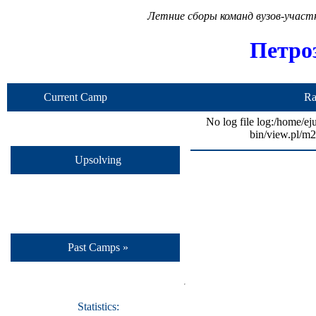
Летние сборы команд вузов-учас
Петро
Current Camp
Ra
No log file log:/home/ej
bin/view.pl/m2
Upsolving
Past Camps »
Statistics: