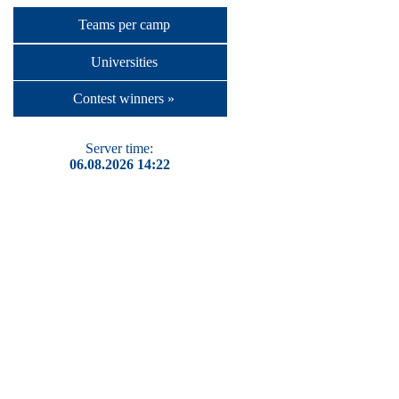
Teams per camp
Universities
Contest winners »
Server time:
06.08.2026 14:22