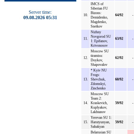
IMCS of
Siberian FU
Server time:
Bizons:
10.
64/92
-
09.08.2026 05:31
Demidenko,
Magdenko,
Snetkov
Nizhny
Novgorod SU
11.
63/92
-
1: Epifanov,
Krivonosov
Moscow SU
tiramisu:
12.
62/92
-
Doykov,
Shapovalov
* Kyiv NU
Frogs:
13.
Shevchuk,
60/92
-
Zdomskyi,
Zinchenko
Moscow SU
Team 2:
14.
Kraskevich,
59/92
-
Kuplyakov,
Lakhtanov
Yerevan SU 1:
15.
Harutyunyan,
59/92
-
Sahakyan
Belarusian SU