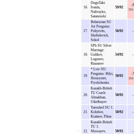
DuguTaki:
-
16.
Ivanin,
59/92
251
Nalivayko,
Sataneuski
Belarusian SU
Air Penguins:
17.
Poliyevits,
56/92
-
Sheftelevich,
Sokol
SPb SU Silver
Marriage:
18.
Gulikov,
54/92
-
Logunov,
Riazanov
* Lviv NU
Penguins: Bilyi,
-
19.
50/92
Herasymiv,
253
Pryshchenko
Kazakh-British
TU Coach:
20.
50/92
-
Almakhan,
Utkelbayev
Yaroslavl SU 1:
21.
Kolobov,
50/92
-
Krainov, Pikas
Kazakh-British
TU 1:
22.
Mussayev,
50/92
-