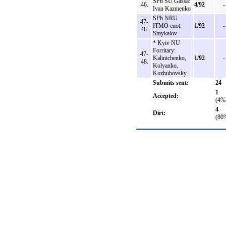
SPb SU Gassa:
46.
4/92
-
Ivan Kazmenko
SPb NRU
47-
ITMO enot:
1/92
-
48.
Smykalov
* Kyiv NU
Forritary:
47-
Kalinichenko,
1/92
-
48.
Kolyanko,
Kozhuhovsky
Submits sent:
24
1
Accepted:
(4%
4
Dirt:
(80