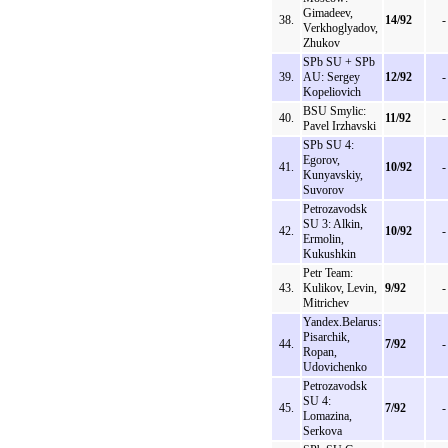
Gimadeev,
38.
14/92
-
Verkhoglyadov,
Zhukov
SPb SU + SPb
39.
AU: Sergey
12/92
-
Kopeliovich
BSU Smylic:
40.
11/92
-
Pavel Irzhavski
SPb SU 4:
Egorov,
41.
10/92
-
Kunyavskiy,
Suvorov
Petrozavodsk
SU 3: Alkin,
42.
10/92
-
Ermolin,
Kukushkin
Petr Team:
43.
Kulikov, Levin,
9/92
-
Mitrichev
Yandex.Belarus:
Pisarchik,
44.
7/92
-
Ropan,
Udovichenko
Petrozavodsk
SU 4:
45.
7/92
-
Lomazina,
Serkova