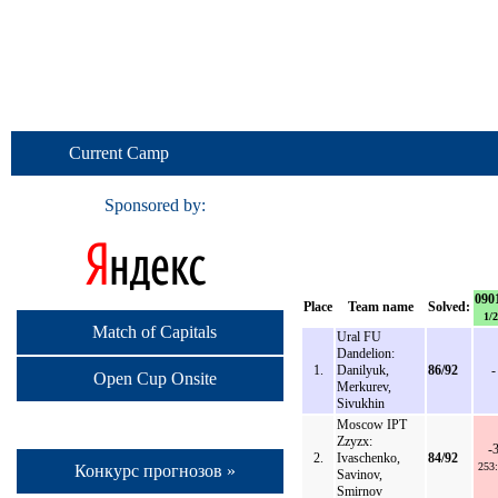
Current Camp
Sponsored by:
090
Place
Team name
Solved:
1/2
Match of Capitals
Ural FU
Dandelion:
1.
Danilyuk,
86/92
-
Open Cup Onsite
Merkurev,
Sivukhin
Moscow IPT
Zzyzx:
-
2.
Ivaschenko,
84/92
253
Конкурс прогнозов »
Savinov,
Smirnov