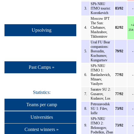
SPb NRU
3.
ITMO tourist:
83/92
-
Korotkevich
Moscow IPT
The Sun:
+
4.
Chebanov,
82/92
Upsolving
254
Mashrabov,
Tikhomirov
Ural FU Bear
companions:
5.
Borozdin,
79/92
-
Kuchumov,
Kungurtsev
SPb NRU
Past Camps »
ITMO 1:
6.
Bardashevich,
77/92
-
Minaev,
Vasilyev
Saratov SU 2:
Statistics:
7.
Gusarov,
77/92
-
Kudasov, Los
Teams per camp
Petrozavodsk
8.
SU 1: Filev,
73/92
-
Ioffe
Universities
SPb NRU
ITMO 2:
9.
73/92
-
Belonogov,
Contest winners »
Podtelkin, Zban