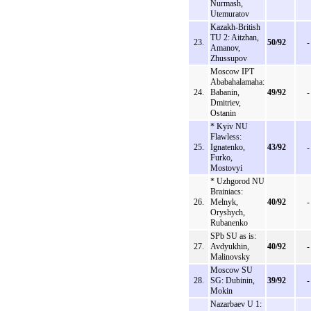
Nurmash,
Utemuratov
Kazakh-British
TU 2: Aitzhan,
23.
50/92
-
Amanov,
Zhussupov
Moscow IPT
Ababahalamaha:
24.
Babanin,
49/92
-
Dmitriev,
Ostanin
* Kyiv NU
Flawless:
25.
Ignatenko,
43/92
-
Furko,
Mostovyi
* Uzhgorod NU
Brainiacs:
26.
Melnyk,
40/92
-
Oryshych,
Rubanenko
SPb SU as is:
27.
Avdyukhin,
40/92
-
Malinovsky
Moscow SU
28.
SG: Dubinin,
39/92
-
Mokin
Nazarbaev U 1: