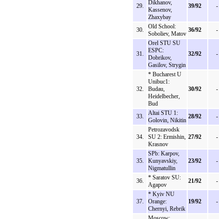
Dikhanov,
29.
39/92
-
Kassenov,
Zhaxybay
Old School:
30.
36/92
-
Soboliev, Matov
Orel STU SU
ESPC:
31.
32/92
-
Dobrikov,
Gasilov, Strygin
* Bucharest U
Unibuc1:
32.
Budau,
30/92
-
Heidelbecher,
Bud
Altai STU 1:
33.
28/92
-
Golovin, Nikitin
Petrozavodsk
34.
SU 2: Ermishin,
27/92
-
Krasnov
SPb: Karpov,
35.
Kunyavskiy,
23/92
-
Nigmatullin
* Saratov SU:
36.
21/92
-
Agapov
* Kyiv NU
37.
Orange:
19/92
-
Chernyi, Rebrik
Moscow: