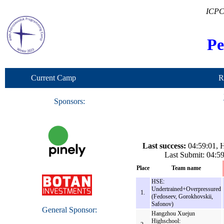
ICPC
Pe
Current Camp
R
Sponsors:
Last success:
04:59:01, H
Last Submit: 04:
Place
Team name
HSE:
Undertrained+Overpressured
1.
(Fedoseev, Gorokhovskii,
Safonov)
General Sponsor:
Hangzhou Xuejun
Highschool: