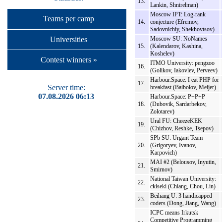
13.
Lankin, Shnirelman)
Moscow IPT: Log-rank
Teams per camp
14.
conjecture (Efremov,
Sadovnichiy, Shekhovtsov)
Universities
Moscow SU: NoNames
15.
(Kalendarov, Kashina,
Koshelev)
Contest winners »
ITMO University: pengzoo
16.
(Golikov, Iakovlev, Perveev)
Harbour.Space: I eat PHP for
17.
Server time:
breakfast (Baibolov, Meijer)
07.08.2026 06:13
Harbour.Space: P+P+P
18.
(Dubovik, Sardarbekov,
Zolotarev)
Ural FU: CheezeKEK
19.
(Chizhov, Reshke, Tsepov)
SPb SU: Urgant Team
20.
(Grigoryev, Ivanov,
Karpovich)
MAI #2 (Belousov, Inyutin,
21.
Smirnov)
National Taiwan University:
22.
ckiseki (Chiang, Chou, Lin)
Beihang U: 3 handicapped
23.
coders (Dong, Jiang, Wang)
ICPC means Irkutsk
Competitive Programming