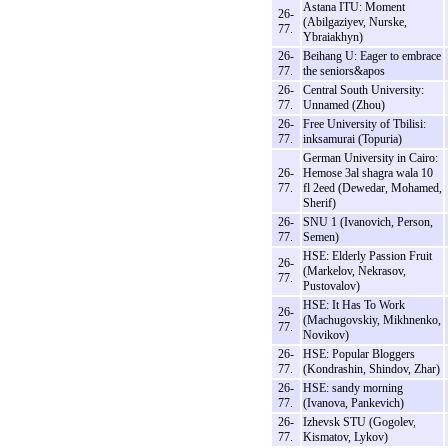
Astana ITU: Moment
26-
(Abilgaziyev, Nurske,
77.
Ybraiakhyn)
26-
Beihang U: Eager to embrace
77.
the seniors&apos
26-
Central South University:
77.
Unnamed (Zhou)
26-
Free University of Tbilisi:
77.
inksamurai (Topuria)
German University in Cairo:
26-
Hemose 3al shagra wala 10
77.
fl 2eed (Dewedar, Mohamed,
Sherif)
26-
SNU 1 (Ivanovich, Person,
77.
Semen)
HSE: Elderly Passion Fruit
26-
(Markelov, Nekrasov,
77.
Pustovalov)
HSE: It Has To Work
26-
(Machugovskiy, Mikhnenko,
77.
Novikov)
26-
HSE: Popular Bloggers
77.
(Kondrashin, Shindov, Zhar)
26-
HSE: sandy morning
77.
(Ivanova, Pankevich)
26-
Izhevsk STU (Gogolev,
77.
Kismatov, Lykov)