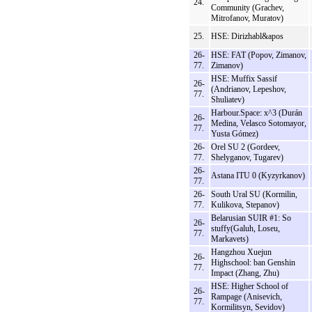
24.
Community (Grachev,
Mitrofanov, Muratov)
25.
HSE: Dirizhabl&apos
26-
HSE: FAT (Popov, Zimanov,
77.
Zimanov)
HSE: Muffix Sassif
26-
(Andrianov, Lepeshov,
77.
Shuliatev)
Harbour.Space: x^3 (Durán
26-
Medina, Velasco Sotomayor,
77.
Yusta Gómez)
26-
Orel SU 2 (Gordeev,
77.
Shelyganov, Tugarev)
26-
Astana ITU 0 (Kyzyrkanov)
77.
26-
South Ural SU (Kormilin,
77.
Kulikova, Stepanov)
Belarusian SUIR #1: So
26-
stuffy(Galuh, Loseu,
77.
Markavets)
Hangzhou Xuejun
26-
Highschool: ban Genshin
77.
Impact (Zhang, Zhu)
HSE: Higher School of
26-
Rampage (Anisevich,
77.
Kormilitsyn, Sevidov)