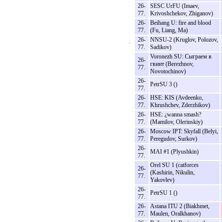
26-
SESC UrFU (Imaev,
77.
Krivoshchekov, Zhiganov)
26-
Beihang U: fire and blood
77.
(Fu, Liang, Ma)
26-
NNSU-2 (Kruglov, Polozov,
77.
Sadikov)
Voronezh SU: Сыграем в
26-
гвинт (Berezhnov,
77.
Novotochinov)
26-
PetrSU 3 ()
77.
26-
HSE: KIS (Avdeenko,
77.
Khrushchev, Zderzhikov)
26-
HSE: ¿wanna smash?
77.
(Mamilov, Olerinskiy)
26-
Moscow IPT: Skyfall (Belyi,
77.
Peregudov, Surkov)
26-
MAI #1 (Plyushkin)
77.
Orel SU 1 (catforces
26-
(Kashirin, Nikulin,
77.
Yakovlev)
26-
PetrSU 1 ()
77.
26-
Astana ITU 2 (Biakhmet,
77.
Maulen, Oralkhanov)