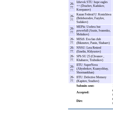
Izhevsk STU: hope eagles
26-
++ (Drachev, Kadukov,
77.
Korepanov)
Kazan Federal U: Konichiwa
26-
(Beloborodov, Fazylov,
77.
Sudakov)
MEPhi: Useless but
26-
powerfull (Anzin, Ivanenko,
77.
Melnikov)
26-
MISiS: Eva fan club
77.
(Bikmetov, Panin, Shabaev)
26-
NNSU: Lera Retired
77.
(Emelin, Khlyustov)
26-
SPb SU 25 (Chvanov ,
77.
Khabarov, Trubnikov)
IITU: SuperNova
26-
(Altynbekov, Kuanyshbay,
77.
Shormankhan)
26-
IITU: Defective Memory
77.
(Kapitov, Srazhov)
Submits sent:
Accepted:
Dirt: