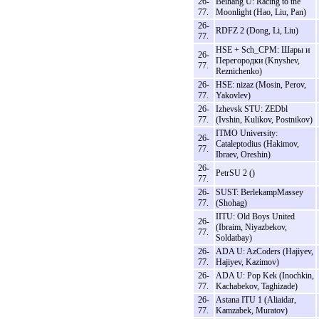
26-
Beihang U: Racing to the
77.
Moonlight (Hao, Liu, Pan)
26-
RDFZ 2 (Dong, Li, Liu)
77.
HSE + Sch_CPM: Шары и
26-
Перегородки (Knyshev,
77.
Reznichenko)
26-
HSE: nizaz (Mosin, Perov,
77.
Yakovlev)
26-
Izhevsk STU: ZEDbl
77.
(Ivshin, Kulikov, Postnikov)
ITMO University:
26-
Cataleptodius (Hakimov,
77.
Ibraev, Oreshin)
26-
PetrSU 2 ()
77.
26-
SUST: BerlekampMassey
77.
(Shohag)
IITU: Old Boys United
26-
(Ibraim, Niyazbekov,
77.
Soldatbay)
26-
ADA U: AzCoders (Hajiyev,
77.
Hajiyev, Kazimov)
26-
ADA U: Pop Kek (Inochkin,
77.
Kachabekov, Taghizade)
26-
Astana ITU 1 (Aliaidar,
77.
Kamzabek, Muratov)