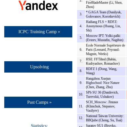
2.
FireBladeMaster (Li, Shen,
Zhou)
* GAGA Team (Danilyuk,
3.
Golovanov, Korotkevich)
Hailiang FLS + RDFZ:
4.
Anonymous (Huang, Liu,
Shi)
ICPC Training Camp »
Moscow IPT: Yolki-palki
5.
(Evteev, Mustafin, Nagibin)
Ecole Normale Supérieure de
6.
Paris (Leonard, Peyraud-
Magnin, Weeks)
HSE: FFTilted (Babin,
7.
Kudryashov, Romashov)
Upsolving
RDFZ 1 (Dong, Wang,
8.
Wang)
Hangzhou Xuejun
9.
Highschool: Nice Nature
(Chen, Zhang, Zhu)
SPb SU 36 (Danilevich,
10.
Turevskii, Ushakov)
Past Camps »
SCH_Moscow: Лпшки
11.
(Klimchuk, Stepanov,
Vasilyev)
National Taiwan University:
12.
BBQube (Cheng, Su, Tsai)
Statistics:
Saratov SU1 (Brovko,