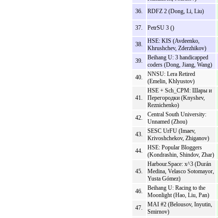
36.
RDFZ 2 (Dong, Li, Liu)
37.
PetrSU 3 ()
HSE: KIS (Avdeenko,
38.
Khrushchev, Zderzhikov)
Beihang U: 3 handicapped
39.
coders (Dong, Jiang, Wang)
NNSU: Lera Retired
40.
(Emelin, Khlyustov)
HSE + Sch_CPM: Шары и
41.
Перегородки (Knyshev,
Reznichenko)
Central South University:
42.
Unnamed (Zhou)
SESC UrFU (Imaev,
43.
Krivoshchekov, Zhiganov)
HSE: Popular Bloggers
44.
(Kondrashin, Shindov, Zhar)
Harbour.Space: x^3 (Durán
45.
Medina, Velasco Sotomayor,
Yusta Gómez)
Beihang U: Racing to the
46.
Moonlight (Hao, Liu, Pan)
MAI #2 (Belousov, Inyutin,
47.
Smirnov)