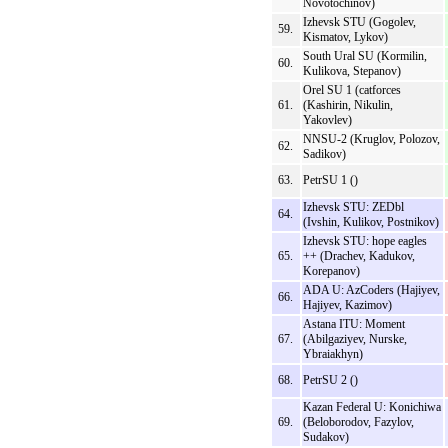
Novotochinov)
Izhevsk STU (Gogolev,
59.
Kismatov, Lykov)
South Ural SU (Kormilin,
60.
Kulikova, Stepanov)
Orel SU 1 (catforces
61.
(Kashirin, Nikulin,
Yakovlev)
NNSU-2 (Kruglov, Polozov,
62.
Sadikov)
63.
PetrSU 1 ()
Izhevsk STU: ZEDbl
64.
(Ivshin, Kulikov, Postnikov)
Izhevsk STU: hope eagles
65.
++ (Drachev, Kadukov,
Korepanov)
ADA U: AzCoders (Hajiyev,
66.
Hajiyev, Kazimov)
Astana ITU: Moment
67.
(Abilgaziyev, Nurske,
Ybraiakhyn)
68.
PetrSU 2 ()
Kazan Federal U: Konichiwa
69.
(Beloborodov, Fazylov,
Sudakov)