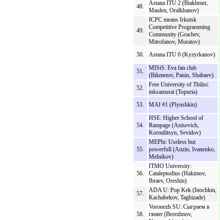
Astana ITU 2 (Biakhmet,
48.
Maulen, Oralkhanov)
ICPC means Irkutsk
Competitive Programming
49.
Community (Grachev,
Mitrofanov, Muratov)
50.
Astana ITU 0 (Kyzyrkanov)
MISiS: Eva fan club
51.
(Bikmetov, Panin, Shabaev)
Free University of Tbilisi:
52.
inksamurai (Topuria)
53.
MAI #1 (Plyushkin)
HSE: Higher School of
54.
Rampage (Anisevich,
Kormilitsyn, Sevidov)
MEPhi: Useless but
55.
powerfull (Anzin, Ivanenko,
Melnikov)
ITMO University:
56.
Cataleptodius (Hakimov,
Ibraev, Oreshin)
ADA U: Pop Kek (Inochkin,
57.
Kachabekov, Taghizade)
Voronezh SU: Сыграем в
58.
гвинт (Berezhnov,