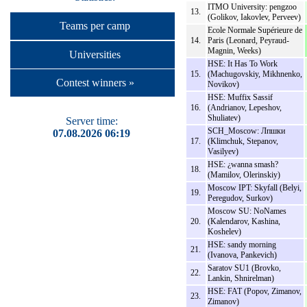
ITMO University: pengzoo
13.
(Golikov, Iakovlev, Perveev)
Teams per camp
Ecole Normale Supérieure de
14.
Paris (Leonard, Peyraud-
Magnin, Weeks)
Universities
HSE: It Has To Work
15.
(Machugovskiy, Mikhnenko,
Contest winners »
Novikov)
HSE: Muffix Sassif
16.
(Andrianov, Lepeshov,
Shuliatev)
Server time:
SCH_Moscow: Лпшки
07.08.2026 06:19
17.
(Klimchuk, Stepanov,
Vasilyev)
HSE: ¿wanna smash?
18.
(Mamilov, Olerinskiy)
Moscow IPT: Skyfall (Belyi,
19.
Peregudov, Surkov)
Moscow SU: NoNames
20.
(Kalendarov, Kashina,
Koshelev)
HSE: sandy morning
21.
(Ivanova, Pankevich)
Saratov SU1 (Brovko,
22.
Lankin, Shnirelman)
HSE: FAT (Popov, Zimanov,
23.
Zimanov)