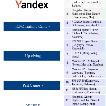
2.
(Fedoseev, Gorokhovskii,
Safonov)
Hangzhou Xuejun
3.
Highschool: Nice Nature
(Chen, Zhang, Zhu)
* GAGA Team (Danilyuk,
4.
Golovanov, Korotkevich)
ICPC Training Camp »
Harbour.Space: P+P+P
5.
(Dubovik, Sardarbekov,
Zolotarev)
SPb SU: Urgant Team
6.
(Grigoryev, Ivanov,
Karpovich)
RDFZ 1 (Dong, Wang,
7.
Upsolving
Wang)
Moscow IPT: Yolki-palki
8.
(Evteev, Mustafin, Nagibin)
Moscow IPT: Log-rank
9.
conjecture (Efremov,
Sadovnichiy, Shekhovtsov)
SPb SU 36 (Danilevich,
10.
Turevskii, Ushakov)
Past Camps »
HSE: FFTilted (Babin,
11.
Kudryashov, Romashov)
Hangzhou Xuejun
12.
Highschool: ban Genshin
Impact (Zhang, Zhu)
Statistics: