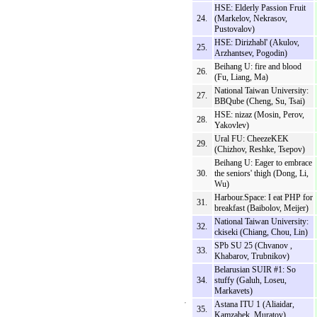
HSE: Elderly Passion Fruit
24.
(Markelov, Nekrasov,
Pustovalov)
HSE: Dirizhabl' (Akulov,
25.
Arzhantsev, Pogodin)
Beihang U: fire and blood
26.
(Fu, Liang, Ma)
National Taiwan University:
27.
BBQube (Cheng, Su, Tsai)
HSE: nizaz (Mosin, Perov,
28.
Yakovlev)
Ural FU: CheezeKEK
29.
(Chizhov, Reshke, Tsepov)
Beihang U: Eager to embrace
30.
the seniors' thigh (Dong, Li,
Wu)
Harbour.Space: I eat PHP for
31.
breakfast (Baibolov, Meijer)
National Taiwan University:
32.
ckiseki (Chiang, Chou, Lin)
SPb SU 25 (Chvanov ,
33.
Khabarov, Trubnikov)
Belarusian SUIR #1: So
34.
stuffy (Galuh, Loseu,
Markavets)
Astana ITU 1 (Aliaidar,
35.
Kamzabek, Muratov)