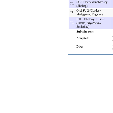
SUST: BerlekampMassey
70.
(Shohag)
Orel SU 2 (Gordeev,
71.
Shelyganov, Tugarev)
IITU: Old Boys United
72.
(Ibraim, Niyazbekov,
Soldatbay)
Submits sent:
Accepted:
Dirt: