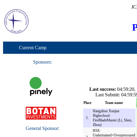
IC
P
Current Camp
Sponsors:
Last success:
04:59:20, 
Last Submit: 04:59
Place
Team name
Hangzhou Xuejun
Highschool:
1.
FireBladeMaster (Li, Shen,
Zhou)
General Sponsor:
HSE:
Undertrained+Overpressured