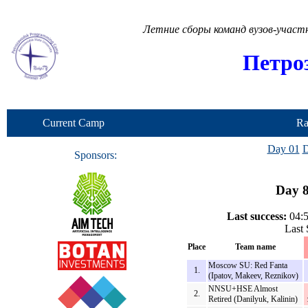
Летние сборы команд вузов-учас
Петро
Current Camp
Ra
Day 01
D
Sponsors:
Day 8
Last success:
04:5
Last 
Place
Team name
Moscow SU: Red Fanta
1.
(Ipatov, Makeev, Reznikov)
NNSU+HSE Almost
2.
Retired (Danilyuk, Kalinin)