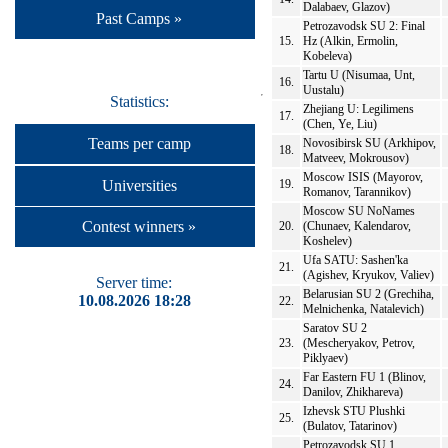
Dalabaev, Glazov)
Past Camps »
Petrozavodsk SU 2: Final
15.
Hz (Alkin, Ermolin,
Kobeleva)
Tartu U (Nisumaa, Unt,
16.
Uustalu)
Statistics:
Zhejiang U: Legilimens
17.
(Chen, Ye, Liu)
Teams per camp
Novosibirsk SU (Arkhipov,
18.
Matveev, Mokrousov)
Moscow ISIS (Mayorov,
Universities
19.
Romanov, Tarannikov)
Moscow SU NoNames
Contest winners »
20.
(Chunaev, Kalendarov,
Koshelev)
Ufa SATU: Sashen'ka
21.
(Agishev, Kryukov, Valiev)
Server time:
Belarusian SU 2 (Grechiha,
10.08.2026 18:28
22.
Melnichenka, Natalevich)
Saratov SU 2
23.
(Mescheryakov, Petrov,
Piklyaev)
Far Eastern FU 1 (Blinov,
24.
Danilov, Zhikhareva)
Izhevsk STU Plushki
25.
(Bulatov, Tatarinov)
Petrozavodsk SU 1