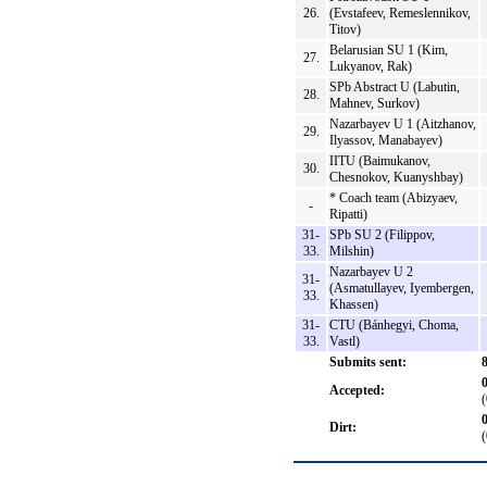
26.
(Evstafeev, Remeslennikov,
Titov)
Belarusian SU 1 (Kim,
27.
Lukyanov, Rak)
SPb Abstract U (Labutin,
28.
Mahnev, Surkov)
Nazarbayev U 1 (Aitzhanov,
29.
Ilyassov, Manabayev)
IITU (Baimukanov,
30.
Chesnokov, Kuanyshbay)
* Coach team (Abizyaev,
-
Ripatti)
31-
SPb SU 2 (Filippov,
33.
Milshin)
Nazarbayev U 2
31-
(Asmatullayev, Iyembergen,
33.
Khassen)
31-
CTU (Bánhegyi, Choma,
33.
Vastl)
Submits sent:
Accepted:
Dirt: