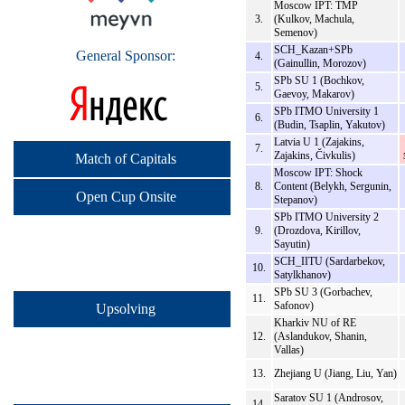
Moscow IPT: TMP
3.
(Kulkov, Machula,
Semenov)
SCH_Kazan+SPb
General Sponsor:
4.
(Gainullin, Morozov)
SPb SU 1 (Bochkov,
5.
Gaevoy, Makarov)
SPb ITMO University 1
6.
(Budin, Tsaplin, Yakutov)
Latvia U 1 (Zajakins,
7.
Zajakins, Čivkulis)
Match of Capitals
Moscow IPT: Shock
8.
Content (Belykh, Sergunin,
Open Cup Onsite
Stepanov)
SPb ITMO University 2
9.
(Drozdova, Kirillov,
Sayutin)
SCH_IITU (Sardarbekov,
10.
Satylkhanov)
SPb SU 3 (Gorbachev,
11.
Safonov)
Upsolving
Kharkiv NU of RE
12.
(Aslandukov, Shanin,
Vallas)
13.
Zhejiang U (Jiang, Liu, Yan)
Saratov SU 1 (Androsov,
14.