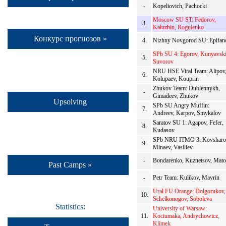
-
Kopeliovich, Pachocki
Moscow SU ST: Fedorov,
3.
Kaluzhin, Rogulenko
Конкурс прогнозов »
4.
Nizhny Novgorod SU: Epifan
SPb SU 4: Egorov, Kunyavski
5.
Suvorov
NRU HSE Viral Team: Alipov
6.
Kolupaev, Kouprin
Zhukov Team: Dublennykh,
-
Gimadeev, Zhukov
Upsolving
SPb SU Angry Muffin:
7.
Andreev, Karpov, Smykalov
Saratov SU 1: Agapov, Fefer,
8.
Kudasov
SPb NRU ITMO 3: Kovsharo
9.
Minaev, Vasiliev
-
Bondarenko, Kuznetsov, Mat
Past Camps »
-
Petr Team: Kulikov, Mavrin
Ural FU Orange: Dolgorukov,
10.
Schelkonogov, Soboleva
Statistics:
University of Warsaw:
11.
Kociumaka, Andrychowicz,
Klimek