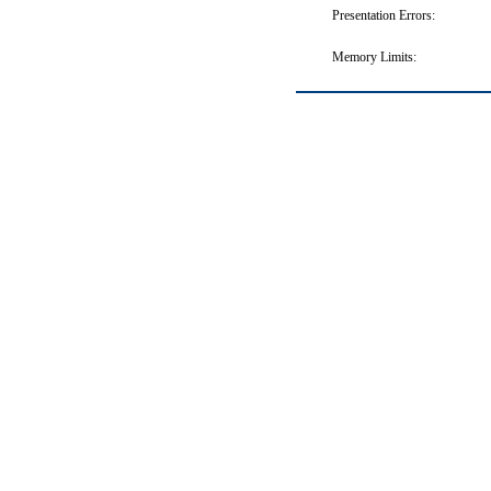
Presentation Errors:
Memory Limits: