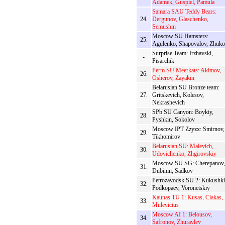
Adamek, Guspiel, Pamula
Samara SAU Teddy Bears:
24.
Dergunov, Glaschenko,
Semushin
Moscow SU Hamsters:
25.
Agulenko, Shapovalov, Zhuk
Surprise Team: Irzhavski,
-
Pisarchik
Perm SU Meerkats: Akimov,
26.
Osherov, Zayakin
Belarusian SU Bronze team:
27.
Gritskevich, Kolesov,
Nekrashevich
SPb SU Canyon: Boykiy,
28.
Pyshkin, Sokolov
Moscow IPT Zzyzx: Smirnov,
29.
Tikhomirov
Belarusian SU: Malevich,
30.
Udovichenko, Zhgirovskiy
Moscow SU SG: Cherepanov,
31.
Dubinin, Sadkov
Petrozavodsk SU 2: Kukushki
32.
Podkopaev, Voronetskiy
Kaunas TU 1: Kusas, Ciakas,
33.
Mulevicius
Moscow AI 1: Belousov,
34.
Safronov, Zhuravlev