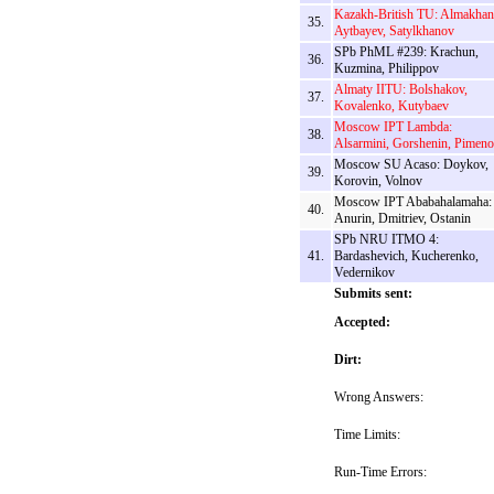
Kazakh-British TU: Almakhan
35.
Aytbayev, Satylkhanov
SPb PhML #239: Krachun,
36.
Kuzmina, Philippov
Almaty IITU: Bolshakov,
37.
Kovalenko, Kutybaev
Moscow IPT Lambda:
38.
Alsarmini, Gorshenin, Pimen
Moscow SU Acaso: Doykov,
39.
Korovin, Volnov
Moscow IPT Ababahalamaha:
40.
Anurin, Dmitriev, Ostanin
SPb NRU ITMO 4:
41.
Bardashevich, Kucherenko,
Vedernikov
Submits sent:
Accepted:
Dirt:
Wrong Answers:
Time Limits:
Run-Time Errors: