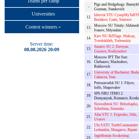
Teams per camp
Pigs and Hedgehogs: Bannykh
-
Gozman, Stankevich
Universities
Izhevsk STU CynepMyTaHTb
12.
Burlakov, Gatin, Smirnov
Moscow SU Trinity: Akhmedo
Contest winners »
13.
Ivanov, Shlyunkin
Kiev NU BZFlags: Maksay,
14.
Tverdokhleb, Yedemskiy
Server time:
Saratov SU 2: Davtyan,
15.
08.08.2026 20:09
Gusarov, Kudryashov
Moscow IPT The Sun:
16.
Chebanov, Mashrabov,
Rukhovich
University of Bucharest: Buda
17.
Calancea, Stan
Petrozavodsk SU 1: Filyov,
18.
Ioffe, Shapovalov
SPb NRU ITMO 2:
19.
Demyanyuk, Komarov, Krotk
Novosibirsk SU: Beloshapko,
20.
Scherbina, Stenenko
Altai STU 1: Esipenko, Silin,
21.
Uvarov
Ufa SATU TurtleCommander:
22.
Lezhankin, Mazgarov, Ripatti
Jagiellonian Awakening:
23.