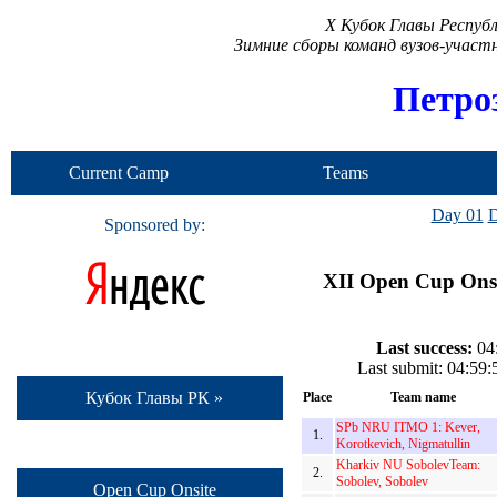
X Кубок Главы Респуб
Зимние сборы команд вузов-учас
Петро
Current Camp
Teams
Day 01
D
Sponsored by:
XII Open Cup Onsi
Last success:
04:
Last submit: 04:59
Кубок Главы РК »
Place
Team name
SPb NRU ITMO 1: Kever,
1.
Korotkevich, Nigmatullin
Kharkiv NU SobolevTeam:
2.
Sobolev, Sobolev
Open Cup Onsite