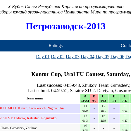
X Кубок Главы Республики Карелия по программированию
сборы команд вузов-участников Чемпионата Мира по программ
Петрозаводск-2013
Ratings
Conte
Day 01
Day 02
Day 03
Day 04
Day 05
Day 06
Da
Kontur Cup, Ural FU Contest, Saturday,
Last success:
04:59:48, Zhukov Team: Gimadeev,
Last submit: 04:59:55, Saratov SU 2: Davtyan, Gusaro
A
B
C
D
E
Team name
33/261
0/0
9/62
1/1
7/47
+1
+2
+1
U ITMO 1: Kever, Korotkevich, Nigmatullin
-
-
0:29
1:51
4:03
+3
+6
+
 SU ST: Fedorov, Kaluzhin, Rogulenko
-
-
0:43
2:39
4:27
+9
+
 Team: Gimadeev, Zhukov
-
-
-
2:25
3:19