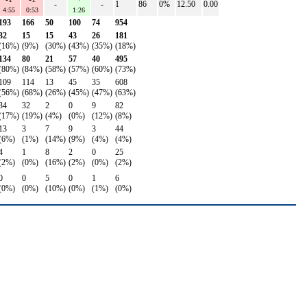
-
-
1
86
0%
12.50
0.00
4:55
0:53
1:26
193
166
50
100
74
954
32
15
15
43
26
181
(16%)
(9%)
(30%)
(43%)
(35%)
(18%)
134
80
21
57
40
495
(80%)
(84%)
(58%)
(57%)
(60%)
(73%)
109
114
13
45
35
608
(56%)
(68%)
(26%)
(45%)
(47%)
(63%)
34
32
2
0
9
82
(17%)
(19%)
(4%)
(0%)
(12%)
(8%)
13
3
7
9
3
44
(6%)
(1%)
(14%)
(9%)
(4%)
(4%)
4
1
8
2
0
25
(2%)
(0%)
(16%)
(2%)
(0%)
(2%)
0
0
5
0
1
6
(0%)
(0%)
(10%)
(0%)
(1%)
(0%)