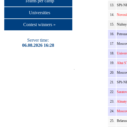
Teams per camp
13.
SPb NR
Universities
14.
Novosi
Contest winners »
15.
Nizhny
16.
Petroz
Server time:
17.
Moscow
06.08.2026 16:28
18.
Univers
19.
Altai S
20.
Moscow
21.
SPb NR
22.
Sarato
23.
Almaty
24.
Moscow
25.
Belarus