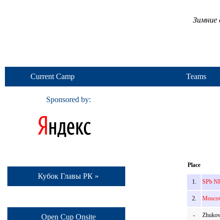
Зимние 
Current Camp
Teams
Sponsored by:
Place
Кубок Главы РК »
1.
SPb NR
2.
Moscow
-
Zhukov
Open Cup Onsite