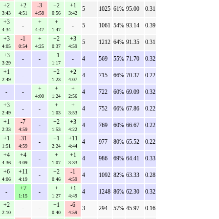
+2
+2
-3
+2
+1
5
1025
61%
95.00
0.31
3:43
4:51
4:58
0:56
3:42
+3
+
+
-
-
5
1061
54%
93.14
0.39
4:34
4:47
1:47
+3
-1
+
+2
+3
5
1212
64%
91.35
0.31
4:05
0:54
4:25
0:37
4:59
+3
+1
-
-
-
4
569
55%
71.70
0.32
3:29
1:17
+1
+2
+2
-
-
4
715
66%
70.37
0.22
2:49
1:23
4:07
+
+
+
-
-
4
722
60%
69.09
0.32
4:00
1:24
2:56
+3
+
+
-
-
4
752
66%
67.86
0.22
2:49
1:03
3:53
+1
-7
+2
+3
-
4
769
60%
66.67
0.22
2:33
4:59
1:53
4:22
+1
-31
+1
+11
-
4
977
80%
65.52
0.22
1:51
4:59
2:24
4:44
+4
+4
+
+1
-
4
986
69%
64.41
0.33
4:36
4:09
1:07
3:33
+6
+11
+2
-1
-
4
1092
82%
63.33
0.28
4:06
4:19
0:46
4:59
+7
+
+1
-
-
4
1248
86%
62.30
0.32
1:15
1:27
4:49
+2
+1
-6
-
-
3
294
57%
45.97
0.16
2:10
0:40
4:59