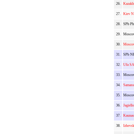
26.
Kazakh
27.
Kiev N
28.
SPb Ph
29.
Moscow
30.
Moscow
31.
SPb NR
32.
Ufa SA
33.
Moscow
34.
Samara
35.
Moscow
36.
Jagiell
37.
Kaunas
38.
Izhevs