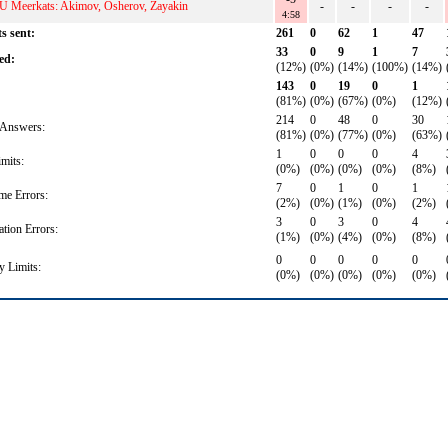
U Meerkats: Akimov, Osherov, Zayakin
-
-
-
-
4:58
s sent:
261
0
62
1
47
33
0
9
1
7
ed:
(12%)
(0%)
(14%)
(100%)
(14%)
143
0
19
0
1
(81%)
(0%)
(67%)
(0%)
(12%)
214
0
48
0
30
Answers:
(81%)
(0%)
(77%)
(0%)
(63%)
1
0
0
0
4
mits:
(0%)
(0%)
(0%)
(0%)
(8%)
7
0
1
0
1
me Errors:
(2%)
(0%)
(1%)
(0%)
(2%)
3
0
3
0
4
ation Errors:
(1%)
(0%)
(4%)
(0%)
(8%)
0
0
0
0
0
 Limits:
(0%)
(0%)
(0%)
(0%)
(0%)