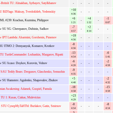
-British TU: Almakhan, Aytbayev, Satylkhanov
-
-
-
-
-
+10
U BZFlags: Maksay, Tverdokhleb, Yedemskiy
-
-
-
-
4:36
+6
+4
-1
ML #239: Krachun, Kuzmina, Philippov
-
-
1:21
1:52
0:07
-7
+2
 SU SG: Cherepanov, Dubinin, Sadkov
-
-
-
4:57
4:14
+19
 IPT Lambda: Alsarmini, Gorshenin, Pimenov
-
-
-
-
4:56
-8
U ITMO 2: Demyanyuk, Komarov, Krotkov
-
-
-
-
4:56
-13
-6
TU TurtleCommander: Lezhankin, Mazgarov, Ripatti
-
-
-
4:54
1:41
-6
-2
 SU Acaso: Doykov, Korovin, Volnov
-
-
-
4:20
4:59
-9
 SAU Teddy Bears: Dergunov, Glaschenko, Semushin
-
-
-
-
4:35
+5
-2
 SU Hamsters: Agulenko, Shapovalov, Zhukov
-
-
-
4:40
4:32
-18
-15
onian Awakening: Adamek, Guspiel, Pamula
-
-
-
4:58
4:59
+23
 TU 1: Kusas, Ciakas, Mulevicius
-
-
-
-
4:29
-8
-8
k STU CynepMyTaHTbl: Burlakov, Gatin, Smirnov
-
-
-
4:54
4:14
-5