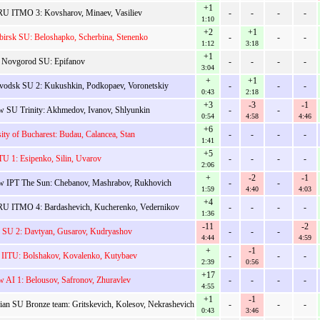
+1
U ITMO 3: Kovsharov, Minaev, Vasiliev
-
-
-
-
1:10
+2
+1
birsk SU: Beloshapko, Scherbina, Stenenko
-
-
-
1:12
3:18
+1
 Novgorod SU: Epifanov
-
-
-
-
3:04
+
+1
avodsk SU 2: Kukushkin, Podkopaev, Voronetskiy
-
-
-
0:43
2:18
+3
-3
-1
 SU Trinity: Akhmedov, Ivanov, Shlyunkin
-
-
0:54
4:58
4:46
+6
ity of Bucharest: Budau, Calancea, Stan
-
-
-
-
1:41
+5
TU 1: Esipenko, Silin, Uvarov
-
-
-
-
2:06
+
-2
-1
 IPT The Sun: Chebanov, Mashrabov, Rukhovich
-
-
1:59
4:40
4:03
+4
U ITMO 4: Bardashevich, Kucherenko, Vedernikov
-
-
-
-
1:36
-11
-2
v SU 2: Davtyan, Gusarov, Kudryashov
-
-
-
4:44
4:59
+
-1
 IITU: Bolshakov, Kovalenko, Kutybaev
-
-
-
2:39
0:56
+17
 AI 1: Belousov, Safronov, Zhuravlev
-
-
-
-
4:55
+1
-1
ian SU Bronze team: Gritskevich, Kolesov, Nekrashevich
-
-
-
0:43
3:46