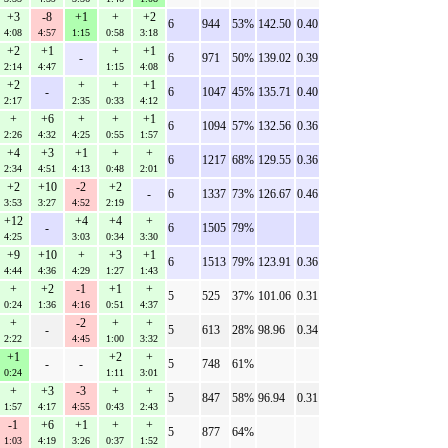
+3
-8
+1
+
+2
6
944
53%
142.50
0.40
4:08
4:57
1:15
0:58
3:18
+2
+1
+
+1
-
6
971
50%
139.02
0.39
2:14
4:47
1:15
4:08
+2
+
+
+1
-
6
1047
45%
135.71
0.40
2:17
2:35
0:33
4:12
+
+6
+
+
+1
6
1094
57%
132.56
0.36
2:26
4:32
4:25
0:55
1:57
+4
+3
+1
+
+
6
1217
68%
129.55
0.36
2:34
4:51
4:13
0:48
2:01
+2
+10
-2
+2
-
6
1337
73%
126.67
0.46
3:53
3:27
4:52
2:19
+12
+4
+4
+
-
6
1505
79%
4:25
3:03
0:34
3:30
+9
+10
+
+3
+1
6
1513
79%
123.91
0.36
4:44
4:36
4:29
1:27
1:43
+
+2
-1
+1
+
5
525
37%
101.06
0.31
0:24
1:36
4:16
0:51
4:37
+
-2
+
+
-
5
613
28%
98.96
0.34
2:22
4:45
1:00
3:32
+1
+2
+
-
-
5
748
61%
0:24
1:11
3:01
+
+3
-3
+
+
5
847
58%
96.94
0.31
1:57
4:17
4:55
0:43
2:43
-1
+6
+1
+
+
5
877
64%
1:03
4:19
3:26
0:37
1:52