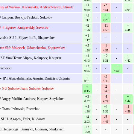
+1
-2
+
sity of Warsaw: Kociumaka, Andrychowicz, Klimek
-
-
0:38
4:51
3:04
+2
+
 Canyon: Boykiy, Pyshkin, Sokolov
-
-
-
1:17
0:28
+2
-11
+
 4: Egorov, Kunyavskiy, Suvorov
-
-
1:26
4:58
4:41
+1
vodsk SU 1: Filyov, Ioffe, Shapovalov
-
-
-
-
1:17
+5
-1
sian SU: Malevich, Udovichenko, Zhgirovskiy
-
-
-
1:28
4:55
+1
+2
+
E Viral Team: Alipov, Kolupaev, Kouprin
-
-
0:43
1:31
4:42
+3
+
Pachocki
-
-
-
0:55
4:56
+
-2
 IPT Ababahalamaha: Anurin, Dmitriev, Ostanin
-
-
-
0:31
4:48
+
-2
v NU SobolevTeam: Sobolev, Sobolev
-
-
-
0:15
3:48
+2
-4
+
 Angry Muffin: Andreev, Karpov, Smykalov
-
-
0:52
4:27
1:44
+4
+1
-1
e Team: Irzhavski, Pisarchik
-
-
1:38
3:32
4:59
+4
-5
v SU 1: Agapov, Fefer, Kudasov
-
-
-
2:03
4:45
+2
nd Hedgehogs: Bannykh, Gozman, Stankevich
-
-
-
-
1:20