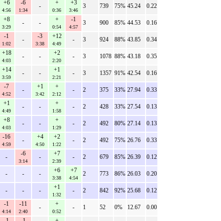
+6
-6
+
+3
-
3
739
75%
45.24
0.22
4:56
1:34
0:36
3:46
+8
+
-1
-
-
3
900
85%
44.53
0.16
3:29
0:54
4:57
-1
-3
+12
-
-
3
924
88%
43.85
0.34
1:02
3:38
4:49
+18
+2
-
-
-
3
1078
88%
43.18
0.35
4:03
2:20
+14
+1
-
-
-
3
1357
91%
42.54
0.16
3:59
2:21
-7
+1
+
-
-
2
375
33%
27.94
0.33
4:52
3:42
2:12
+1
+
-
-
-
2
428
33%
27.54
0.13
4:49
1:58
+8
+
-
-
-
2
492
80%
27.14
0.13
4:03
1:29
-16
+4
+2
-
-
2
492
75%
26.76
0.33
4:59
4:50
1:22
-6
+7
-
-
-
2
679
85%
26.39
0.12
3:14
2:39
+6
+7
-
-
-
2
773
86%
26.03
0.20
3:38
4:54
+1
-
-
-
-
2
842
92%
25.68
0.12
1:32
-1
-11
+
-
-
1
52
0%
12.67
0.00
4:14
2:40
0:52
-1
-1
+