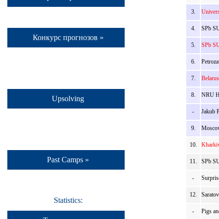
3.
Univer
4.
SPb SU
Конкурс прогнозов »
5.
SPb SU
6.
Petroza
7.
Belaru
8.
NRU HS
Upsolving
-
Jakub 
9.
Moscow
10.
Kharki
Past Camps »
11.
SPb SU
-
Surpris
12.
Sarato
Statistics:
-
Pigs a