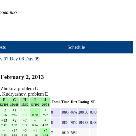
ированию
sts
Schedule
y 07
Day 08
Day 09
 February 2, 2013
 Zhukov, problem G
v, Kudryashov, problem E
F
G
H
I
J
Total
Time
Dirt
Rating
SE
32/193
15/166
15/50
43/100
26/74
+2
+1
+
+
+
8
1093
46%
200.00
0.48
1:06
2:15
3:18
0:20
2:27
+13
+2
+7
+
+
8
1934
79%
194.87
0.48
2:42
3:37
3:17
0:24
4:02
+
+12
+2
+1
+2
7
1810
78%
3:55
4:59
3:56
1:46
1:08