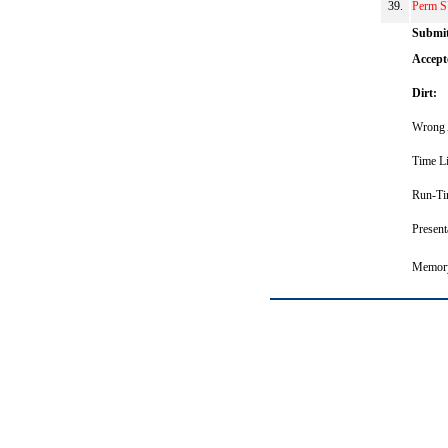
39.
Perm S
Submit
Accept
Dirt:
Wrong 
Time Li
Run-Ti
Present
Memory