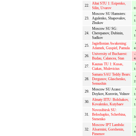
Altai STU 1: Esipenko,
22.
Silin, Uvarov
0
Moscow SU Hamsters:
+
23.
Agulenko, Shapovalov,
1
Zhukov
Moscow SU SG:
24.
Cherepanov, Dubinin,
1
Sadkov
Jagiellonian Awakening:
25.
Adamek, Guspiel, Pamula
4
University of Bucharest:
-
26.
Budau, Calancea, Stan
4
Kaunas TU 1: Kusas,
27.
Ciakas, Mulevicius
1
Samara SAU Teddy Bears:
28.
Dergunov, Glaschenko,
2
Semushin
Moscow SU Acaso:
29.
Doykov, Korovin, Volnov
1
Almaty IITU: Bolshakov,
30.
Kovalenko, Kutybaev
1
Novosibirsk SU:
31.
Beloshapko, Scherbina,
3
Stenenko
Moscow IPT Lambda:
32.
Alsarmini, Gorshenin,
4
Pimenov