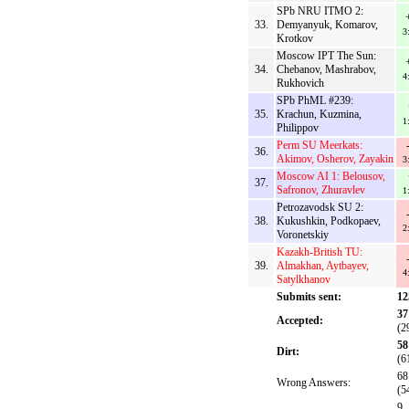
SPb NRU ITMO 2:
33.
Demyanyuk, Komarov,
3
Krotkov
Moscow IPT The Sun:
34.
Chebanov, Mashrabov,
4
Rukhovich
SPb PhML #239:
35.
Krachun, Kuzmina,
1
Philippov
Perm SU Meerkats:
36.
Akimov, Osherov, Zayakin
3
Moscow AI 1: Belousov,
37.
Safronov, Zhuravlev
1
Petrozavodsk SU 2:
38.
Kukushkin, Podkopaev,
2
Voronetskiy
Kazakh-British TU:
39.
Almakhan, Aytbayev,
4
Satylkhanov
Submits sent:
12
37
Accepted:
(2
58
Dirt:
(6
68
Wrong Answers:
(5
9