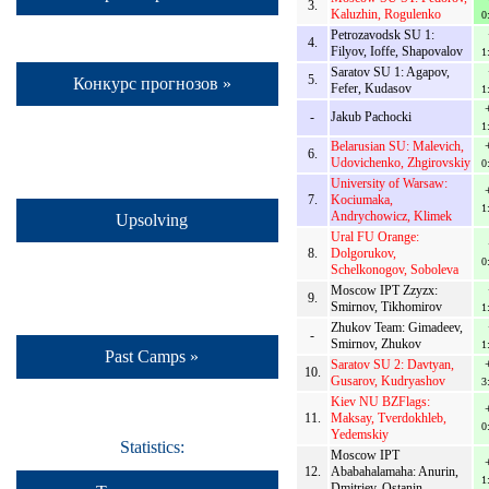
3.
Kaluzhin, Rogulenko
0
Petrozavodsk SU 1:
4.
Filyov, Ioffe, Shapovalov
1
Saratov SU 1: Agapov,
5.
Конкурс прогнозов »
Fefer, Kudasov
1
-
Jakub Pachocki
1
Belarusian SU: Malevich,
6.
Udovichenko, Zhgirovskiy
0
University of Warsaw:
7.
Kociumaka,
1
Andrychowicz, Klimek
Upsolving
Ural FU Orange:
8.
Dolgorukov,
0
Schelkonogov, Soboleva
Moscow IPT Zzyzx:
9.
Smirnov, Tikhomirov
1
Zhukov Team: Gimadeev,
-
Smirnov, Zhukov
1
Past Camps »
Saratov SU 2: Davtyan,
10.
Gusarov, Kudryashov
3
Kiev NU BZFlags:
11.
Maksay, Tverdokhleb,
0
Yedemskiy
Statistics:
Moscow IPT
12.
Ababahalamaha: Anurin,
1
Dmitriev, Ostanin