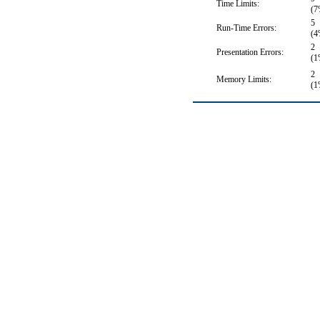
Time Limits:
(7
5
Run-Time Errors:
(4
2
Presentation Errors:
(1
2
Memory Limits:
(1