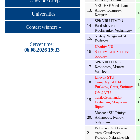
Teams per camp
NRU HSE Viral Team:
13.
Alipov, Kolupaev,
3
Universities
Kouprin
SPb NRU ITMO 4:
14.
Bardashevich,
Contest winners »
2
Kucherenko, Vedernikov
Nizhny Novgorod SU:
15.
Epifanov
0
Server time:
Kharkiv NU
06.08.2026 19:33
16.
SobolevTeam: Sobolev,
0
Sobolev
SPb NRU ITMO 3:
17.
Kovsharov, Minaev,
0
Vasiliev
Izhevsk STU
18.
CynepMyTaHTbl:
3
Burlakov, Gatin, Smirnov
Ufa SATU
TurtleCommander:
19.
Lezhankin, Mazgarov,
1
Ripatti
Moscow SU Trinity:
20.
Akhmedov, Ivanov,
1
Shlyunkin
Belarusian SU Bronze
21.
team: Gritskevich,
0
Kolesov, Nekrashevich