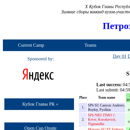
X Кубок Главы Респуб
Зимние сборы команд вузов-учас
Петро
Current Camp
Teams
Day 01
D
Sponsored by:
S
Last success:
04:5
Last submit: 04:5
Place
Team name
37
Кубок Главы РК »
SPb SU Canyon: Andreev,
1.
Boykiy, Pyshkin
0
SPb NRU ITMO 1:
2.
Kever, Korotkevich,
0
Nigmatullin
Open Cup Onsite
Moscow SU ST: Fedorov,