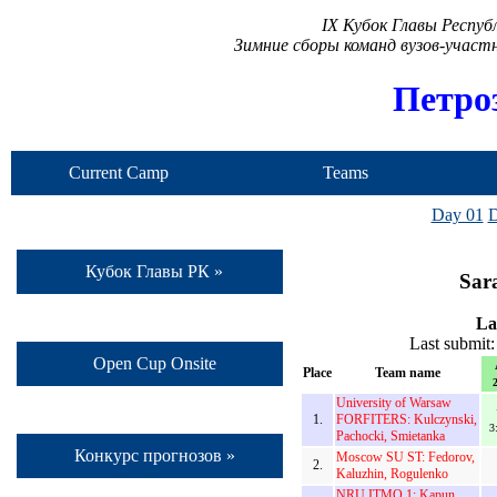
IX Кубок Главы Респу
Зимние сборы команд вузов-учас
Петро
Current Camp
Teams
Day 01
D
Кубок Главы РК »
Sar
La
Last submit
Open Cup Onsite
Place
Team name
2
University of Warsaw
1.
FORFITERS: Kulczynski,
3
Pachocki, Smietanka
Конкурс прогнозов »
Moscow SU ST: Fedorov,
2.
Kaluzhin, Rogulenko
NRU ITMO 1: Kapun,