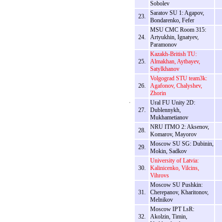
Sobolev
Saratov SU 1: Agapov,
23.
Bondarenko, Fefer
MSU CMC Room 315:
24.
Artyukhin, Ignatyev,
Paramonov
Kazakh-British TU:
25.
Almakhan, Aytbayev,
Satylkhanov
Volgograd STU team3k:
26.
Agafonov, Chalyshev,
Zhorin
Ural FU Unity 2D:
27.
Dublennykh,
Mukhametianov
NRU ITMO 2: Aksenov,
28.
Komarov, Mayorov
Moscow SU SG: Dubinin,
29.
Mokin, Sadkov
University of Latvia:
30.
Kalinicenko, Vilcins,
Vihrovs
Moscow SU Pushkin:
31.
Cherepanov, Kharitonov,
Melnikov
Moscow IPT LsR:
32.
Akolzin, Timin,