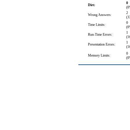
0
Dirt:
(0
2
Wrong Answers:
(3
0
Time Limits:
(0
1
Run-Time Errors:
(1
1
Presentation Errors:
(1
0
Memory Limits:
(0