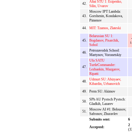
Altai STU 1: Esipenko,
42.
Silin, Uvarov
Moscow IPT Lambda:
43.
Gorshenin, Kondakova,
Pimenov
44.
MIT: Tzamos, Zlateski
Belarusian SU 1:
45.
Bogdanov, Pisarchik,
1
Sobol
Petrozavodsk School:
46.
Martynov, Voronetskiy
Ufa SATU
TurtleCommander:
47.
Lezhankin, Mazgarov,
Ripatti
Udmurt SU: Abizyaev,
48.
Kibardin, Urbanovich
49.
Perm SU: Akimov
SPb AU Pystsch Pystsch:
50.
Gladkih, Lazarev
Moscow AI #1: Belousov,
51.
Safronov, Zhuravlev
Submits sent:
6
2
Accepted:
(3