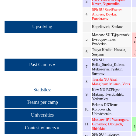
3.
Kever, Nigmatullin
SPb SU SteelFrames:
4.
Andreev, Boykiy,
Fondaratov
Upsolving
-
Kopeliovich, Zhukov
Moscow SU T@pirenock:
5.
Evstropov, Ivlev,
1
Pyaderkin
Tokyo Kroliki: Hosaka,
6.
Soejima
4
SPb SU
Past Camps »
Belka_Strelka_Koleso:
7.
Mukoseeva, Pyshkin,
Suvorov
Taurida NU Akai:
8.
Mangilyov, Milanin, Vints
Statistics:
Kiev NU BZFlags:
9.
Maksay, Tverdokhleb,
Yedemskiy
Teams per camp
Belarus DDTeam:
10.
Korotkevich,
Udovichenko
Universities
Moscow IPT Waterogers:
11.
Gimadeev, Dlougach,
3
Contest winners »
Shishkin
SPb SU 4: Egorov,