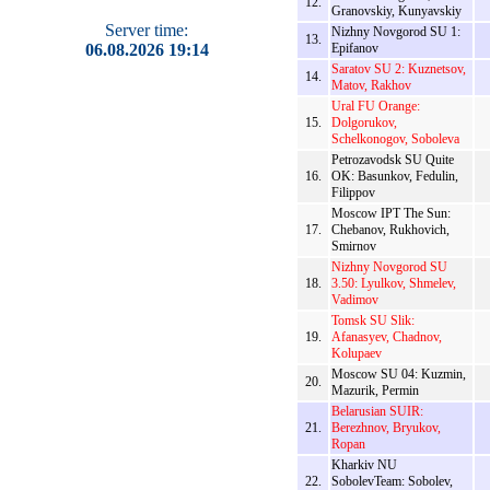
12.
Granovskiy, Kunyavskiy
Server time:
Nizhny Novgorod SU 1:
13.
06.08.2026 19:14
Epifanov
Saratov SU 2: Kuznetsov,
14.
Matov, Rakhov
Ural FU Orange:
15.
Dolgorukov,
Schelkonogov, Soboleva
Petrozavodsk SU Quite
16.
OK: Basunkov, Fedulin,
Filippov
Moscow IPT The Sun:
17.
Chebanov, Rukhovich,
Smirnov
Nizhny Novgorod SU
18.
3.50: Lyulkov, Shmelev,
Vadimov
Tomsk SU Slik:
19.
Afanasyev, Chadnov,
Kolupaev
Moscow SU 04: Kuzmin,
20.
Mazurik, Permin
Belarusian SUIR:
21.
Berezhnov, Bryukov,
Ropan
Kharkiv NU
22.
SobolevTeam: Sobolev,