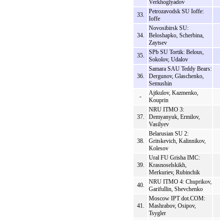
Verkhoglyadov
Petrozavodsk SU Ioffe:
33.
Ioffe
Novosibirsk SU:
34.
Beloshapko, Scherbina,
Zaytsev
SPb SU Tortik: Belous,
35.
Sokolov, Udalov
Samara SAU Teddy Bears:
36.
Dergunov, Glaschenko,
Semushin
Ajtkulov, Kazmenko,
-
Kouprin
NRU ITMO 3:
37.
Demyanyuk, Ermilov,
Vasilyev
Belarusian SU 2:
38.
Gritskevich, Kalinnikov,
Kolesov
Ural FU Grisha IMC:
39.
Krasnoselskikh,
Merkuriev, Rubinchik
NRU ITMO 4: Chuprikov,
40.
Garifullin, Shevchenko
Moscow IPT dot.COM:
41.
Mashrabov, Osipov,
Tsygler