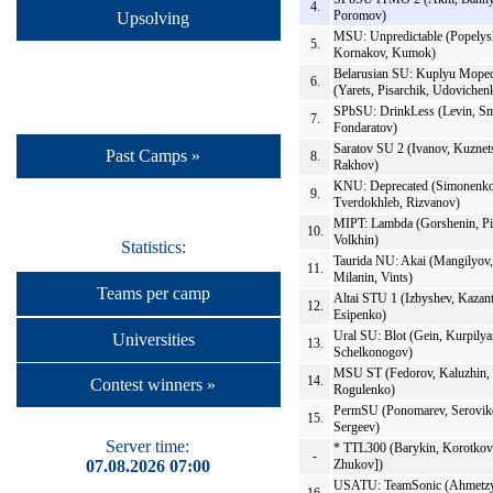
4.
Poromov)
Upsolving
MSU: Unpredictable (Popelys
5.
Kornakov, Kumok)
Belarusian SU: Kuplyu Mope
6.
(Yarets, Pisarchik, Udovichen
SPbSU: DrinkLess (Levin, Sm
7.
Fondaratov)
Saratov SU 2 (Ivanov, Kuznet
Past Camps »
8.
Rakhov)
KNU: Deprecated (Simonenko
9.
Tverdokhleb, Rizvanov)
MIPT: Lambda (Gorshenin, P
10.
Volkhin)
Statistics:
Taurida NU: Akai (Mangilyov,
11.
Milanin, Vints)
Teams per camp
Altai STU 1 (Izbyshev, Kazant
12.
Esipenko)
Ural SU: Blot (Gein, Kurpilya
Universities
13.
Schelkonogov)
MSU ST (Fedorov, Kaluzhin,
14.
Contest winners »
Rogulenko)
PermSU (Ponomarev, Serovik
15.
Sergeev)
Server time:
* TTL300 (Barykin, Korotkov
-
07.08.2026 07:00
Zhukov])
USATU: TeamSonic (Ahmetzy