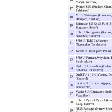
16.
Maryin, Nefedov)
Tyumen SU1 (Prudaev, Chern
17.
Pidzhakov)
MIPT: Waterogers (Gimadeev,
18.
Dlougach, Shishkin)
Belarusian SU #2: aBSUrd (P
19.
Bogdanov, Sobol')
SPbSU: Refrigerator (Karpov,
20.
Nenashev, Sokolov)
SPbSU ITMO 3 (Aksenov,
21.
Nigmatullin, Tsyplenkov)
22.
Tomsk SU (Kolupaev, Panin)
SPbSU: Fermat (Avdyukhin, 
23.
Serebryakov)
Ural SU: Dissendium (Dolgor
24.
Soboleva, Tekhazheva)
OrelSTU 1 (-2+1) (Vetrov, Do
25.
[Zhukov])
Saratov SU 1 (Fefer, Agapov,
26.
Bondarenko)
Vyatka SU (Chistyakov, Stolb
27.
Vyaznikov)
SPbSU: Pystsch Pystsch (Gla
28.
Knop, Udalov)
NSU: Packages (Kurtov, Shch
29.