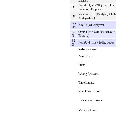
Zaytsev)
PetrSU: QuiteOK (Basunkov,
30.
Fedulin, Filippov)
Saratov SU 3 (Davtyan, Kholk
31.
Kudryashov)
32-
KBTU (Utkelbayev)
34.
32-
OrelSTU: KvaTaPe (Petrov, K
34.
Tarasov)
32-
PetrSU 4 (Filev, Ioffe, Sedov)
34.
Submits sent:
Accepted:
Dirt:
Wrong Answers:
Time Limits:
Run-Time Errors:
Presentation Errors:
Memory Limits: