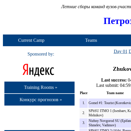
Летние сборы команд вузов-учас
Петро
Current Camp
Teams
Day 01
D
Sponsored by:
Zhukov 
Last success:
04
Last submit: 04:5
Training Rooms »
Place
Team name
Конкурс прогнозов »
1.
Gomel #1: Tourist (Korotkevi
SPbSU ITMO 1 (Isenbaev, K
2.
Melnikov)
Nizhny Novgorod SU (Epifan
3.
Shmelev, Vadimov)
SPbSU ITMO 2 (Akhi, Banny