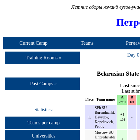
Летние сборы команд вузов-уч
Петр
Current Camp
Teams
Регла
Day 0
Training Rooms »
Belarusian State
Past Camps »
Last succ
Last sub
A
B
Place
Team name
27/51
0/0
SPb SU
Statistics:
Burunduchki:
+1
1.
Davydov,
-
1:08
Kopeliovich,
Teams per camp
Petrov
Moscow SU
Universities
Unpredictable:
+