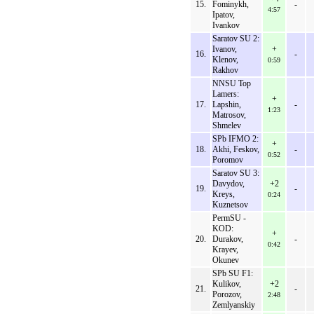
15.
Fominykh,
-
4:57
Ipatov,
Ivankov
Saratov SU 2:
Ivanov,
+
16.
-
Klenov,
0:59
Rakhov
NNSU Top
Lamers:
+
17.
Lapshin,
-
1:23
Matrosov,
Shmelev
SPb IFMO 2:
+
18.
Akhi, Feskov,
-
0:52
Poromov
Saratov SU 3:
Davydov,
+2
19.
-
Kreys,
0:24
Kuznetsov
PermSU -
KOD:
+
20.
Durakov,
-
0:42
Krayev,
Okunev
SPb SU F1:
Kulikov,
+2
21.
-
Porozov,
2:48
Zemlyanskiy