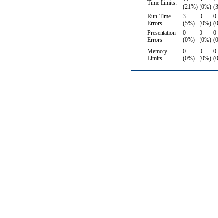
Time Limits:
(21%)
(0%)
(
Run-Time
3
0
0
Errors:
(5%)
(0%)
(
Presentation
0
0
0
Errors:
(0%)
(0%)
(
Memory
0
0
0
Limits:
(0%)
(0%)
(