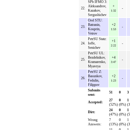
SPb IFMO 3:
Aleksandrov,
+
22.
-
Kazakov,
1:32
Sergushichev
Orel STU:
Batranin,
+2
23.
-
Kouprin,
1:53
Vetrov
PetrSU Statz:
+1
24.
Ioffe,
-
2:22
Senichev
PetrSU UL:
Bezdelnikov,
+4
25.
-
Kramarenko,
3:47
Myavrya
PetrSU Z:
Basunkov,
+2
26.
-
Fedulin,
1:23
Filippov
Submits
51
0
3
sent:
27
0
1
Accepted:
(52%)
(0%)
(
24
0
1
Dirt:
(47%)
(0%)
(
Wrong
7
0
1
Answers:
(13%)
(0%)
(
11
0
1