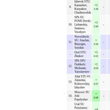
Izhevsk STU:
Kamashev,
+1
9.
-
Kuzyakov,
1:36
Chudinovskih
SPb SU
POMI Devils:
+1
10.
Lishanskiy,
-
2:00
Smirnov,
Vorobyev
Novosibirsk
SU: Atuchin,
+
11.
-
Butyugin,
0:30
Sorokin
Orel STU:
+1
-
-
Zhukov
0:22
SPb SPU
Fieldtech:
+1
12.
-
Mishunin,
0:54
Yaroslavtsev
Altai STU #1:
Akinshin,
+
13.
-
Kolosovskiy,
0:37
Izbyshev
Moscow SU
+
14.
Jedi:
-
0:08
Popelyshev
Ural SU
Pensioners:
+4