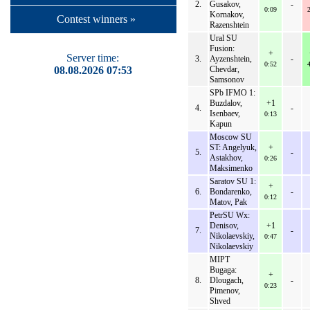
2.
Gusakov,
-
0:09
Kornakov,
Contest winners »
Razenshtein
Ural SU
Fusion:
+
Server time:
3.
Ayzenshtein,
-
0:52
08.08.2026 07:53
Chevdar,
Samsonov
SPb IFMO 1:
Buzdalov,
+1
4.
-
Isenbaev,
0:13
Kapun
Moscow SU
ST: Angelyuk,
+
5.
-
Astakhov,
0:26
Maksimenko
Saratov SU 1:
+
6.
Bondarenko,
-
0:12
Matov, Pak
PetrSU Wx:
Denisov,
+1
7.
-
Nikolaevskiy,
0:47
Nikolaevskiy
MIPT
Bugaga:
+
8.
Dlougach,
-
0:23
Pimenov,
Shved