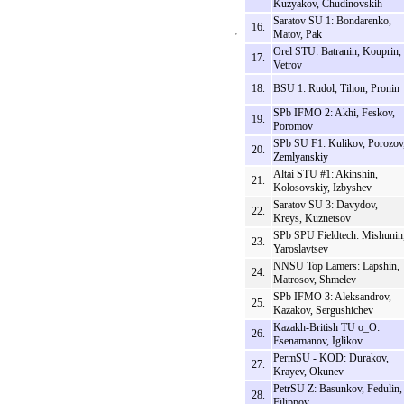
Kuzyakov, Chudinovskih
Saratov SU 1: Bondarenko,
16.
Matov, Pak
Orel STU: Batranin, Kouprin,
17.
Vetrov
18.
BSU 1: Rudol, Tihon, Pronin
SPb IFMO 2: Akhi, Feskov,
19.
Poromov
SPb SU F1: Kulikov, Porozov
20.
Zemlyanskiy
Altai STU #1: Akinshin,
21.
Kolosovskiy, Izbyshev
Saratov SU 3: Davydov,
22.
Kreys, Kuznetsov
SPb SPU Fieldtech: Mishunin
23.
Yaroslavtsev
NNSU Top Lamers: Lapshin,
24.
Matrosov, Shmelev
SPb IFMO 3: Aleksandrov,
25.
Kazakov, Sergushichev
Kazakh-British TU o_O:
26.
Esenamanov, Iglikov
PermSU - KOD: Durakov,
27.
Krayev, Okunev
PetrSU Z: Basunkov, Fedulin,
28.
Filippov