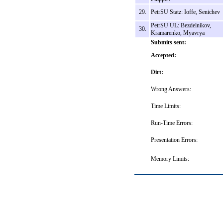
29.
PetrSU Statz: Ioffe, Senichev
PetrSU UL: Bezdelnikov,
30.
Kramarenko, Myavrya
Submits sent:
Accepted:
Dirt:
Wrong Answers:
Time Limits:
Run-Time Errors:
Presentation Errors:
Memory Limits: