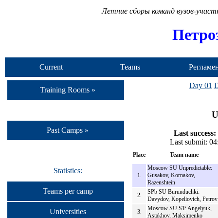
Летние сборы команд вузов-учас
Петро
Current
Teams
Регламе
Camp
Day 01
D
Training Rooms »
U
Past Camps »
Last success:
Last submit: 0
Place
Team name
Moscow SU Unpredictable:
Statistics:
1.
Gusakov, Kornakov,
Razenshtein
Teams per camp
SPb SU Burunduchki:
2.
Davydov, Kopeliovich, Petrov
Moscow SU ST: Angelyuk,
Universities
3.
Astakhov, Maksimenko