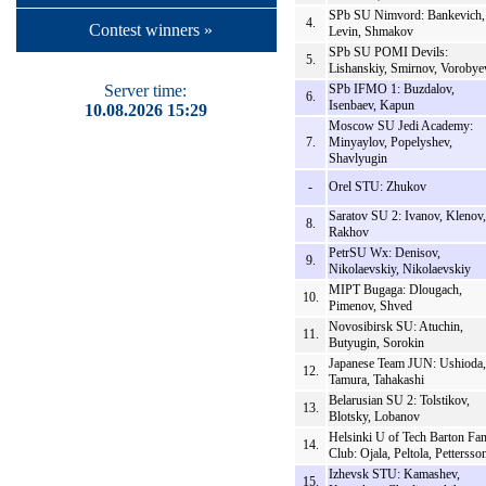
SPb SU Nimvord: Bankevich,
4.
Contest winners »
Levin, Shmakov
SPb SU POMI Devils:
5.
Lishanskiy, Smirnov, Vorobye
Server time:
SPb IFMO 1: Buzdalov,
6.
Isenbaev, Kapun
10.08.2026 15:29
Moscow SU Jedi Academy:
7.
Minyaylov, Popelyshev,
Shavlyugin
-
Orel STU: Zhukov
Saratov SU 2: Ivanov, Klenov,
8.
Rakhov
PetrSU Wx: Denisov,
9.
Nikolaevskiy, Nikolaevskiy
MIPT Bugaga: Dlougach,
10.
Pimenov, Shved
Novosibirsk SU: Atuchin,
11.
Butyugin, Sorokin
Japanese Team JUN: Ushioda,
12.
Tamura, Tahakashi
Belarusian SU 2: Tolstikov,
13.
Blotsky, Lobanov
Helsinki U of Tech Barton Fa
14.
Club: Ojala, Peltola, Pettersso
Izhevsk STU: Kamashev,
15.