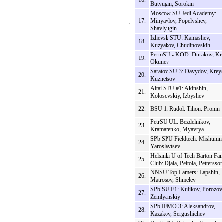
16.
Butyugin, Sorokin
Moscow SU Jedi Academy:
17.
Minyaylov, Popelyshev,
Shavlyugin
Izhevsk STU: Kamashev,
18.
Kuzyakov, Chudinovskih
PermSU - KOD: Durakov, Kr
19.
Okunev
Saratov SU 3: Davydov, Krey
20.
Kuznetsov
Altai STU #1: Akinshin,
21.
Kolosovskiy, Izbyshev
22.
BSU 1: Rudol, Tihon, Pronin
PetrSU UL: Bezdelnikov,
23.
Kramarenko, Myavrya
SPb SPU Fieldtech: Mishunin
24.
Yaroslavtsev
Helsinki U of Tech Barton Fa
25.
Club: Ojala, Peltola, Pettersso
NNSU Top Lamers: Lapshin,
26.
Matrosov, Shmelev
SPb SU F1: Kulikov, Porozov
27.
Zemlyanskiy
SPb IFMO 3: Aleksandrov,
28.
Kazakov, Sergushichev