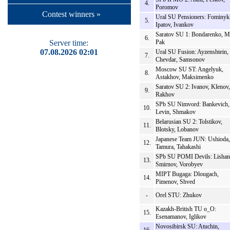
4.
Poromov
Contest winners »
Ural SU Pensioners: Fominyk
5.
Ipatov, Ivankov
Saratov SU 1: Bondarenko, M
6.
Server time:
Pak
07.08.2026 02:01
Ural SU Fusion: Ayzenshtein,
7.
Chevdar, Samsonov
Moscow SU ST: Angelyuk,
8.
Astakhov, Maksimenko
Saratov SU 2: Ivanov, Klenov,
9.
Rakhov
SPb SU Nimvord: Bankevich,
10.
Levin, Shmakov
Belarusian SU 2: Tolstikov,
11.
Blotsky, Lobanov
Japanese Team JUN: Ushioda,
12.
Tamura, Tahakashi
SPb SU POMI Devils: Lishan
13.
Smirnov, Vorobyev
MIPT Bugaga: Dlougach,
14.
Pimenov, Shved
-
Orel STU: Zhukov
Kazakh-British TU o_O:
15.
Esenamanov, Iglikov
Novosibirsk SU: Atuchin,