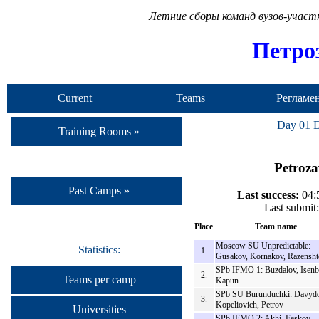
Летние сборы команд вузов-учас
Петро
Current
Teams
Регламе
Camp
Day 01
D
Training Rooms »
Petroza
Past Camps »
Last success:
04:5
Last submit
Place
Team name
Moscow SU Unpredictable:
Statistics:
1.
Gusakov, Kornakov, Razensht
SPb IFMO 1: Buzdalov, Isenb
2.
Teams per camp
Kapun
SPb SU Burunduchki: Davydo
3.
Kopeliovich, Petrov
Universities
SPb IFMO 2: Akhi, Feskov,