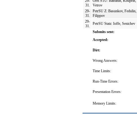
29-
Orel STU: Batranin, Kouprin,
31.
Vetrov
29-
PetrSU Z: Basunkov, Fedulin,
31.
Filippov
29-
PetrSU Statz: Ioffe, Senichev
31.
Submits sent:
Accepted:
Dirt:
Wrong Answers:
Time Limits:
Run-Time Errors:
Presentation Errors:
Memory Limits: