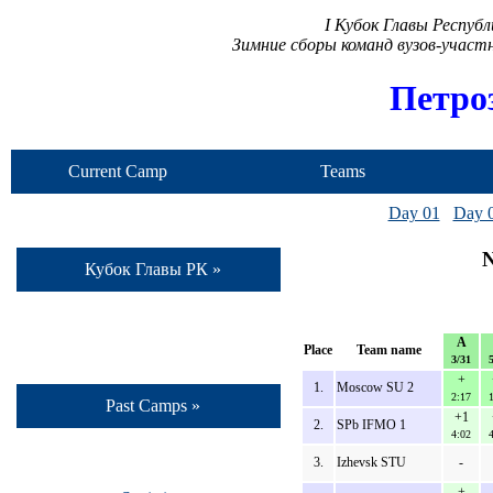
I Кубок Главы Респуб
Зимние сборы команд вузов-учас
Петро
Current Camp
Teams
Day 01
Day 
N
Кубок Главы РК »
A
Place
Team name
3/31
+
1.
Moscow SU 2
2:17
Past Camps »
+1
2.
SPb IFMO 1
4:02
3.
Izhevsk STU
-
+