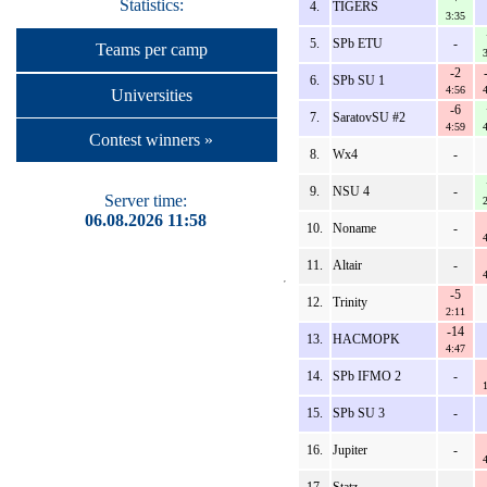
Statistics:
4.
TIGERS
3:35
5.
SPb ETU
-
Teams per camp
-2
6.
SPb SU 1
4:56
Universities
-6
7.
SaratovSU #2
4:59
Contest winners »
8.
Wx4
-
9.
NSU 4
-
Server time:
06.08.2026 11:58
10.
Noname
-
11.
Altair
-
-5
12.
Trinity
2:11
-14
13.
HACMOPK
4:47
14.
SPb IFMO 2
-
15.
SPb SU 3
-
16.
Jupiter
-