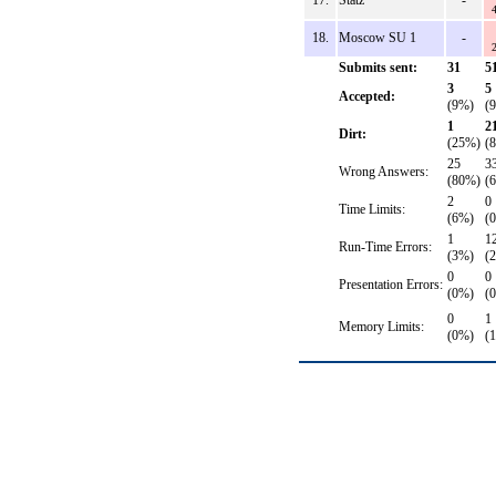
17.
Statz
-
18.
Moscow SU 1
-
Submits sent:
31
5
3
5
Accepted:
(9%)
(
1
2
Dirt:
(25%)
(
25
3
Wrong Answers:
(80%)
(
2
0
Time Limits:
(6%)
(
1
1
Run-Time Errors:
(3%)
(
0
0
Presentation Errors:
(0%)
(
0
1
Memory Limits:
(0%)
(