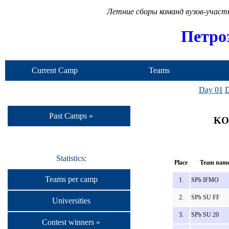
Летние сборы команд вузов-учас
Петро
Current Camp
Teams
Day 01
D
Past Camps »
KOT
Statistics:
Place
Team nam
Teams per camp
1.
SPb IFMO
2.
SPb SU FF
Universities
3.
SPb SU 20
Contest winners »