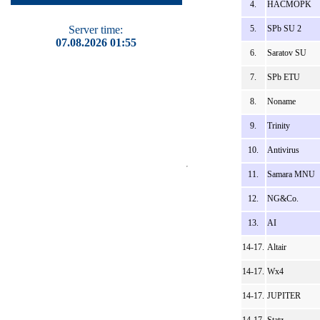
4.
HACMOPK
Server time:
5.
SPb SU 2
07.08.2026 01:55
6.
Saratov SU
7.
SPb ETU
8.
Noname
9.
Trinity
10.
Antivirus
11.
Samara MNU
12.
NG&Co.
13.
AI
14-17.
Altair
14-17.
Wx4
14-17.
JUPITER