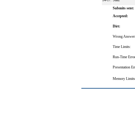
14-17.
Statz
Submits sent:
Accepted:
Dirt:
Wrong Answer
Time Limits:
Run-Time Error
Presentation Er
Memory Limits