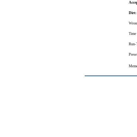
Acce
Dirt:
Wron
Time 
Run-T
Prese
Memor