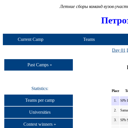
Летние сборы команд вузов-учас
Петро
Current Camp
Teams
Day 01
Past Camps »
Statistics:
Place
T
Teams per camp
1.
SPb 
2.
Sama
Universities
3.
SPb 
Contest winners »