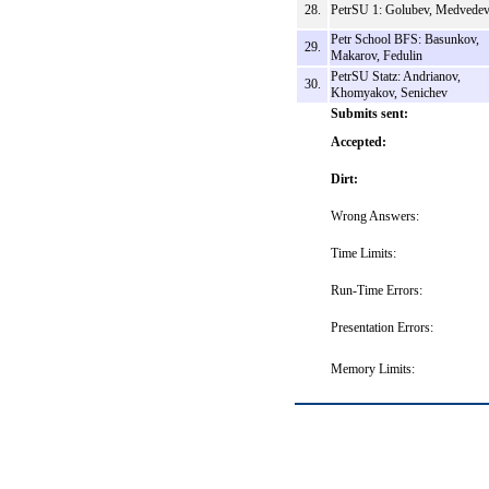
28.
PetrSU 1: Golubev, Medvede
Petr School BFS: Basunkov,
29.
Makarov, Fedulin
PetrSU Statz: Andrianov,
30.
Khomyakov, Senichev
Submits sent:
Accepted:
Dirt:
Wrong Answers:
Time Limits:
Run-Time Errors:
Presentation Errors:
Memory Limits: