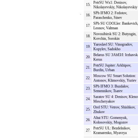
PetrSU Wx1: Denisov,
15.
Nikolayevskiy, Nikolayevskiy
SPb IFMO 2: Fedotov,
16.
Paraschenko, Sinev
SPb SU COOLler: Bankevich
17.
Leonov, Valtman
Novosibirsk SU 2: Butyugin,
18.
Kovchin, Sorokin
Yaroslavl SU: Vinogradov,
19.
Kopylev, Sadokho
Belarus SU 3AbEI/I: Irzhavski
20.
Kerus
PetrSU Jupiter: Arkhipov,
21.
Burdin, Urban
Moscow SU Smart Solution:
22.
Antonov, Klimovskiy, Yuriev
SPb IFMO 3: Buzdalov,
23.
Semennikov, Tsarev
Saratov SU 4: Denisov, Kleno
24.
Mescheryakov
Orel STU: Vetrov, Shishkov,
25.
Zhukov
Altai STU: Gomenyuk,
26.
Kolosovskiy, Mogozov
PetrSU UL: Bezdelnikov,
27.
Kramarenko, Myavrya