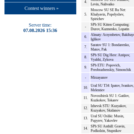
4.
Levin, Nalivaiko
Contest winners »
Moscow SU SE Ru Net:
5.
Khalyavin, Popelyshev,
Spirichev
Server time:
SPb SU Kitten Computing:
-
Durov, Kazmenko, Lopatin
07.08.2026 15:36
Almaty: Arzymbetov, Bakibay
6.
Iglikov
Saratov SU 1: Bondarenko,
7.
Matov, Pak
SPb SU Dig Here: Antipov,
8.
Vyahhi, Zykova
SPb ETU: Popovich,
9.
Preobrazhenskiy, Simonchik
-
Mirzayanov
Ural SU T34: Ipatov, Ivankov,
10.
Melentiev
Novosibirsk SU 1: Gatilov,
11.
Kuzkokov, Tokarev
Izhevsk STU: Kuzyakov,
12.
Kuzyakov, Skidanov
Ural SU Osliki: Musin,
13.
Pupyrev, Yakovlev
SPb SU Anthill: Gravin,
14.
Podkolzin, Stupnikov