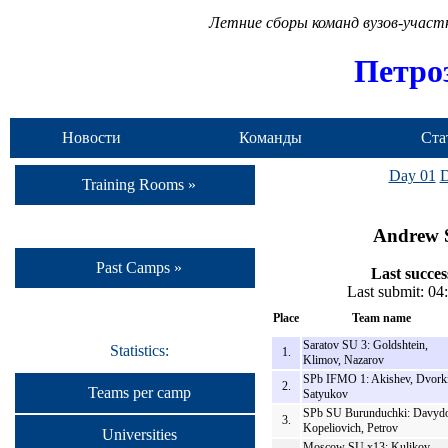
Летние сборы команд вузов-учас
Петро
Новости
Команды
Ста
Day 01
D
Training Rooms »
Andrew S
Past Camps »
Last succes
Last submit: 0
Place
Team name
Saratov SU 3: Goldshtein,
Statistics:
1.
Klimov, Nazarov
SPb IFMO 1: Akishev, Dvork
2.
Teams per camp
Satyukov
SPb SU Burunduchki: Davydo
3.
Kopeliovich, Petrov
Universities
Moscow SU x13: Kulikov,