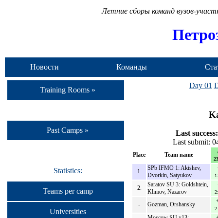
Летние сборы команд вузов-учас
Петро
Новости
Команды
Ста
Day 01
D
Training Rooms »
Ka
Past Camps »
Last success:
Last submit: 
Place
Team name
23
SPb IFMO 1: Akishev,
Statistics:
1.
Dvorkin, Satyukov
1
Saratov SU 3: Goldshtein,
2.
Teams per camp
Klimov, Nazarov
2
-
Gozman, Orshansky
2
Universities
Moscow SU x13: