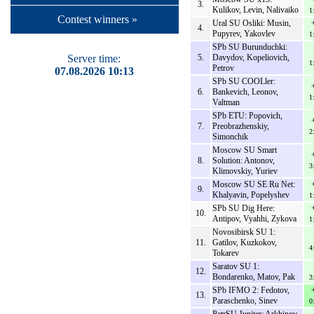
3.
Kulikov, Levin, Nalivaiko
1
Contest winners »
Ural SU Osliki: Musin,
4.
Pupyrev, Yakovlev
1
SPb SU Burunduchki:
Server time:
5.
Davydov, Kopeliovich,
1
Petrov
07.08.2026 10:13
SPb SU COOLler:
6.
Bankevich, Leonov,
1
Valtman
SPb ETU: Popovich,
7.
Preobrazhenskiy,
2
Simonchik
Moscow SU Smart
8.
Solution: Antonov,
3
Klimovskiy, Yuriev
Moscow SU SE Ru Net:
9.
Khalyavin, Popelyshev
1
SPb SU Dig Here:
10.
Antipov, Vyahhi, Zykova
1
Novosibirsk SU 1:
11.
Gatilov, Kuzkokov,
4
Tokarev
Saratov SU 1:
12.
Bondarenko, Matov, Pak
3
SPb IFMO 2: Fedotov,
13.
Paraschenko, Sinev
0