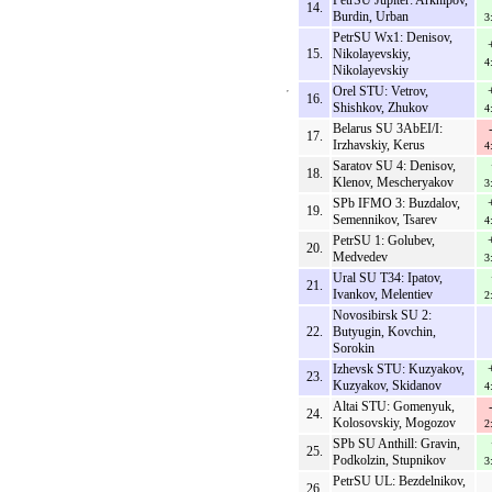
PetrSU Jupiter: Arkhipov,
14.
Burdin, Urban
3
PetrSU Wx1: Denisov,
15.
Nikolayevskiy,
4
Nikolayevskiy
Orel STU: Vetrov,
16.
Shishkov, Zhukov
4
Belarus SU 3AbEI/I:
17.
Irzhavskiy, Kerus
4
Saratov SU 4: Denisov,
18.
Klenov, Mescheryakov
3
SPb IFMO 3: Buzdalov,
19.
Semennikov, Tsarev
4
PetrSU 1: Golubev,
20.
Medvedev
3
Ural SU T34: Ipatov,
21.
Ivankov, Melentiev
2
Novosibirsk SU 2:
22.
Butyugin, Kovchin,
Sorokin
Izhevsk STU: Kuzyakov,
23.
Kuzyakov, Skidanov
4
Altai STU: Gomenyuk,
24.
Kolosovskiy, Mogozov
2
SPb SU Anthill: Gravin,
25.
Podkolzin, Stupnikov
3
PetrSU UL: Bezdelnikov,
26.