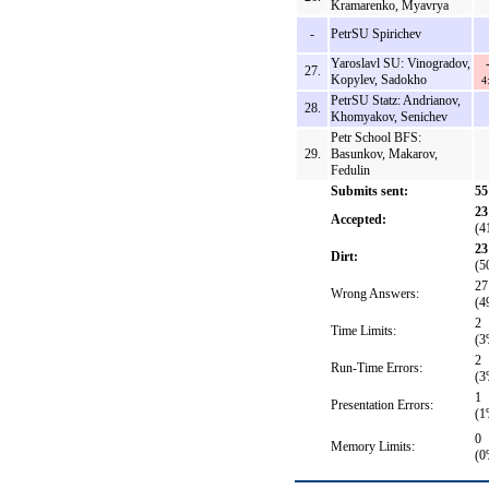
Kramarenko, Myavrya
-
PetrSU Spirichev
Yaroslavl SU: Vinogradov,
27.
Kopylev, Sadokho
4
PetrSU Statz: Andrianov,
28.
Khomyakov, Senichev
Petr School BFS:
29.
Basunkov, Makarov,
Fedulin
Submits sent:
55
23
Accepted:
(4
23
Dirt:
(5
27
Wrong Answers:
(4
2
Time Limits:
(3
2
Run-Time Errors:
(3
1
Presentation Errors:
(1
0
Memory Limits:
(0