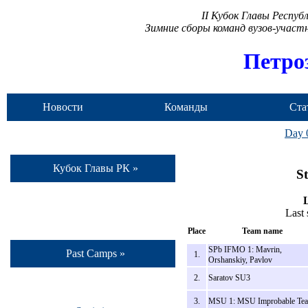
II Кубок Главы Респу
Зимние сборы команд вузов-учас
Петро
Новости
Команды
Ста
Day 
Кубок Главы РК »
St
L
Last
Place
Team name
SPb IFMO 1: Mavrin,
Past Camps »
1.
Orshanskiy, Pavlov
2.
Saratov SU3
3.
MSU 1: MSU Improbable Te