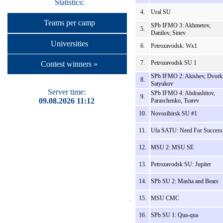
Statistics:
4.
Ural SU
Teams per camp
SPb IFMO 3: Akhmetov,
5.
Danilov, Sinev
Universities
6.
Petrozavodsk: Wx1
7.
Petrozavodsk SU 1
Contest winners »
SPb IFMO 2: Akishev, Dvork
8.
Satyukov
Server time:
SPb IFMO 4: Abdrashitov,
9.
09.08.2026 11:12
Paraschenko, Tsarev
10.
Novosibirsk SU #1
11.
Ufa SATU: Need For Success
12.
MSU 2: MSU SE
13.
Petrozavodsk SU: Jupiter
14.
SPb SU 2: Masha and Bears
15.
MSU CMC
16.
SPb SU 1: Qua-qua