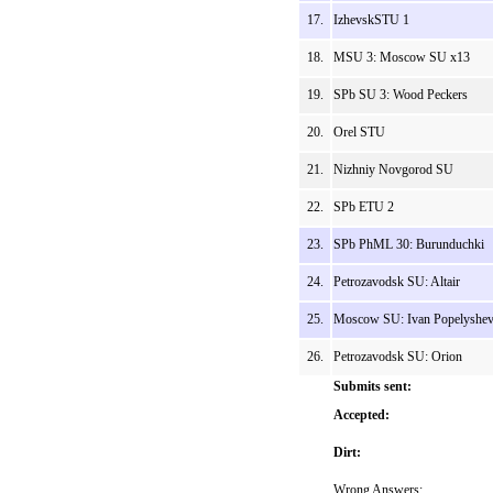
17.
IzhevskSTU 1
18.
MSU 3: Moscow SU x13
19.
SPb SU 3: Wood Peckers
20.
Orel STU
21.
Nizhniy Novgorod SU
22.
SPb ETU 2
23.
SPb PhML 30: Burunduchki
24.
Petrozavodsk SU: Altair
25.
Moscow SU: Ivan Popelyshe
26.
Petrozavodsk SU: Orion
Submits sent:
Accepted:
Dirt:
Wrong Answers: