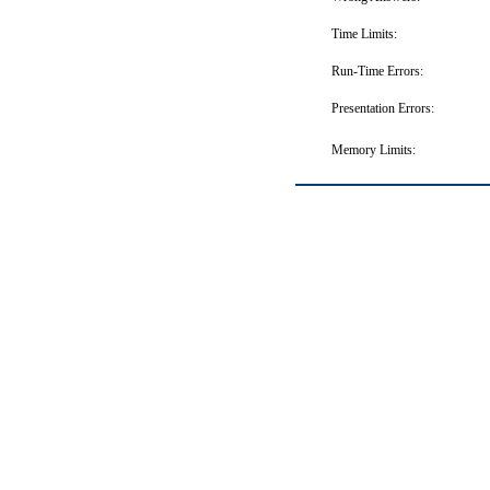
Time Limits:
Run-Time Errors:
Presentation Errors:
Memory Limits: