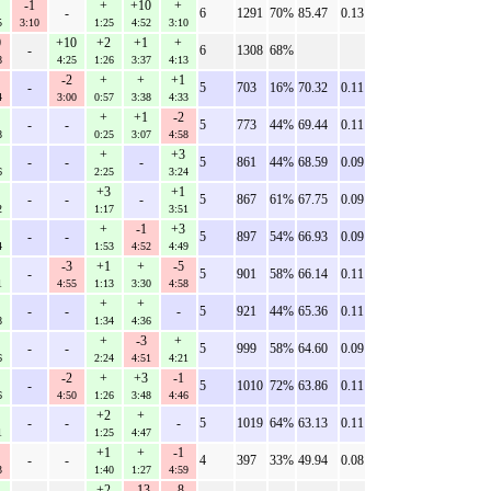
-1
+
+10
+
-
6
1291
70%
85.47
0.13
5
3:10
1:25
4:52
3:10
0
+10
+2
+1
+
-
6
1308
68%
8
4:25
1:26
3:37
4:13
-2
+
+
+1
-
5
703
16%
70.32
0.11
4
3:00
0:57
3:38
4:33
+
+1
-2
-
-
5
773
44%
69.44
0.11
8
0:25
3:07
4:58
+
+3
-
-
-
5
861
44%
68.59
0.09
6
2:25
3:24
+3
+1
-
-
-
5
867
61%
67.75
0.09
2
1:17
3:51
+
-1
+3
-
-
5
897
54%
66.93
0.09
4
1:53
4:52
4:49
-3
+1
+
-5
-
5
901
58%
66.14
0.11
1
4:55
1:13
3:30
4:58
+
+
-
-
-
5
921
44%
65.36
0.11
8
1:34
4:36
+
-3
+
-
-
5
999
58%
64.60
0.09
6
2:24
4:51
4:21
-2
+
+3
-1
-
5
1010
72%
63.86
0.11
6
4:50
1:26
3:48
4:46
+2
+
-
-
-
5
1019
64%
63.13
0.11
1
1:25
4:47
+1
+
-1
-
-
4
397
33%
49.94
0.08
3
1:40
1:27
4:59
+2
-13
-8