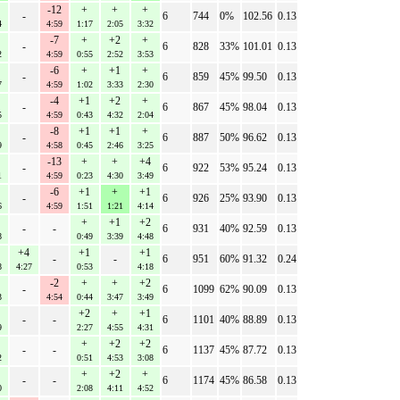
-12
+
+
+
-
6
744
0%
102.56
0.13
4
4:59
1:17
2:05
3:32
-7
+
+2
+
-
6
828
33%
101.01
0.13
2
4:59
0:55
2:52
3:53
-6
+
+1
+
-
6
859
45%
99.50
0.13
7
4:59
1:02
3:33
2:30
-4
+1
+2
+
-
6
867
45%
98.04
0.13
5
4:59
0:43
4:32
2:04
-8
+1
+1
+
-
6
887
50%
96.62
0.13
9
4:58
0:45
2:46
3:25
-13
+
+
+4
-
6
922
53%
95.24
0.13
1
4:59
0:23
4:30
3:49
-6
+1
+
+1
-
6
926
25%
93.90
0.13
6
4:59
1:51
1:21
4:14
+
+1
+2
-
-
6
931
40%
92.59
0.13
8
0:49
3:39
4:48
+4
+1
+1
-
-
6
951
60%
91.32
0.24
8
4:27
0:53
4:18
-2
+
+
+2
-
6
1099
62%
90.09
0.13
3
4:54
0:44
3:47
3:49
+2
+
+1
-
-
6
1101
40%
88.89
0.13
9
2:27
4:55
4:31
+
+2
+2
-
-
6
1137
45%
87.72
0.13
2
0:51
4:53
3:08
+
+2
+
-
-
6
1174
45%
86.58
0.13
0
2:08
4:11
4:52