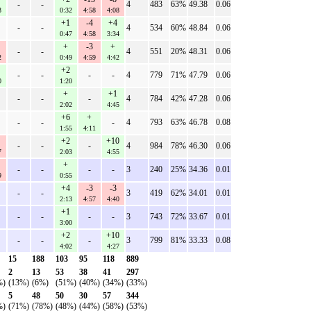
-
-
4
483
63%
49.38
0.06
3
0:32
4:58
4:08
+1
-4
+4
-
-
4
534
60%
48.84
0.06
0:47
4:58
3:34
+
-3
+
-
-
4
551
20%
48.31
0.06
2
0:49
4:59
4:42
+2
-
-
-
-
4
779
71%
47.79
0.06
0
1:20
+
+1
-
-
-
4
784
42%
47.28
0.06
2:02
4:45
+6
+
-
-
-
4
793
63%
46.78
0.08
1:55
4:11
+2
+10
-
-
-
4
984
78%
46.30
0.06
7
2:03
4:55
+
-
-
-
-
3
240
25%
34.36
0.01
9
0:55
+4
-3
-3
-
-
3
419
62%
34.01
0.01
2:13
4:57
4:40
+1
-
-
-
-
3
743
72%
33.67
0.01
3:00
+2
+10
-
-
-
3
799
81%
33.33
0.08
4:02
4:27
15
188
103
95
118
889
2
13
53
38
41
297
%)
(13%)
(6%)
(51%)
(40%)
(34%)
(33%)
5
48
50
30
57
344
%)
(71%)
(78%)
(48%)
(44%)
(58%)
(53%)