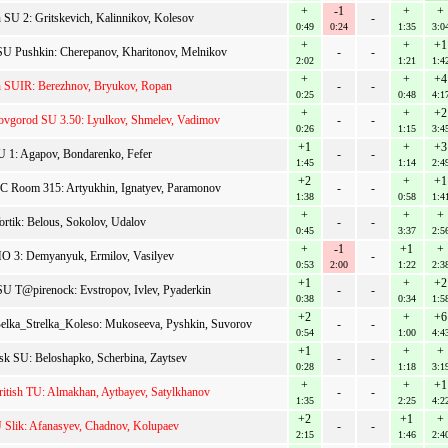
+
-1
+
+
n SU 2: Gritskevich, Kalinnikov, Kolesov
-
0:49
0:24
1:35
3:0
+
+
+1
 Pushkin: Cherepanov, Kharitonov, Melnikov
-
-
2:02
1:21
1:4
+
+
+4
n SUIR: Berezhnov, Bryukov, Ropan
-
-
0:25
0:48
4:1
+
+
+2
vgorod SU 3.50: Lyulkov, Shmelev, Vadimov
-
-
0:26
1:15
3:4
+1
+
+3
U 1: Agapov, Bondarenko, Fefer
-
-
1:45
1:14
2:4
+2
+
+1
Room 315: Artyukhin, Ignatyev, Paramonov
-
-
1:38
0:58
1:4
+
+
+
rtik: Belous, Sokolov, Udalov
-
-
0:45
3:37
2:5
+
-1
+1
+
 3: Demyanyuk, Ermilov, Vasilyev
-
0:53
2:00
1:22
2:3
+1
+
+2
 T@pirenock: Evstropov, Ivlev, Pyaderkin
-
-
0:38
0:34
1:5
+2
+
+6
lka_Strelka_Koleso: Mukoseeva, Pyshkin, Suvorov
-
-
0:54
1:00
4:4
+1
+
+
sk SU: Beloshapko, Scherbina, Zaytsev
-
-
0:28
1:18
3:1
+
+
+1
itish TU: Almakhan, Aytbayev, Satylkhanov
-
-
1:35
2:25
4:2
+2
+1
+
Slik: Afanasyev, Chadnov, Kolupaev
-
-
2:15
1:46
2:4