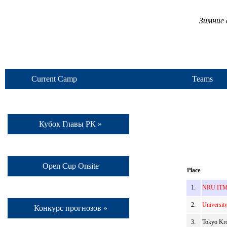
Зимние 
Current Camp
Teams
Кубок Главы РК »
Open Cup Onsite
Place
1.
NRU ITMO
2.
Universit
Конкурс прогнозов »
3.
Tokyo Kro