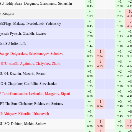
+1
+1
+2
U Teddy Bears: Dergunov, Glaschenko, Semushin
-
-
0:45
2:20
4:1
+
+
-1
, Kouprin
-
-
1:09
2:35
4:5
+
+
-5
ZFlags: Maksay, Tverdokhleb, Yedemskiy
-
-
0:45
1:28
4:5
+2
+
+1
stsch Pystsch: Gladkih, Lazarev
-
-
2:28
1:13
4:1
+
+
+1
sk SU Ioffe: Ioffe
-
-
1:44
1:10
4:1
+1
-1
+1
+2
range: Dolgorukov, Schelkonogov, Soboleva
-
0:33
2:04
2:13
3:5
+
-2
+3
+
 STU team3k: Agafonov, Chalyshev, Zhorin
-
0:33
4:59
1:15
4:2
+1
+2
+3
U 04: Kuzmin, Mazurik, Permin
-
-
0:38
2:57
4:2
+1
+
+3
4: Chuprikov, Garifullin, Shevchenko
-
-
1:25
2:26
3:5
+1
+1
+5
TurtleCommander: Lezhankin, Mazgarov, Ripatti
-
-
0:50
1:56
4:4
+4
-1
+5
+1
T The Sun: Chebanov, Rukhovich, Smirnov
-
1:59
0:14
2:40
2:3
+1
+
+6
: Abizyaev, Kibardin, Urbanovich
-
-
1:05
2:49
3:5
+
-1
+1
-2
U SG: Dubinin, Mokin, Sadkov
-
0:20
3:06
2:29
2:2
+
-2
+
+5