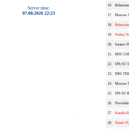
16.
Belarusia
Server time:
07.08.2026 22:23
17.
Moscow SU
18.
Belarusia
19.
Nizhny No
20.
Saratov S
21.
MSU CMC 
22.
SPb SU To
23.
NRU ITMO
24.
Moscow SU
25.
SPb SU Be
26.
Novosibir
27.
Kazakh-Br
28.
Tomsk SU 