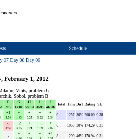
ированию
sts
Schedule
y 07
Day 08
Day 09
, February 1, 2012
ilanin, Vints, problem G
archik, Sobol, problem B
F
G
H
I
J
Total
Time
Dirt
Rating
SE
53
2/15
13/188
53/103
38/95
41/118
+1
+
+
+
+
9
1257
30%
200.00
0.38
6
3:34
1:43
0:25
3:22
2:34
-1
+2
+
+1
+
8
1053
38%
174.29
0.31
1
4:59
3:25
0:21
1:39
2:07
+
+
+
+2
-
8
1290
46%
170.94
0.31
3
4:26
0:38
1:51
2:35