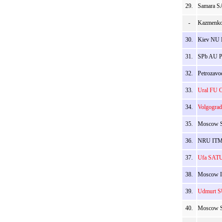
29.
Samara SA
-
Kazmenko
30.
Kiev NU B
31.
SPb AU Py
32.
Petrozavod
33.
Ural FU O
34.
Volgograd
35.
Moscow S
36.
NRU ITMO 
37.
Ufa SATU 
38.
Moscow IP
39.
Udmurt SU
40.
Moscow S