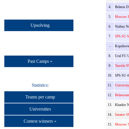
4.
Belarus D
5.
Moscow IP
Upsolving
6.
Nizhny No
7.
SPb SU St
-
Kopeliovi
8.
Ural FU U
Past Camps »
9.
Taurida N
10.
SPb SU 4:
Statistics:
11.
University
12.
Belarusia
Teams per camp
13.
Kharkiv N
Universities
14.
Saratov S
Contest winners »
15.
Moscow SU