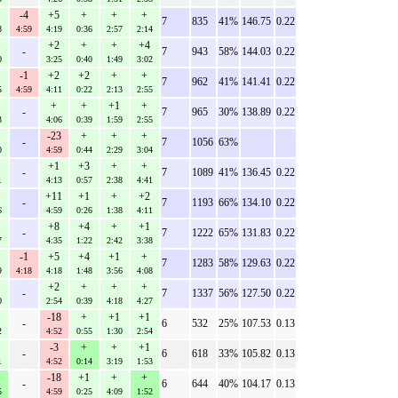
-4
+5
+
+
+
7
835
41%
146.75
0.22
8
4:59
4:19
0:36
2:57
2:14
+2
+
+
+4
-
7
943
58%
144.03
0.22
0
3:25
0:40
1:49
3:02
-1
+2
+2
+
+
7
962
41%
141.41
0.22
5
4:59
4:11
0:22
2:13
2:55
+
+
+1
+
-
7
965
30%
138.89
0.22
3
4:06
0:39
1:59
2:55
-23
+
+
+
-
7
1056
63%
0
4:59
0:44
2:29
3:04
+1
+3
+
+
-
7
1089
41%
136.45
0.22
1
4:13
0:57
2:38
4:41
+11
+1
+
+2
-
7
1193
66%
134.10
0.22
6
4:59
0:26
1:38
4:11
+8
+4
+
+1
-
7
1222
65%
131.83
0.22
7
4:35
1:22
2:42
3:38
-1
+5
+4
+1
+
7
1283
58%
129.63
0.22
9
4:18
4:18
1:48
3:56
4:08
+2
+
+
+
-
7
1337
56%
127.50
0.22
0
2:54
0:39
4:18
4:27
-18
+
+1
+1
-
6
532
25%
107.53
0.13
2
4:52
0:55
1:30
2:54
-3
+
+
+1
-
6
618
33%
105.82
0.13
1
4:52
0:14
3:19
1:53
-18
+1
+
+
-
6
644
40%
104.17
0.13
5
4:59
0:25
4:09
1:52