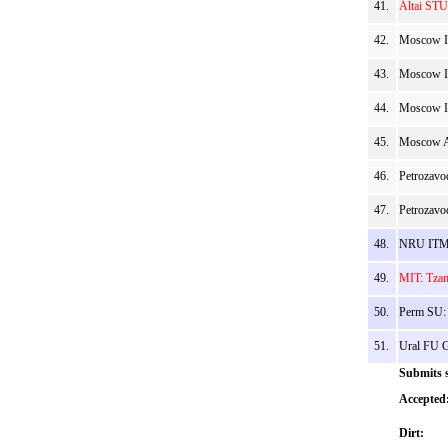
41.
Altai STU 
42.
Moscow I
43.
Moscow IP
44.
Moscow IP
45.
Moscow AI
46.
Petrozavo
47.
Petrozavo
48.
NRU ITMO
49.
MIT: Tzam
50.
Perm SU:
51.
Ural FU G
Submits s
Accepted
Dirt: