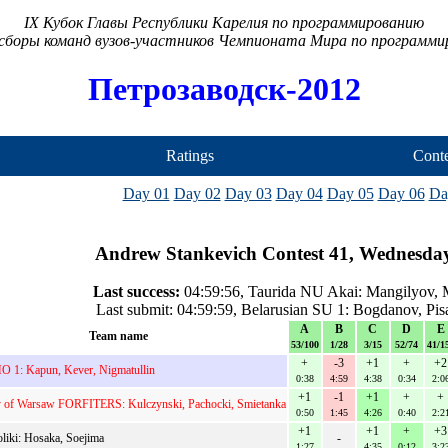
IX Кубок Главы Республики Карелия по программированию
сборы команд вузов-участников Чемпионата Мира по программ
Петрозаводск-2012
Ratings
Conte
Day 01
Day 02
Day 03
Day 04
Day 05
Day 06
Da
Andrew Stankevich Contest 41, Wednesday
Last success:
04:59:56, Taurida NU Akai: Mangilyov, M
Last submit: 04:59:59, Belarusian SU 1: Bogdanov, Pis
A
B
C
D
E
Team name
53/100
1/28
3/15
52/74
41/1
+
-3
+1
+
+2
 1: Kapun, Kever, Nigmatullin
0:38
4:59
4:38
0:34
2:0
+1
-1
+1
+
+
y of Warsaw FORFITERS: Kulczynski, Pachocki, Smietanka
0:50
1:45
4:26
0:40
2:2
+1
+1
+
+3
liki: Hosaka, Soejima
-
1:27
4:35
0:12
3:2