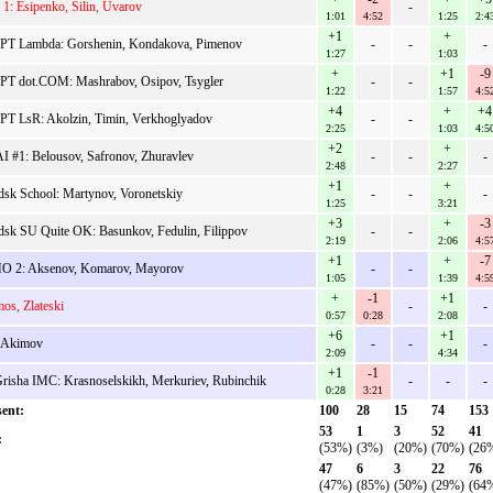
1: Esipenko, Silin, Uvarov
-
1:01
4:52
1:25
2:4
+1
+
PT Lambda: Gorshenin, Kondakova, Pimenov
-
-
-
1:27
1:03
+
+1
-9
T dot.COM: Mashrabov, Osipov, Tsygler
-
-
1:22
1:57
4:5
+4
+
+4
T LsR: Akolzin, Timin, Verkhoglyadov
-
-
2:25
1:03
4:5
+2
+
 #1: Belousov, Safronov, Zhuravlev
-
-
-
2:48
2:27
+1
+
dsk School: Martynov, Voronetskiy
-
-
-
1:25
3:21
+3
+
-3
dsk SU Quite OK: Basunkov, Fedulin, Filippov
-
-
2:19
2:06
4:5
+1
+
-7
 2: Aksenov, Komarov, Mayorov
-
-
1:05
1:39
4:5
+
-1
+1
os, Zlateski
-
-
0:57
0:28
2:08
+6
+1
 Akimov
-
-
-
2:09
4:34
+1
-1
risha IMC: Krasnoselskikh, Merkuriev, Rubinchik
-
-
-
0:28
3:21
ent:
100
28
15
74
153
53
1
3
52
41
:
(53%)
(3%)
(20%)
(70%)
(26
47
6
3
22
76
(47%)
(85%)
(50%)
(29%)
(64