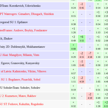
+
-1
+
+
DTeam: Korotkevich, Udovichenko
-
0:24
0:45
0:14
1:2
+
+1
+3
T Waterogers: Gimadeev, Dlougach, Shishkin
-
-
0:15
0:50
2:2
+
+
+1
vgorod SU 1: Epifanov
-
-
0:38
0:54
3:0
+1
+
+1
eelFrames: Andreev, Boykiy, Fondaratov
-
-
1:26
1:13
2:4
+2
+6
+1
+3
ch, Zhukov
-
0:49
3:55
0:32
2:0
+
+
+1
nity 2D: Dublennykh, Mukhametianov
-
-
0:08
0:49
3:0
+
-2
-7
+
+
U Akai: Mangilyov, Milanin, Vints
0:29
4:15
4:58
1:10
2:1
+
-1
+
+
 Egorov, Granovskiy, Kunyavskiy
-
1:05
1:43
0:30
2:0
+
+
+
 of Latvia: Kalinicenko, Vilcins, Vihrovs
-
-
0:57
1:03
1:4
+2
-2
+
+5
n SU 1: Bogdanov, Pisarchik, Sobol
-
1:11
4:59
1:05
4:4
+
+
+
U SobolevTeam: Sobolev, Sobolev
-
-
0:19
0:31
2:0
+
-2
+
+2
U 2: Kuznetsov, Matov, Rakhov
-
0:31
4:59
0:49
2:3
+
+1
+2
 ST: Fedorov, Kaluzhin, Rogulenko
-
-
0:32
1:28
0:5