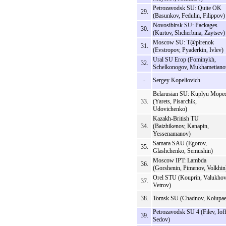
Petrozavodsk SU: Quite OK
29.
(Basunkov, Fedulin, Filippov)
Novosibirsk SU: Packages
30.
(Kurtov, Shcherbina, Zaytsev)
Moscow SU: T@pirenok
31.
(Evstropov, Pyaderkin, Ivlev)
Ural SU Erop (Fominykh,
32.
Schelkonogov, Mukhametiano
-
Sergey Kopeliovich
Belarusian SU: Kuplyu Mope
33.
(Yarets, Pisarchik,
Udovichenko)
Kazakh-British TU
34.
(Baizhikenov, Kanapin,
Yessenamanov)
Samara SAU (Egorov,
35.
Glashchenko, Semushin)
Moscow IPT: Lambda
36.
(Gorshenin, Pimenov, Volkhin
Orel STU (Kouprin, Valukhov
37.
Vetrov)
38.
Tomsk SU (Chadnov, Kolupae
Petrozavodsk SU 4 (Filev, Ioff
39.
Sedov)