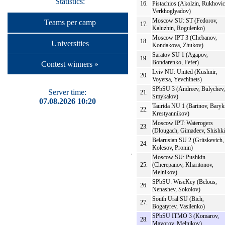
Statistics:
16.
Pistachios (Akolzin, Rukhovic
Verkhoglyadov)
Moscow SU: ST (Fedorov,
Teams per camp
17.
Kaluzhin, Rogulenko)
Moscow IPT 3 (Chebanov,
18.
Universities
Kondakova, Zhukov)
Saratov SU 1 (Agapov,
19.
Bondarenko, Fefer)
Contest winners »
Lviv NU: United (Kushnir,
20.
Voyetsa, Yevchinets)
SPbSU 3 (Andreev, Bulychev,
Server time:
21.
Smykalov)
07.08.2026 10:20
Taurida NU 1 (Barinov, Baryk
22.
Krestyannikov)
Moscow IPT: Waterogers
23.
(Dlougach, Gimadeev, Shishki
Belarusian SU 2 (Gritskevich,
24.
Kolesov, Pronin)
Moscow SU: Pushkin
25.
(Cherepanov, Kharitonov,
Melnikov)
SPbSU: WiseKey (Belous,
26.
Nenashev, Sokolov)
South Ural SU (Bich,
27.
Bogatyrev, Vasilenko)
SPbSU ITMO 3 (Komarov,
28.
Mayorov, Melnikov)