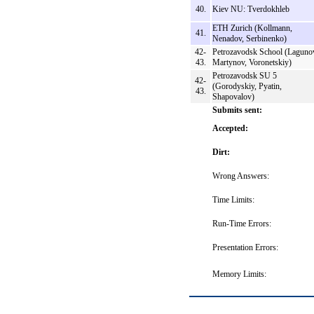
40.
Kiev NU: Tverdokhleb
ETH Zurich (Kollmann,
41.
Nenadov, Serbinenko)
42-
Petrozavodsk School (Laguno
43.
Martynov, Voronetskiy)
Petrozavodsk SU 5
42-
(Gorodyskiy, Pyatin,
43.
Shapovalov)
Submits sent:
Accepted:
Dirt:
Wrong Answers:
Time Limits:
Run-Time Errors:
Presentation Errors:
Memory Limits: