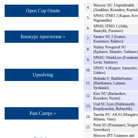
Moscow SU: Unpredictable
4.
(Astakhov, Kornakov, Kumok
Open Cup Onsite
SPbSU ITMO 2 (Kapun, Keve
5.
Nigmatullin)
SPbSU ITMO 1 (Akhi,
6.
Bannykh, Poromov)
Конкурс прогнозов »
Saratov SU 2 (Ivanov,
7.
Kuznetsov, Rakhov)
Nizhny Novgorod SU
8.
(Epifanov, Shmelev, Vadimov)
SPbSU: DrinkLess (Fondarato
9.
Levin, Smirnov)
SPbSU 4 (Karpov, Samoylov,
10.
Udalov)
Upsolving
Helsinki U: BubbleSorters
11.
(Hartikainen, Laitinen,
Sysikaski)
Kiev NU (Bacherikov,
12.
Korotkov, Neyter)
Ural SU Lynx (Dublennykh,
13.
Kurpilyanskiy, Rubinchik)
Past Camps »
Taurida NU: AKAI (Mangilev
14.
Milanin, Vints)
Perm SU (Ponomarev, Sergeev
15.
Serovikov)
Moscow IPT: Guinness and