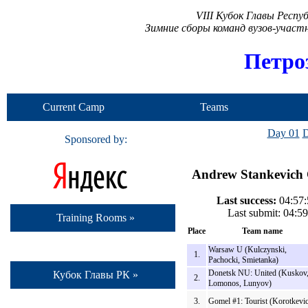
VIII Кубок Главы Респ
Зимние сборы команд вузов-учас
Петро
Current Camp
Teams
Day 01
D
Sponsored by:
Andrew Stankevich C
Last success:
04:57:
Last submit: 04:5
Training Rooms »
Place
Team name
Warsaw U (Kulczynski,
1.
Pachocki, Smietanka)
Donetsk NU: United (Kuskov
Кубок Главы РК »
2.
Lomonos, Lunyov)
3.
Gomel #1: Tourist (Korotkevi