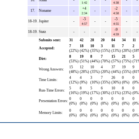
16.
Altair
-
-
-
-
-
1:42
4:38
+4
-2
17.
Noname
-
-
-
-
-
2:34
4:58
-5
-5
18-19.
Jupiter
-
-
-
-
-
4:57
4:55
-9
18-19.
Statz
-
-
-
-
-
-
4:59
Submits sent:
31
42
28
20
84
34
11
7
18
10
3
11
7
2
Accepted:
(22%)
(42%)
(35%)
(15%)
(13%)
(20%)
(18
8
19
8
7
15
21
5
Dirt:
(53%)
(51%)
(44%)
(70%)
(57%)
(75%)
(71
15
12
10
4
37
19
9
Wrong Answers:
(48%)
(28%)
(35%)
(20%)
(44%)
(55%)
(81
4
4
3
7
26
0
0
Time Limits:
(12%)
(9%)
(10%)
(35%)
(30%)
(0%)
(0%
5
8
5
6
10
8
0
Run-Time Errors:
(16%)
(19%)
(17%)
(30%)
(11%)
(23%)
(0%
0
0
0
0
0
0
0
Presentation Errors:
(0%)
(0%)
(0%)
(0%)
(0%)
(0%)
(0%
0
0
0
0
0
0
0
Memory Limits:
(0%)
(0%)
(0%)
(0%)
(0%)
(0%)
(0%