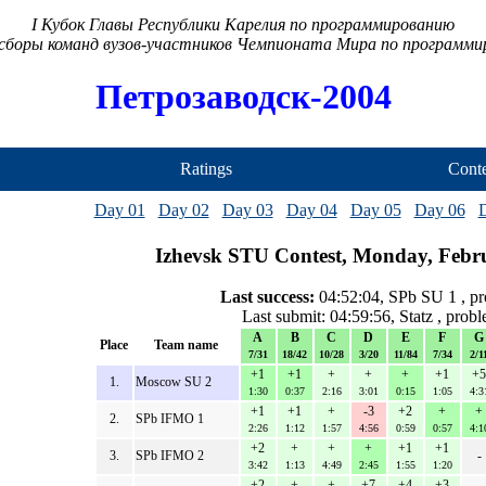
I Кубок Главы Республики Карелия по программированию
сборы команд вузов-участников Чемпионата Мира по программ
Петрозаводск-2004
Ratings
Conte
Day 01
Day 02
Day 03
Day 04
Day 05
Day 06
Izhevsk STU Contest, Monday, Febr
Last success:
04:52:04, SPb SU 1 , p
Last submit: 04:59:56, Statz , prob
A
B
C
D
E
F
G
Place
Team name
7/31
18/42
10/28
3/20
11/84
7/34
2/1
+1
+1
+
+
+
+1
+5
1.
Moscow SU 2
1:30
0:37
2:16
3:01
0:15
1:05
4:3
+1
+1
+
-3
+2
+
+
2.
SPb IFMO 1
2:26
1:12
1:57
4:56
0:59
0:57
4:1
+2
+
+
+
+1
+1
3.
SPb IFMO 2
-
3:42
1:13
4:49
2:45
1:55
1:20
+2
+
+
+7
+4
+3