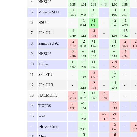
4.
NNSU 2
-
3:35
1:04
2:58
4:45
1:00
1:55
+1
+
+
+1
+
5.
Moscow SU 1
-
-
3:53
2:28
3:46
1:07
2:57
+1
+1
+2
+1
6.
NSU 4
-
-
-
0:44
1:33
3:46
4:29
+1
+1
-3
+
+15
7.
SPb SU 1
-
-
1:49
1:12
4:58
1:03
4:52
-2
+2
+1
+1
-2
-2
8.
SaratovSU #2
-
4:17
0:53
1:57
1:15
3:53
4:3
-2
+
+1
+
-4
9.
NNSU 3
-
-
4:59
1:25
4:22
0:56
4:34
+
+1
+1
-15
10.
Trinity
-
-
-
4:02
1:20
3:50
4:54
+
-5
+3
11.
SPb ETU
-
-
-
-
1:42
4:59
2:15
+1
-2
+1
12.
SPb SU 3
-
-
-
-
3:15
4:58
2:48
-7
+2
+4
-4
13.
HACMOPK
-
-
-
2:13
0:57
3:58
4:43
-5
+1
-11
14.
TIGERS
-
-
-
-
3:21
1:06
4:59
+1
-3
-5
15.
Wx4
-
-
-
-
1:38
4:14
3:40
+
-5
-2
-
Izhevsk Cool
-
-
-
-
2:41
4:48
1:5
+3
-6