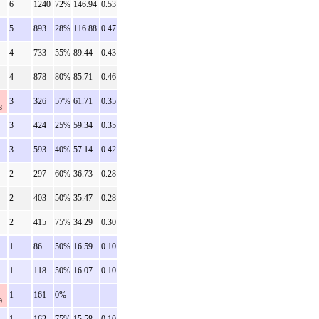
6
1240
72%
146.94
0.53
5
893
28%
116.88
0.47
4
733
55%
89.44
0.43
4
878
80%
85.71
0.46
3
326
57%
61.71
0.35
8
3
424
25%
59.34
0.35
3
593
40%
57.14
0.42
2
297
60%
36.73
0.28
2
403
50%
35.47
0.28
2
415
75%
34.29
0.30
1
86
50%
16.59
0.10
1
118
50%
16.07
0.10
1
161
0%
9