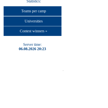
Statistics:
Teams per camp
Universities
Contest winners »
Server time:
06.08.2026 20:23