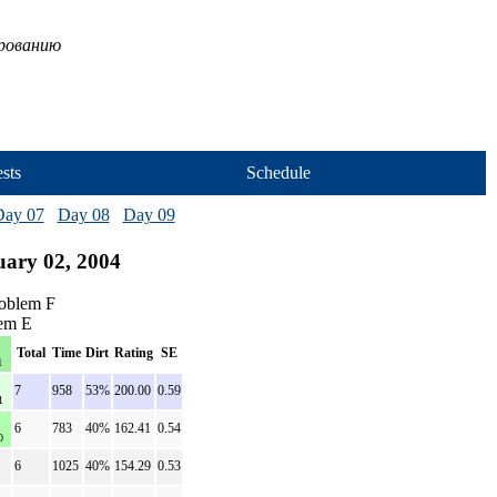
ированию
sts
Schedule
Day 07
Day 08
Day 09
uary 02, 2004
roblem F
lem E
Total
Time
Dirt
Rating
SE
1
7
958
53%
200.00
0.59
1
6
783
40%
162.41
0.54
0
6
1025
40%
154.29
0.53