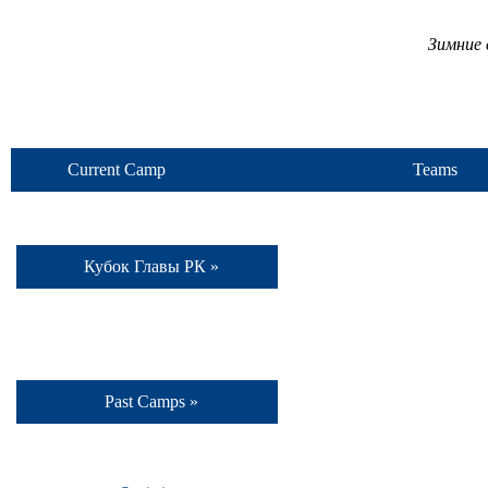
Зимние 
Current Camp
Teams
Кубок Главы РК »
Past Camps »