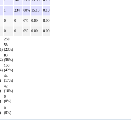
1
162
75%
15.58
0.10
1
234
80%
15.13
0.10
0
0
0%
0.00
0.00
0
0
0%
0.00
0.00
250
58
%)
(23%)
83
%)
(58%)
106
%)
(42%)
44
)
(17%)
42
)
(16%)
0
)
(0%)
0
)
(0%)