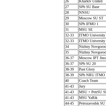
26
Kharkiv United
27
SPb SU Base
28
NNSU
29
Moscow SU ST
30
SPb IFMO 1
31
MSU SE
32-33
ITMO University
32-33
ITMO University
34
Nizhny Novgoro
35
Nizhny Novgoro
36-37
Moscow IPT Jino
36-37
SPb SU 20
38-39
Past Glory
38-39
SPb NRU ITMO 
40
Coach Team
41-43
Jury
41-43
MSU + PetrSU S
41-43
MSU YaRik
44-45
Petrozavodsk SU 