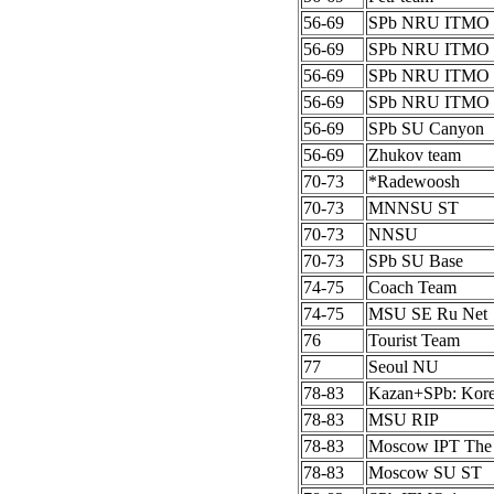
56-69
SPb NRU ITMO 
56-69
SPb NRU ITMO 
56-69
SPb NRU ITMO 
56-69
SPb NRU ITMO 
56-69
SPb SU Canyon
56-69
Zhukov team
70-73
*Radewoosh
70-73
MNNSU ST
70-73
NNSU
70-73
SPb SU Base
74-75
Coach Team
74-75
MSU SE Ru Net
76
Tourist Team
77
Seoul NU
78-83
Kazan+SPb: Kor
78-83
MSU RIP
78-83
Moscow IPT The
78-83
Moscow SU ST