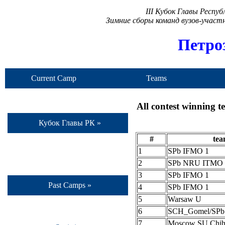
III Кубок Главы Респу
Зимние сборы команд вузов-учас
Петро
Current Camp
Teams
All contest winning 
Кубок Главы РК »
#
te
1
SPb IFMO 1
2
SPb NRU ITMO 
3
SPb IFMO 1
Past Camps »
4
SPb IFMO 1
5
Warsaw U
6
SCH_Gomel/SP
7
Moscow SU Chih