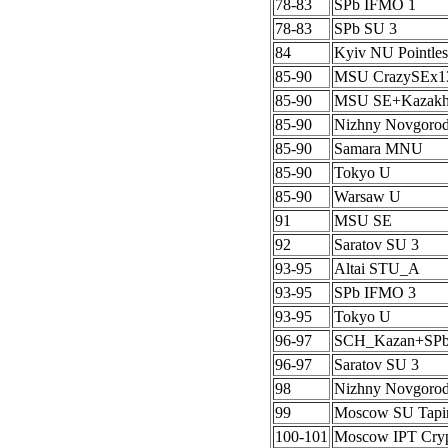
78-83
SPb IFMO 1
78-83
SPb SU 3
84
Kyiv NU Pointles
85-90
MSU CrazySEx1
85-90
MSU SE+Kazak
85-90
Nizhny Novgoro
85-90
Samara MNU
85-90
Tokyo U
85-90
Warsaw U
91
MSU SE
92
Saratov SU 3
93-95
Altai STU_A
93-95
SPb IFMO 3
93-95
Tokyo U
96-97
SCH_Kazan+SP
96-97
Saratov SU 3
98
Nizhny Novgoro
99
Moscow SU Tapi
100-101
Moscow IPT Cryp