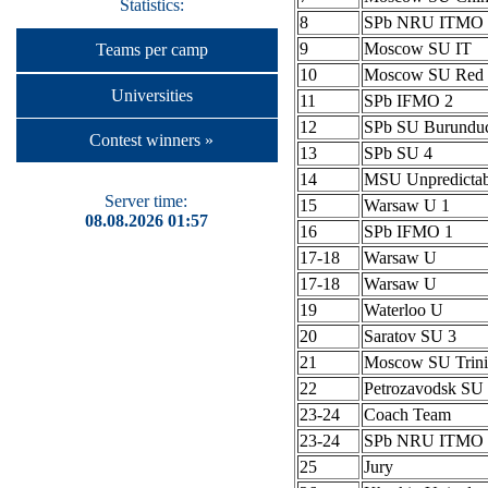
Statistics:
8
SPb NRU ITMO 
9
Moscow SU IT
Teams per camp
10
Moscow SU Red 
Universities
11
SPb IFMO 2
12
SPb SU Burundu
Contest winners »
13
SPb SU 4
14
MSU Unpredictab
Server time:
15
Warsaw U 1
08.08.2026 01:57
16
SPb IFMO 1
17-18
Warsaw U
17-18
Warsaw U
19
Waterloo U
20
Saratov SU 3
21
Moscow SU Trini
22
Petrozavodsk S
23-24
Coach Team
23-24
SPb NRU ITMO 
25
Jury