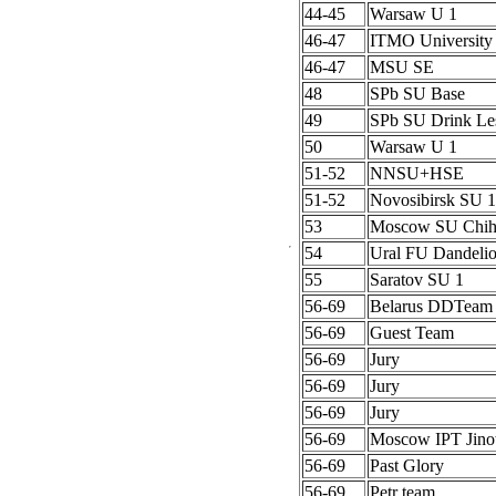
44-45
Warsaw U 1
46-47
ITMO University
46-47
MSU SE
48
SPb SU Base
49
SPb SU Drink Le
50
Warsaw U 1
51-52
NNSU+HSE
51-52
Novosibirsk SU 1
53
Moscow SU Chih
54
Ural FU Dandeli
55
Saratov SU 1
56-69
Belarus DDTeam
56-69
Guest Team
56-69
Jury
56-69
Jury
56-69
Jury
56-69
Moscow IPT Jino
56-69
Past Glory
56-69
Petr team