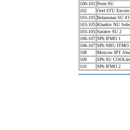
100-101
Perm SU
102
Orel STU Encore
103-105
Belarusian SU #
103-105
Kharkiv NU Sob
103-105
Saratov SU 2
106-107
SPb IFMO 1
106-107
SPb NRU ITMO 
108
Moscow IPT Aba
109
SPb SU COOLle
110
SPb IFMO 2