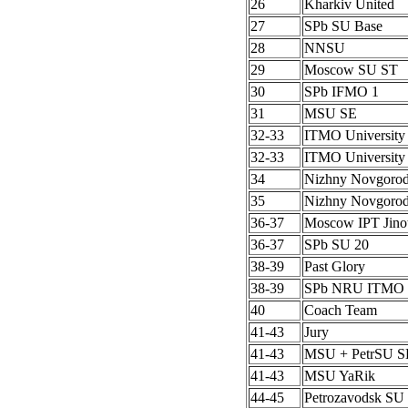
26
Kharkiv United
27
SPb SU Base
28
NNSU
29
Moscow SU ST
30
SPb IFMO 1
31
MSU SE
32-33
ITMO University
32-33
ITMO University
34
Nizhny Novgoro
35
Nizhny Novgoro
36-37
Moscow IPT Jino
36-37
SPb SU 20
38-39
Past Glory
38-39
SPb NRU ITMO 
40
Coach Team
41-43
Jury
41-43
MSU + PetrSU S
41-43
MSU YaRik
44-45
Petrozavodsk SU 