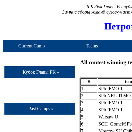
II Кубок Главы Респу
Зимние сборы команд вузов-учас
Петро
Current Camp
Teams
All contest winning 
Кубок Главы РК »
#
te
1
SPb IFMO 1
2
SPb NRU ITMO 
3
SPb IFMO 1
Past Camps »
4
SPb IFMO 1
5
Warsaw U
6
SCH_Gomel/SP
7
Moscow SU Chih