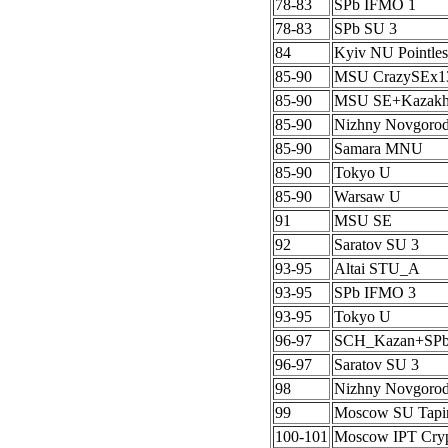
78-83
SPb IFMO 1
78-83
SPb SU 3
84
Kyiv NU Pointles
85-90
MSU CrazySEx1
85-90
MSU SE+Kazak
85-90
Nizhny Novgoro
85-90
Samara MNU
85-90
Tokyo U
85-90
Warsaw U
91
MSU SE
92
Saratov SU 3
93-95
Altai STU_A
93-95
SPb IFMO 3
93-95
Tokyo U
96-97
SCH_Kazan+SP
96-97
Saratov SU 3
98
Nizhny Novgoro
99
Moscow SU Tapi
100-101
Moscow IPT Cryp