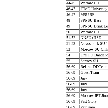
44-45
Warsaw U 1
46-47
ITMO University
46-47
MSU SE
48
SPb SU Base
49
SPb SU Drink Le
50
Warsaw U 1
51-52
NNSU+HSE
51-52
Novosibirsk SU 1
53
Moscow SU Chih
54
Ural FU Dandeli
55
Saratov SU 1
56-69
Belarus DDTeam
56-69
Guest Team
56-69
Jury
56-69
Jury
56-69
Jury
56-69
Moscow IPT Jino
56-69
Past Glory
56-69
Petr team