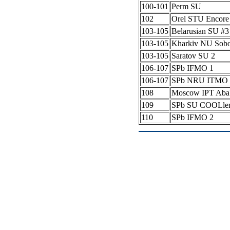
100-101
Perm SU
102
Orel STU Encore
103-105
Belarusian SU #
103-105
Kharkiv NU Sob
103-105
Saratov SU 2
106-107
SPb IFMO 1
106-107
SPb NRU ITMO 
108
Moscow IPT Aba
109
SPb SU COOLle
110
SPb IFMO 2