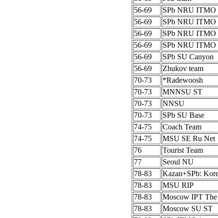
56-69
SPb NRU ITMO 
56-69
SPb NRU ITMO 
56-69
SPb NRU ITMO 
56-69
SPb NRU ITMO 
56-69
SPb SU Canyon
56-69
Zhukov team
70-73
*Radewoosh
70-73
MNNSU ST
70-73
NNSU
70-73
SPb SU Base
74-75
Coach Team
74-75
MSU SE Ru Net
76
Tourist Team
77
Seoul NU
78-83
Kazan+SPb: Kor
78-83
MSU RIP
78-83
Moscow IPT The
78-83
Moscow SU ST