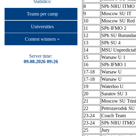
Statistics:
8
SPb NRU ITMO 
9
Moscow SU IT
Teams per camp
10
Moscow SU Red 
Universities
11
SPb IFMO 2
12
SPb SU Burundu
Contest winners »
13
SPb SU 4
14
MSU Unpredictab
Server time:
15
Warsaw U 1
09.08.2026 09:26
16
SPb IFMO 1
17-18
Warsaw U
17-18
Warsaw U
19
Waterloo U
20
Saratov SU 3
21
Moscow SU Trini
22
Petrozavodsk S
23-24
Coach Team
23-24
SPb NRU ITMO 
25
Jury