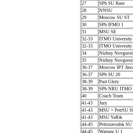
27
SPb SU Base
28
NNSU
29
Moscow SU ST
30
SPb IFMO 1
31
MSU SE
32-33
ITMO University
32-33
ITMO University
34
Nizhny Novgoro
35
Nizhny Novgoro
36-37
Moscow IPT Jino
36-37
SPb SU 20
38-39
Past Glory
38-39
SPb NRU ITMO 
40
Coach Team
41-43
Jury
41-43
MSU + PetrSU S
41-43
MSU YaRik
44-45
Petrozavodsk SU 
44-45
Warsaw U 1