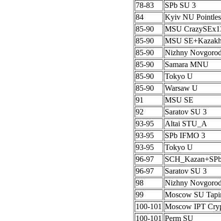
78-83
SPb SU 3
84
Kyiv NU Pointles
85-90
MSU CrazySEx1
85-90
MSU SE+Kazak
85-90
Nizhny Novgoro
85-90
Samara MNU
85-90
Tokyo U
85-90
Warsaw U
91
MSU SE
92
Saratov SU 3
93-95
Altai STU_A
93-95
SPb IFMO 3
93-95
Tokyo U
96-97
SCH_Kazan+SP
96-97
Saratov SU 3
98
Nizhny Novgoro
99
Moscow SU Tapi
100-101
Moscow IPT Cryp
100-101
Perm SU