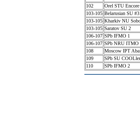
102
Orel STU Encore
103-105
Belarusian SU #
103-105
Kharkiv NU Sob
103-105
Saratov SU 2
106-107
SPb IFMO 1
106-107
SPb NRU ITMO 
108
Moscow IPT Aba
109
SPb SU COOLle
110
SPb IFMO 2