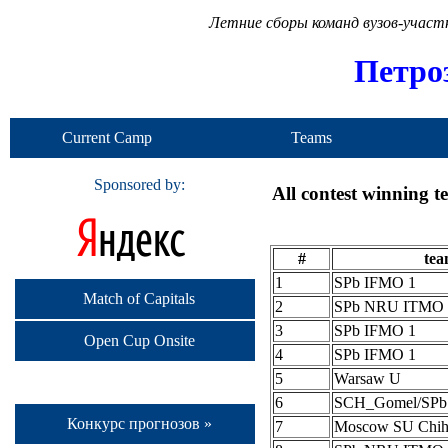
Летние сборы команд вузов-учас
Петро
Current Camp
Teams
Sponsored by:
All contest winning 
#
te
1
SPb IFMO 1
Match of Capitals
2
SPb NRU ITMO 
3
SPb IFMO 1
Open Cup Onsite
4
SPb IFMO 1
5
Warsaw U
6
SCH_Gomel/SP
Конкурс прогнозов »
7
Moscow SU Chih