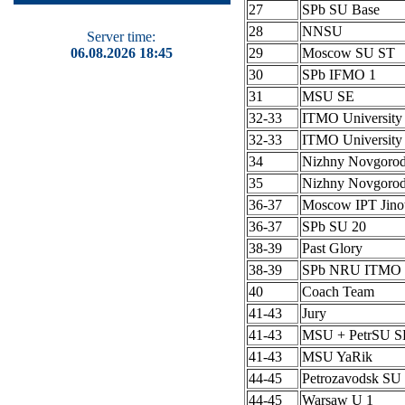
27
SPb SU Base
28
NNSU
Server time:
06.08.2026 18:45
29
Moscow SU ST
30
SPb IFMO 1
31
MSU SE
32-33
ITMO University
32-33
ITMO University
34
Nizhny Novgoro
35
Nizhny Novgoro
36-37
Moscow IPT Jino
36-37
SPb SU 20
38-39
Past Glory
38-39
SPb NRU ITMO 
40
Coach Team
41-43
Jury
41-43
MSU + PetrSU S
41-43
MSU YaRik
44-45
Petrozavodsk SU 
44-45
Warsaw U 1