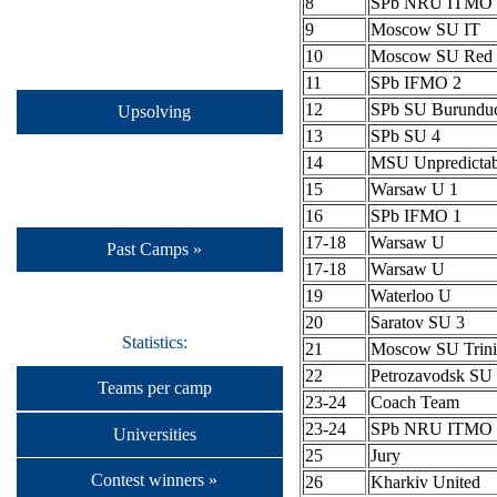
8
SPb NRU ITMO 
9
Moscow SU IT
10
Moscow SU Red 
11
SPb IFMO 2
12
SPb SU Burundu
Upsolving
13
SPb SU 4
14
MSU Unpredictab
15
Warsaw U 1
16
SPb IFMO 1
17-18
Warsaw U
Past Camps »
17-18
Warsaw U
19
Waterloo U
20
Saratov SU 3
Statistics:
21
Moscow SU Trini
22
Petrozavodsk S
Teams per camp
23-24
Coach Team
23-24
SPb NRU ITMO 
Universities
25
Jury
Contest winners »
26
Kharkiv United