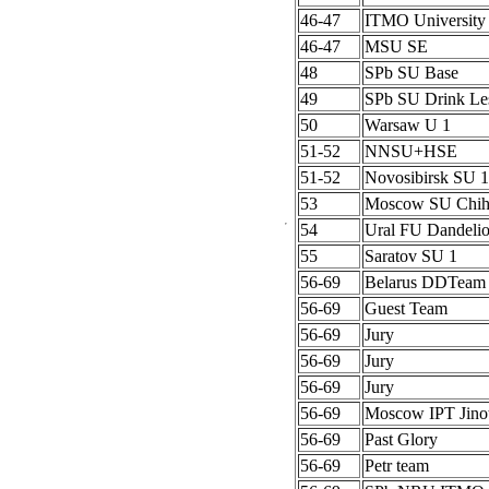
46-47
ITMO University
46-47
MSU SE
48
SPb SU Base
49
SPb SU Drink Le
50
Warsaw U 1
51-52
NNSU+HSE
51-52
Novosibirsk SU 1
53
Moscow SU Chih
54
Ural FU Dandeli
55
Saratov SU 1
56-69
Belarus DDTeam
56-69
Guest Team
56-69
Jury
56-69
Jury
56-69
Jury
56-69
Moscow IPT Jino
56-69
Past Glory
56-69
Petr team