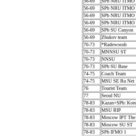
56-69
SPb NRU ITMO 
56-69
SPb NRU ITMO 
56-69
SPb NRU ITMO 
56-69
SPb NRU ITMO 
56-69
SPb SU Canyon
56-69
Zhukov team
70-73
*Radewoosh
70-73
MNNSU ST
70-73
NNSU
70-73
SPb SU Base
74-75
Coach Team
74-75
MSU SE Ru Net
76
Tourist Team
77
Seoul NU
78-83
Kazan+SPb: Kor
78-83
MSU RIP
78-83
Moscow IPT The
78-83
Moscow SU ST
78-83
SPb IFMO 1