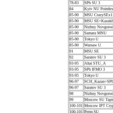
78-83
SPb SU 3
84
Kyiv NU Pointles
85-90
MSU CrazySEx1
85-90
MSU SE+Kazak
85-90
Nizhny Novgoro
85-90
Samara MNU
85-90
Tokyo U
85-90
Warsaw U
91
MSU SE
92
Saratov SU 3
93-95
Altai STU_A
93-95
SPb IFMO 3
93-95
Tokyo U
96-97
SCH_Kazan+SP
96-97
Saratov SU 3
98
Nizhny Novgoro
99
Moscow SU Tapi
100-101
Moscow IPT Cryp
100-101
Perm SU