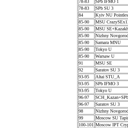
78-83
SPb IFMO 1
78-83
SPb SU 3
84
Kyiv NU Pointles
85-90
MSU CrazySEx1
85-90
MSU SE+Kazak
85-90
Nizhny Novgoro
85-90
Samara MNU
85-90
Tokyo U
85-90
Warsaw U
91
MSU SE
92
Saratov SU 3
93-95
Altai STU_A
93-95
SPb IFMO 3
93-95
Tokyo U
96-97
SCH_Kazan+SP
96-97
Saratov SU 3
98
Nizhny Novgoro
99
Moscow SU Tapi
100-101
Moscow IPT Cryp