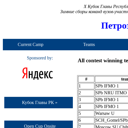
X Кубок Главы Респуб
Зимние сборы команд вузов-учас
Петро
Current Camp
Teams
Sponsored by:
All contest winning 
#
te
1
SPb IFMO 1
2
SPb NRU ITMO 
3
SPb IFMO 1
Кубок Главы РК »
4
SPb IFMO 1
5
Warsaw U
6
SCH_Gomel/SP
Open Cup Onsite
7
Moscow SU Chih