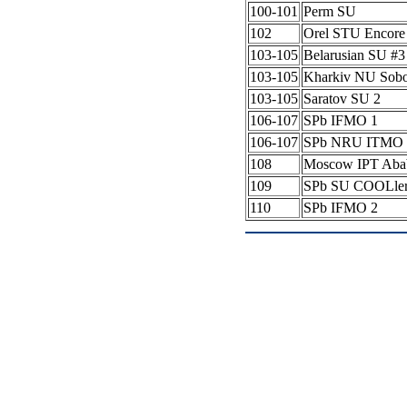
100-101
Perm SU
102
Orel STU Encore
103-105
Belarusian SU #
103-105
Kharkiv NU Sob
103-105
Saratov SU 2
106-107
SPb IFMO 1
106-107
SPb NRU ITMO 
108
Moscow IPT Aba
109
SPb SU COOLle
110
SPb IFMO 2