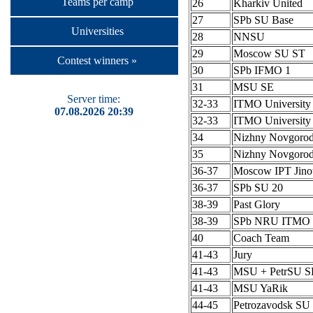
Teams per camp
26
Kharkiv United
27
SPb SU Base
Universities
28
NNSU
29
Moscow SU ST
Contest winners »
30
SPb IFMO 1
31
MSU SE
Server time:
32-33
ITMO University
07.08.2026 20:39
32-33
ITMO University
34
Nizhny Novgoro
35
Nizhny Novgoro
36-37
Moscow IPT Jino
36-37
SPb SU 20
38-39
Past Glory
38-39
SPb NRU ITMO 
40
Coach Team
41-43
Jury
41-43
MSU + PetrSU S
41-43
MSU YaRik
44-45
Petrozavodsk SU 