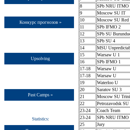
8
SPb NRU ITMO 
9
Moscow SU IT
10
Moscow SU Red 
Конкурс прогнозов »
11
SPb IFMO 2
12
SPb SU Burundu
13
SPb SU 4
14
MSU Unpredictab
15
Warsaw U 1
Upsolving
16
SPb IFMO 1
17-18
Warsaw U
17-18
Warsaw U
19
Waterloo U
20
Saratov SU 3
Past Camps »
21
Moscow SU Trini
22
Petrozavodsk S
23-24
Coach Team
23-24
SPb NRU ITMO 
Statistics:
25
Jury