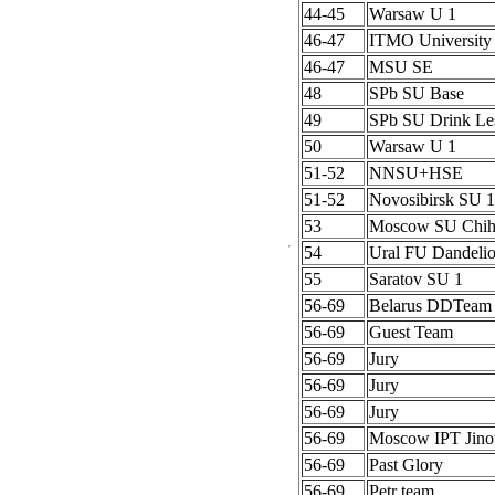
44-45
Warsaw U 1
46-47
ITMO University
46-47
MSU SE
48
SPb SU Base
49
SPb SU Drink Le
50
Warsaw U 1
51-52
NNSU+HSE
51-52
Novosibirsk SU 1
53
Moscow SU Chih
54
Ural FU Dandeli
55
Saratov SU 1
56-69
Belarus DDTeam
56-69
Guest Team
56-69
Jury
56-69
Jury
56-69
Jury
56-69
Moscow IPT Jino
56-69
Past Glory
56-69
Petr team