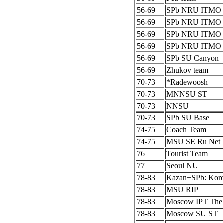
56-69
SPb NRU ITMO 
56-69
SPb NRU ITMO 
56-69
SPb NRU ITMO 
56-69
SPb NRU ITMO 
56-69
SPb SU Canyon
56-69
Zhukov team
70-73
*Radewoosh
70-73
MNNSU ST
70-73
NNSU
70-73
SPb SU Base
74-75
Coach Team
74-75
MSU SE Ru Net
76
Tourist Team
77
Seoul NU
78-83
Kazan+SPb: Kor
78-83
MSU RIP
78-83
Moscow IPT The
78-83
Moscow SU ST