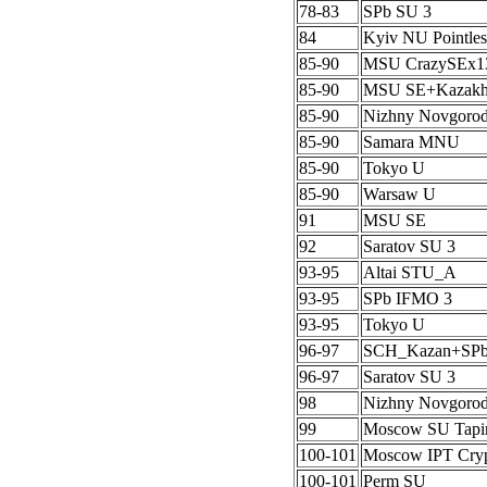
78-83
SPb SU 3
84
Kyiv NU Pointles
85-90
MSU CrazySEx1
85-90
MSU SE+Kazak
85-90
Nizhny Novgoro
85-90
Samara MNU
85-90
Tokyo U
85-90
Warsaw U
91
MSU SE
92
Saratov SU 3
93-95
Altai STU_A
93-95
SPb IFMO 3
93-95
Tokyo U
96-97
SCH_Kazan+SP
96-97
Saratov SU 3
98
Nizhny Novgoro
99
Moscow SU Tapi
100-101
Moscow IPT Cryp
100-101
Perm SU