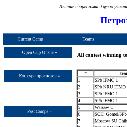
Летние сборы команд вузов-учас
Петро
Current Camp
Teams
Open Cup Onsite »
All contest winning 
#
te
Конкурс прогнозов »
1
SPb IFMO 1
2
SPb NRU ITMO 
3
SPb IFMO 1
4
SPb IFMO 1
5
Warsaw U
Past Camps »
6
SCH_Gomel/SP
7
Moscow SU Chih