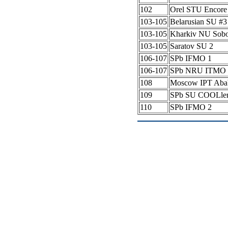
102
Orel STU Encore
103-105
Belarusian SU #
103-105
Kharkiv NU Sob
103-105
Saratov SU 2
106-107
SPb IFMO 1
106-107
SPb NRU ITMO 
108
Moscow IPT Aba
109
SPb SU COOLle
110
SPb IFMO 2