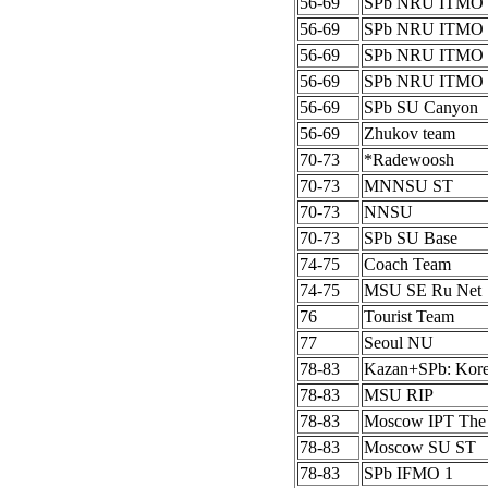
56-69
SPb NRU ITMO 
56-69
SPb NRU ITMO 
56-69
SPb NRU ITMO 
56-69
SPb NRU ITMO 
56-69
SPb SU Canyon
56-69
Zhukov team
70-73
*Radewoosh
70-73
MNNSU ST
70-73
NNSU
70-73
SPb SU Base
74-75
Coach Team
74-75
MSU SE Ru Net
76
Tourist Team
77
Seoul NU
78-83
Kazan+SPb: Kor
78-83
MSU RIP
78-83
Moscow IPT The
78-83
Moscow SU ST
78-83
SPb IFMO 1