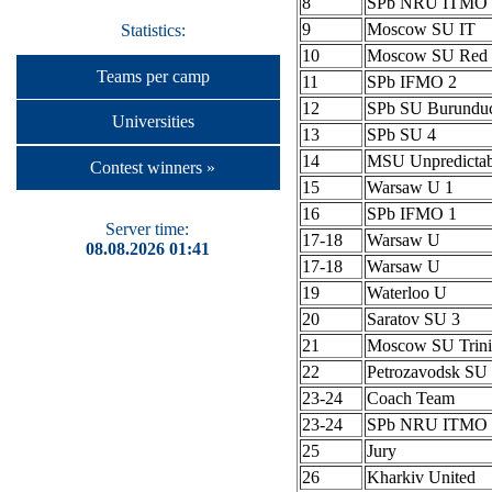
8
SPb NRU ITMO 
9
Moscow SU IT
Statistics:
10
Moscow SU Red 
Teams per camp
11
SPb IFMO 2
12
SPb SU Burundu
Universities
13
SPb SU 4
14
MSU Unpredictab
Contest winners »
15
Warsaw U 1
16
SPb IFMO 1
Server time:
17-18
Warsaw U
08.08.2026 01:41
17-18
Warsaw U
19
Waterloo U
20
Saratov SU 3
21
Moscow SU Trini
22
Petrozavodsk S
23-24
Coach Team
23-24
SPb NRU ITMO 
25
Jury
26
Kharkiv United