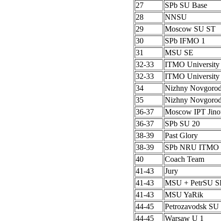
27
SPb SU Base
28
NNSU
29
Moscow SU ST
30
SPb IFMO 1
31
MSU SE
32-33
ITMO University
32-33
ITMO University
34
Nizhny Novgoro
35
Nizhny Novgoro
36-37
Moscow IPT Jino
36-37
SPb SU 20
38-39
Past Glory
38-39
SPb NRU ITMO 
40
Coach Team
41-43
Jury
41-43
MSU + PetrSU S
41-43
MSU YaRik
44-45
Petrozavodsk SU 
44-45
Warsaw U 1