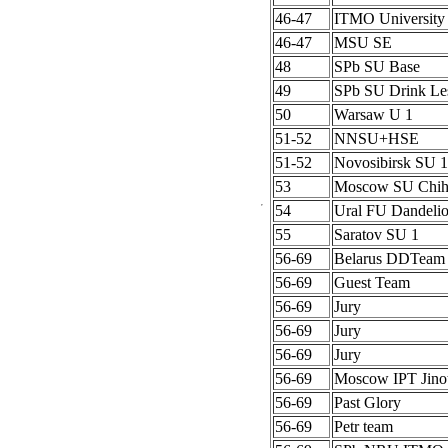
46-47
ITMO University
46-47
MSU SE
48
SPb SU Base
49
SPb SU Drink Le
50
Warsaw U 1
51-52
NNSU+HSE
51-52
Novosibirsk SU 1
53
Moscow SU Chih
54
Ural FU Dandeli
55
Saratov SU 1
56-69
Belarus DDTeam
56-69
Guest Team
56-69
Jury
56-69
Jury
56-69
Jury
56-69
Moscow IPT Jino
56-69
Past Glory
56-69
Petr team