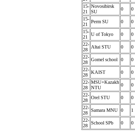
15-
Novosibirsk
0
0
21
SU
15-
Perm SU
0
0
21
15-
U of Tokyo
0
0
21
22-
Altai STU
0
0
28
22-
Gomel school
0
0
28
22-
KAIST
0
0
28
22-
MSU+Kazakh
0
0
28
NTU
22-
Orel STU
0
0
28
22-
Samara MNU
0
1
28
22-
School SPb
0
0
28