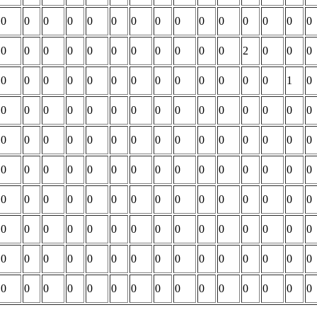
0
0
0
0
0
0
0
0
0
0
0
0
0
0
0
0
0
0
0
0
0
0
0
0
0
0
2
0
0
0
0
0
0
0
0
0
0
0
0
0
0
0
0
1
0
0
0
0
0
0
0
0
0
0
0
0
0
0
0
0
0
0
0
0
0
0
0
0
0
0
0
0
0
0
0
0
0
0
0
0
0
0
0
0
0
0
0
0
0
0
0
0
0
0
0
0
0
0
0
0
0
0
0
0
0
0
0
0
0
0
0
0
0
0
0
0
0
0
0
0
0
0
0
0
0
0
0
0
0
0
0
0
0
0
0
0
0
0
0
0
0
0
0
0
0
0
0
0
0
0