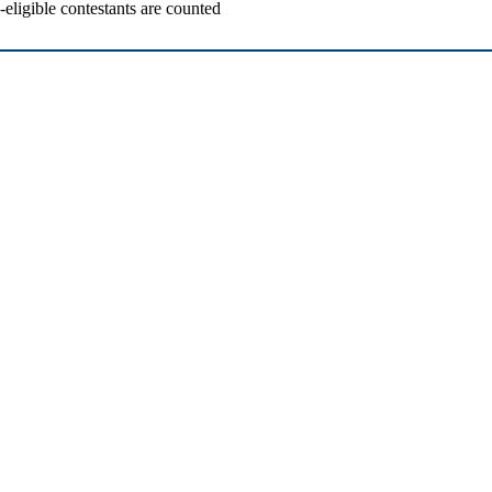
ligible contestants are counted