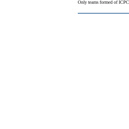
Only teams formed of ICPC-e