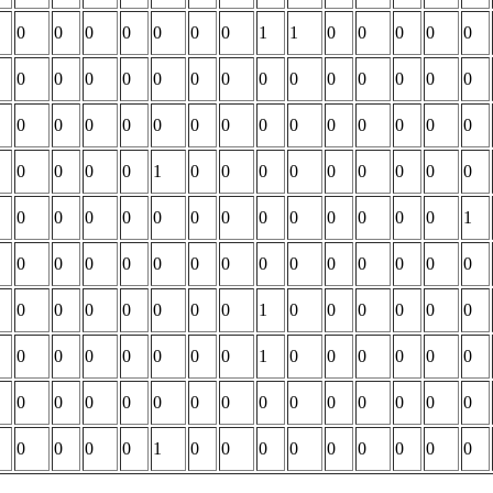
0
0
0
0
0
0
0
1
1
0
0
0
0
0
0
0
0
0
0
0
0
0
0
0
0
0
0
0
0
0
0
0
0
0
0
0
0
0
0
0
0
0
0
0
0
0
1
0
0
0
0
0
0
0
0
0
0
0
0
0
0
0
0
0
0
0
0
0
0
1
0
0
0
0
0
0
0
0
0
0
0
0
0
0
0
0
0
0
0
0
0
1
0
0
0
0
0
0
0
0
0
0
0
0
0
1
0
0
0
0
0
0
0
0
0
0
0
0
0
0
0
0
0
0
0
0
0
0
0
0
1
0
0
0
0
0
0
0
0
0