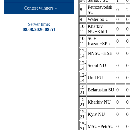
6-7
Saratov SU
1
0
Petrozavodsk
Contest winners »
8
0
2
SU
9
Waterloo U
0
0
Server time:
10-
Kharkiv
0
0
08.08.2026 08:51
11
NU+KhPI
10-
SCH
0
0
11
Kazan+SPb
12-
NNSU+HSE
0
0
14
12-
Seoul NU
0
0
14
12-
Ural FU
0
0
14
15-
Belarusian SU
0
0
21
15-
Kharkiv NU
0
0
21
15-
Kyiv NU
0
0
21
15-
MSU+PetrSU
0
0
21