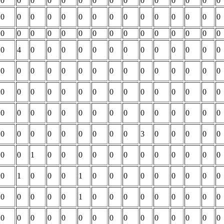
0
0
0
0
0
0
0
0
0
0
0
0
0
0
0
0
0
0
0
0
0
0
0
0
0
0
0
0
0
0
0
0
0
0
0
0
0
0
0
0
0
0
0
0
0
0
4
0
0
0
0
0
0
0
0
0
0
0
0
0
0
0
0
0
0
0
0
0
0
0
0
0
0
0
0
0
0
0
0
0
0
0
0
0
0
0
0
0
0
0
0
0
0
0
0
0
0
0
0
0
0
0
0
0
0
0
0
0
0
0
0
0
0
0
3
0
0
0
0
0
0
0
1
0
0
0
0
0
0
0
0
0
0
0
0
0
1
0
0
0
1
0
0
0
0
0
0
0
0
0
0
0
0
0
0
1
0
0
0
0
0
0
0
0
0
0
0
0
0
0
0
0
0
0
0
0
0
0
0
0