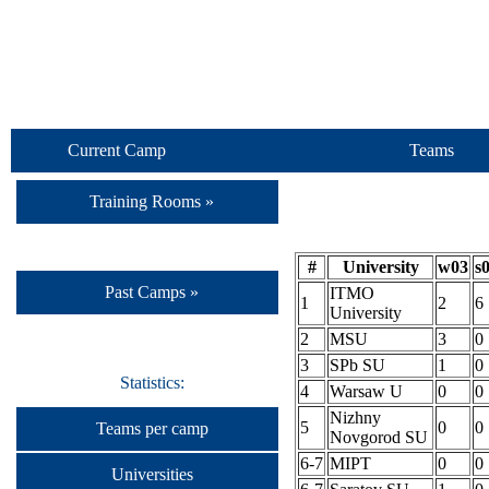
Current Camp
Teams
Training Rooms »
#
University
w03
s
Past Camps »
ITMO
1
2
6
University
2
MSU
3
0
3
SPb SU
1
0
Statistics:
4
Warsaw U
0
0
Nizhny
5
0
0
Teams per camp
Novgorod SU
6-7
MIPT
0
0
Universities