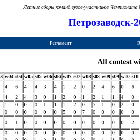
Летние сборы команд вузов-участников Чемпионата
Петрозаводск-2
Регламент
R
All contest w
03
w04
s04
w05
s05
w06
s06
w07
s07
w08
s08
w09
s09
w10
s10
4
6
4
4
3
4
1
2
0
2
4
6
0
6
4
2
4
3
0
1
2
0
1
2
1
1
4
0
1
0
0
0
1
1
1
2
0
5
1
0
2
0
0
0
0
0
0
0
5
0
7
0
0
0
0
0
0
1
0
0
0
0
0
0
0
0
0
0
0
2
0
0
0
0
0
0
0
0
0
0
0
0
0
0