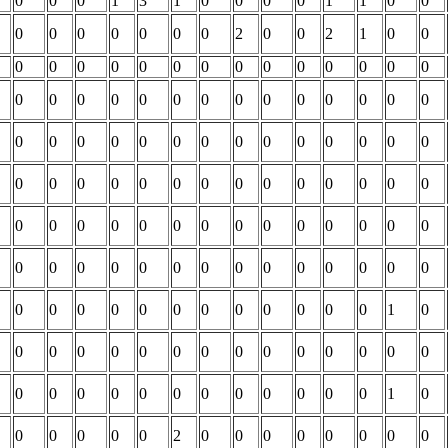
0
0
0
1
3
1
0
0
0
0
1
1
0
0
0
0
0
0
0
0
0
2
0
0
2
1
0
0
0
0
0
0
0
0
0
0
0
0
0
0
0
0
0
0
0
0
0
0
0
0
0
0
0
0
0
0
0
0
0
0
0
0
0
0
0
0
0
0
0
0
0
0
0
0
0
0
0
0
0
0
0
0
0
0
0
0
0
0
0
0
0
0
0
0
0
0
0
0
0
0
0
0
0
0
0
0
0
0
0
0
0
0
0
0
0
0
0
0
0
0
0
0
0
0
1
0
0
0
0
0
0
0
0
0
0
0
0
0
0
0
0
0
0
0
0
0
0
0
0
0
0
0
1
0
0
0
0
0
0
2
0
0
0
0
0
0
0
0