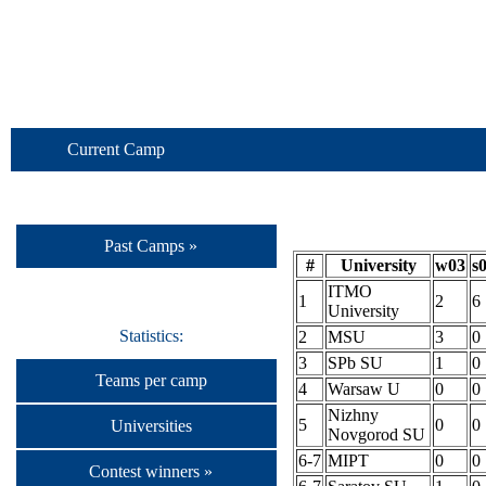
Current Camp
Past Camps »
#
University
w03
s
ITMO
1
2
6
University
Statistics:
2
MSU
3
0
3
SPb SU
1
0
Teams per camp
4
Warsaw U
0
0
Nizhny
5
0
0
Universities
Novgorod SU
6-7
MIPT
0
0
Contest winners »