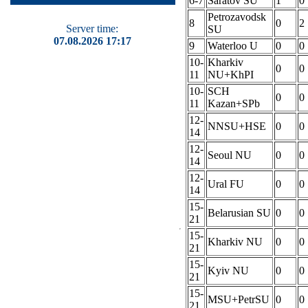
6-7
Saratov SU
1
0
Petrozavodsk
8
0
2
Server time:
SU
07.08.2026 17:17
9
Waterloo U
0
0
10-
Kharkiv
0
0
11
NU+KhPI
10-
SCH
0
0
11
Kazan+SPb
12-
NNSU+HSE
0
0
14
12-
Seoul NU
0
0
14
12-
Ural FU
0
0
14
15-
Belarusian SU
0
0
21
15-
Kharkiv NU
0
0
21
15-
Kyiv NU
0
0
21
15-
MSU+PetrSU
0
0
21