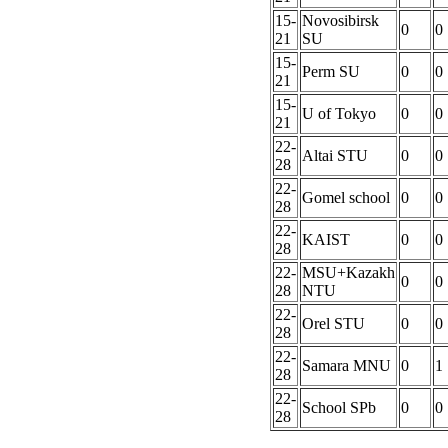
15-
Novosibirsk
0
0
21
SU
15-
Perm SU
0
0
21
15-
U of Tokyo
0
0
21
22-
Altai STU
0
0
28
22-
Gomel school
0
0
28
22-
KAIST
0
0
28
22-
MSU+Kazakh
0
0
28
NTU
22-
Orel STU
0
0
28
22-
Samara MNU
0
1
28
22-
School SPb
0
0
28