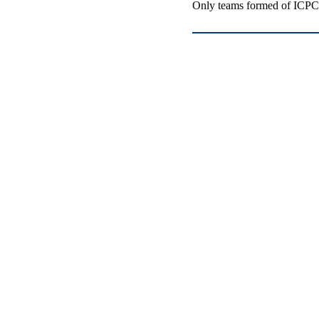
Only teams formed of ICPC-e