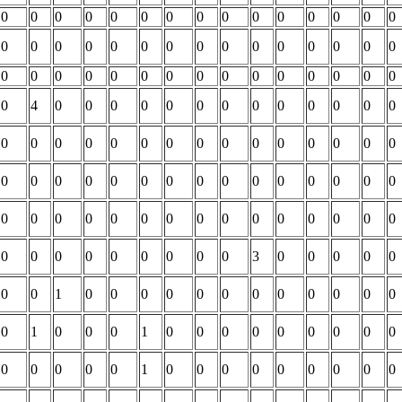
0
0
0
0
0
0
0
0
0
0
0
0
0
0
0
0
0
0
0
0
0
0
0
0
0
0
0
0
0
0
0
0
0
0
0
0
0
0
0
0
0
0
0
0
0
0
4
0
0
0
0
0
0
0
0
0
0
0
0
0
0
0
0
0
0
0
0
0
0
0
0
0
0
0
0
0
0
0
0
0
0
0
0
0
0
0
0
0
0
0
0
0
0
0
0
0
0
0
0
0
0
0
0
0
0
0
0
0
0
0
0
0
0
0
3
0
0
0
0
0
0
0
1
0
0
0
0
0
0
0
0
0
0
0
0
0
1
0
0
0
1
0
0
0
0
0
0
0
0
0
0
0
0
0
0
1
0
0
0
0
0
0
0
0
0