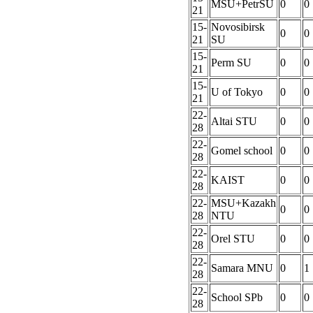
MSU+PetrSU
0
0
21
15-
Novosibirsk
0
0
21
SU
15-
Perm SU
0
0
21
15-
U of Tokyo
0
0
21
22-
Altai STU
0
0
28
22-
Gomel school
0
0
28
22-
KAIST
0
0
28
22-
MSU+Kazakh
0
0
28
NTU
22-
Orel STU
0
0
28
22-
Samara MNU
0
1
28
22-
School SPb
0
0
28