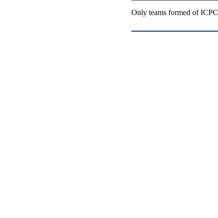
Only teams formed of ICPC-e