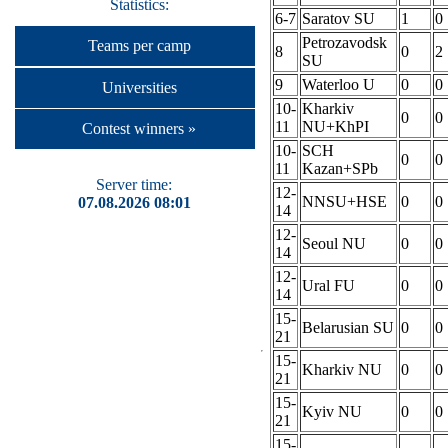
Statistics:
6-7
Saratov SU
1
0
Petrozavodsk
Teams per camp
8
0
2
SU
9
Waterloo U
0
0
Universities
10-
Kharkiv
0
0
11
NU+KhPI
Contest winners »
10-
SCH
0
0
11
Kazan+SPb
Server time:
12-
NNSU+HSE
0
0
07.08.2026 08:01
14
12-
Seoul NU
0
0
14
12-
Ural FU
0
0
14
15-
Belarusian SU
0
0
21
15-
Kharkiv NU
0
0
21
15-
Kyiv NU
0
0
21
15-