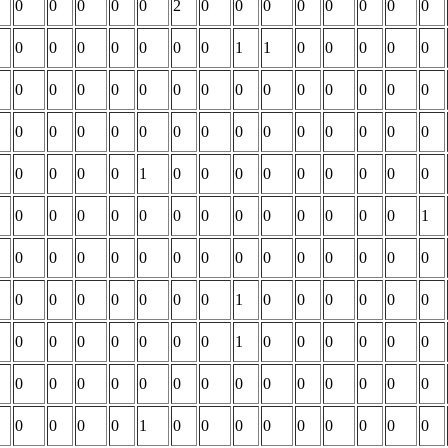
0
0
0
0
0
2
0
0
0
0
0
0
0
0
0
0
0
0
0
0
0
1
1
0
0
0
0
0
0
0
0
0
0
0
0
0
0
0
0
0
0
0
0
0
0
0
0
0
0
0
0
0
0
0
0
0
0
0
0
0
1
0
0
0
0
0
0
0
0
0
0
0
0
0
0
0
0
0
0
0
0
0
0
1
0
0
0
0
0
0
0
0
0
0
0
0
0
0
0
0
0
0
0
0
0
1
0
0
0
0
0
0
0
0
0
0
0
0
0
1
0
0
0
0
0
0
0
0
0
0
0
0
0
0
0
0
0
0
0
0
0
0
0
0
1
0
0
0
0
0
0
0
0
0