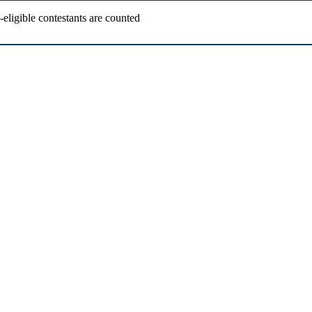
ligible contestants are counted