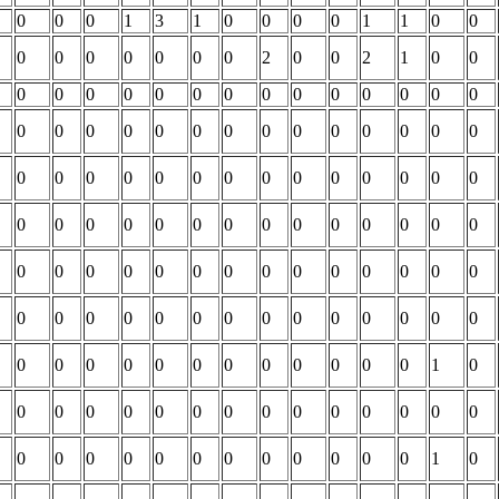
0
0
0
1
3
1
0
0
0
0
1
1
0
0
0
0
0
0
0
0
0
2
0
0
2
1
0
0
0
0
0
0
0
0
0
0
0
0
0
0
0
0
0
0
0
0
0
0
0
0
0
0
0
0
0
0
0
0
0
0
0
0
0
0
0
0
0
0
0
0
0
0
0
0
0
0
0
0
0
0
0
0
0
0
0
0
0
0
0
0
0
0
0
0
0
0
0
0
0
0
0
0
0
0
0
0
0
0
0
0
0
0
0
0
0
0
0
0
0
0
0
0
0
0
1
0
0
0
0
0
0
0
0
0
0
0
0
0
0
0
0
0
0
0
0
0
0
0
0
0
0
0
1
0