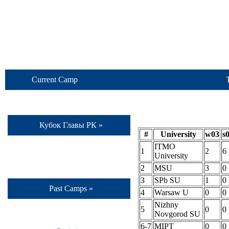
Current Camp
Кубок Главы РК »
#
University
w03
s
ITMO
1
2
6
University
2
MSU
3
0
3
SPb SU
1
0
Past Camps »
4
Warsaw U
0
0
Nizhny
5
0
0
Novgorod SU
6-7
MIPT
0
0