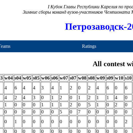
I Кубок Главы Республики Карелия по пр
Зимние сборы команд вузов-участников Чемпионата
Петрозаводск-2
Teams
Ratings
All contest w
03
w04
s04
w05
s05
w06
s06
w07
s07
w08
s08
w09
s09
w10
s10
4
6
4
4
3
4
1
2
0
2
4
6
0
6
4
2
4
3
0
1
2
0
1
2
1
1
4
0
1
0
0
0
1
1
1
2
0
5
1
0
2
0
0
0
0
0
0
0
5
0
7
0
0
0
0
0
0
1
0
0
0
0
0
0
0
0
0
0
0
2
0
0
0
0
0
0
0
0
0
0
0
0
0
0