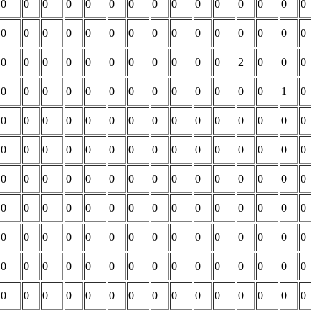
0
0
0
0
0
0
0
0
0
0
0
0
0
0
0
0
0
0
0
0
0
0
0
0
0
0
0
0
0
0
0
0
0
0
0
0
0
0
0
0
0
2
0
0
0
0
0
0
0
0
0
0
0
0
0
0
0
0
1
0
0
0
0
0
0
0
0
0
0
0
0
0
0
0
0
0
0
0
0
0
0
0
0
0
0
0
0
0
0
0
0
0
0
0
0
0
0
0
0
0
0
0
0
0
0
0
0
0
0
0
0
0
0
0
0
0
0
0
0
0
0
0
0
0
0
0
0
0
0
0
0
0
0
0
0
0
0
0
0
0
0
0
0
0
0
0
0
0
0
0
0
0
0
0
0
0
0
0
0
0
0
0
0
0
0