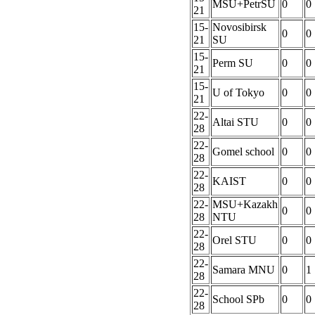
MSU+PetrSU
0
0
21
15-
Novosibirsk
0
0
21
SU
15-
Perm SU
0
0
21
15-
U of Tokyo
0
0
21
22-
Altai STU
0
0
28
22-
Gomel school
0
0
28
22-
KAIST
0
0
28
22-
MSU+Kazakh
0
0
28
NTU
22-
Orel STU
0
0
28
22-
Samara MNU
0
1
28
22-
School SPb
0
0
28