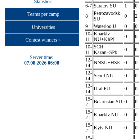
Statistics:
6-7
Saratov SU
1
0
Petrozavodsk
Teams per camp
8
0
2
SU
9
Waterloo U
0
0
Universities
10-
Kharkiv
0
0
11
NU+KhPI
Contest winners »
10-
SCH
0
0
11
Kazan+SPb
Server time:
12-
NNSU+HSE
0
0
07.08.2026 06:08
14
12-
Seoul NU
0
0
14
12-
Ural FU
0
0
14
15-
Belarusian SU
0
0
21
15-
Kharkiv NU
0
0
21
15-
Kyiv NU
0
0
21
15-