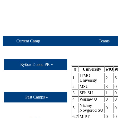
Current Camp
Teams
Кубок Главы РК »
#
University
w03
s
ITMO
1
2
6
University
2
MSU
3
0
3
SPb SU
1
0
Past Camps »
4
Warsaw U
0
0
Nizhny
5
0
0
Novgorod SU
6-7
MIPT
0
0