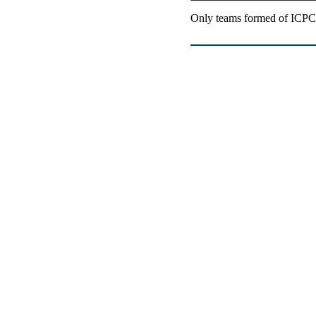
Only teams formed of ICPC-e