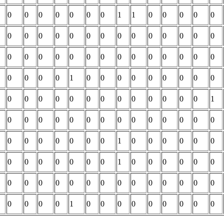
0
0
0
0
0
0
0
1
1
0
0
0
0
0
0
0
0
0
0
0
0
0
0
0
0
0
0
0
0
0
0
0
0
0
0
0
0
0
0
0
0
0
0
0
0
0
1
0
0
0
0
0
0
0
0
0
0
0
0
0
0
0
0
0
0
0
0
0
0
1
0
0
0
0
0
0
0
0
0
0
0
0
0
0
0
0
0
0
0
0
0
1
0
0
0
0
0
0
0
0
0
0
0
0
0
1
0
0
0
0
0
0
0
0
0
0
0
0
0
0
0
0
0
0
0
0
0
0
0
0
1
0
0
0
0
0
0
0
0
0