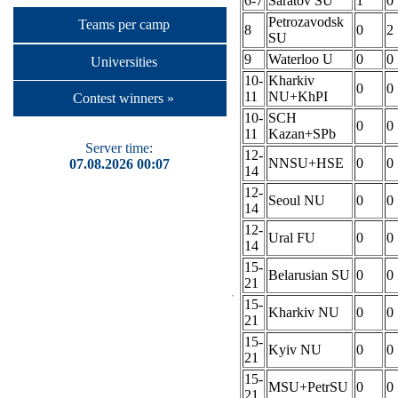
6-7
Saratov SU
1
0
Petrozavodsk
Teams per camp
8
0
2
SU
9
Waterloo U
0
0
Universities
10-
Kharkiv
0
0
11
NU+KhPI
Contest winners »
10-
SCH
0
0
11
Kazan+SPb
Server time:
12-
NNSU+HSE
0
0
07.08.2026 00:07
14
12-
Seoul NU
0
0
14
12-
Ural FU
0
0
14
15-
Belarusian SU
0
0
21
15-
Kharkiv NU
0
0
21
15-
Kyiv NU
0
0
21
15-
MSU+PetrSU
0
0
21