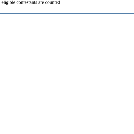
ligible contestants are counted