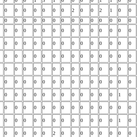
0
0
0
1
3
1
0
0
0
0
1
1
0
0
0
0
0
0
0
0
0
2
0
0
2
1
0
0
0
0
0
0
0
0
0
0
0
0
0
0
0
0
0
0
0
0
0
0
0
0
0
0
0
0
0
0
0
0
0
0
0
0
0
0
0
0
0
0
0
0
0
0
0
0
0
0
0
0
0
0
0
0
0
0
0
0
0
0
0
0
0
0
0
0
0
0
0
0
0
0
0
0
0
0
0
0
0
0
0
0
0
0
0
0
0
0
0
0
0
0
0
0
0
0
1
0
0
0
0
0
0
0
0
0
0
0
0
0
0
0
0
0
0
0
0
0
0
0
0
0
0
0
1
0
0
0
0
0
0
2
0
0
0
0
0
0
0
0