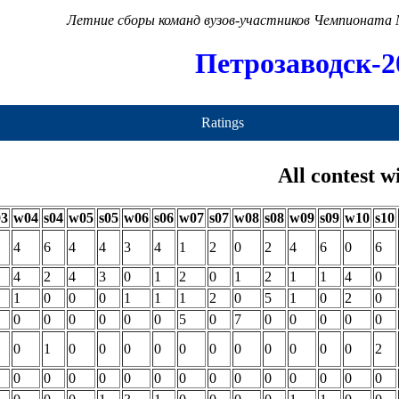
Летние сборы команд вузов-участников Чемпионата
Петрозаводск-2
Ratings
All contest w
03
w04
s04
w05
s05
w06
s06
w07
s07
w08
s08
w09
s09
w10
s10
4
6
4
4
3
4
1
2
0
2
4
6
0
6
4
2
4
3
0
1
2
0
1
2
1
1
4
0
1
0
0
0
1
1
1
2
0
5
1
0
2
0
0
0
0
0
0
0
5
0
7
0
0
0
0
0
0
1
0
0
0
0
0
0
0
0
0
0
0
2
0
0
0
0
0
0
0
0
0
0
0
0
0
0