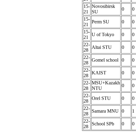
15-
Novosibirsk
0
0
21
SU
15-
Perm SU
0
0
21
15-
U of Tokyo
0
0
21
22-
Altai STU
0
0
28
22-
Gomel school
0
0
28
22-
KAIST
0
0
28
22-
MSU+Kazakh
0
0
28
NTU
22-
Orel STU
0
0
28
22-
Samara MNU
0
1
28
22-
School SPb
0
0
28