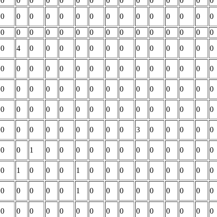
0
0
0
0
0
0
0
0
0
0
0
0
0
0
0
0
0
0
0
0
0
0
0
0
0
0
0
0
0
0
0
0
0
0
0
0
0
0
0
0
0
0
0
0
0
0
4
0
0
0
0
0
0
0
0
0
0
0
0
0
0
0
0
0
0
0
0
0
0
0
0
0
0
0
0
0
0
0
0
0
0
0
0
0
0
0
0
0
0
0
0
0
0
0
0
0
0
0
0
0
0
0
0
0
0
0
0
0
0
0
0
0
0
0
3
0
0
0
0
0
0
0
1
0
0
0
0
0
0
0
0
0
0
0
0
0
1
0
0
0
1
0
0
0
0
0
0
0
0
0
0
0
0
0
0
1
0
0
0
0
0
0
0
0
0
0
0
0
0
0
0
0
0
0
0
0
0
0
0
0