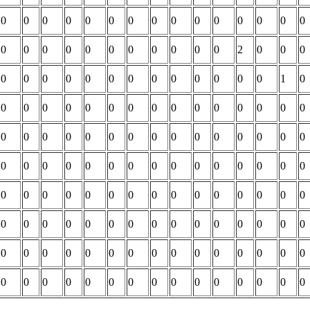
0
0
0
0
0
0
0
0
0
0
0
0
0
0
0
0
0
0
0
0
0
0
0
0
0
0
2
0
0
0
0
0
0
0
0
0
0
0
0
0
0
0
0
1
0
0
0
0
0
0
0
0
0
0
0
0
0
0
0
0
0
0
0
0
0
0
0
0
0
0
0
0
0
0
0
0
0
0
0
0
0
0
0
0
0
0
0
0
0
0
0
0
0
0
0
0
0
0
0
0
0
0
0
0
0
0
0
0
0
0
0
0
0
0
0
0
0
0
0
0
0
0
0
0
0
0
0
0
0
0
0
0
0
0
0
0
0
0
0
0
0
0
0
0
0
0
0
0
0
0