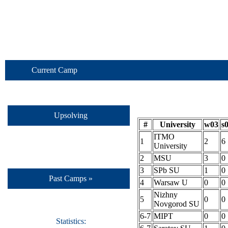
Current Camp
Upsolving
#
University
w03
s
ITMO
1
2
6
University
2
MSU
3
0
3
SPb SU
1
0
Past Camps »
4
Warsaw U
0
0
Nizhny
5
0
0
Novgorod SU
6-7
MIPT
0
0
Statistics: