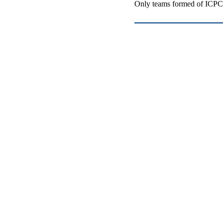
Only teams formed of ICPC-e