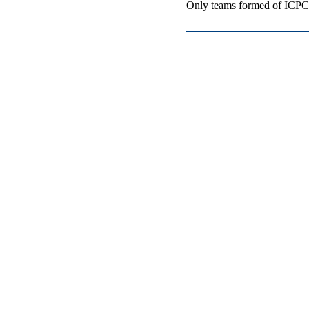
Only teams formed of ICPC-e