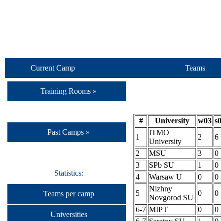
Current Camp
Teams
Training Rooms »
#
University
w03
s
Past Camps »
ITMO
1
2
6
University
2
MSU
3
0
3
SPb SU
1
0
Statistics:
4
Warsaw U
0
0
Nizhny
5
0
0
Teams per camp
Novgorod SU
6-7
MIPT
0
0
Universities