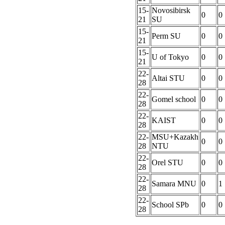
15-
Novosibirsk
0
0
21
SU
15-
Perm SU
0
0
21
15-
U of Tokyo
0
0
21
22-
Altai STU
0
0
28
22-
Gomel school
0
0
28
22-
KAIST
0
0
28
22-
MSU+Kazakh
0
0
28
NTU
22-
Orel STU
0
0
28
22-
Samara MNU
0
1
28
22-
School SPb
0
0
28