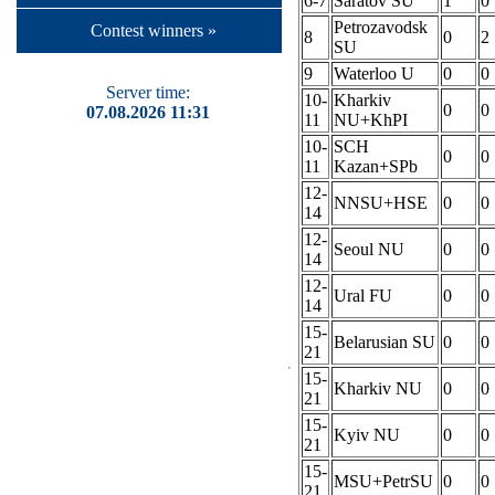
6-7
Saratov SU
1
0
Petrozavodsk
Contest winners »
8
0
2
SU
9
Waterloo U
0
0
Server time:
10-
Kharkiv
0
0
07.08.2026 11:31
11
NU+KhPI
10-
SCH
0
0
11
Kazan+SPb
12-
NNSU+HSE
0
0
14
12-
Seoul NU
0
0
14
12-
Ural FU
0
0
14
15-
Belarusian SU
0
0
21
15-
Kharkiv NU
0
0
21
15-
Kyiv NU
0
0
21
15-
MSU+PetrSU
0
0
21