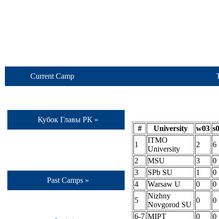
Current Camp
Кубок Главы РК »
#
University
w03
s
ITMO
1
2
6
University
2
MSU
3
0
3
SPb SU
1
0
Past Camps »
4
Warsaw U
0
0
Nizhny
5
0
0
Novgorod SU
6-7
MIPT
0
0