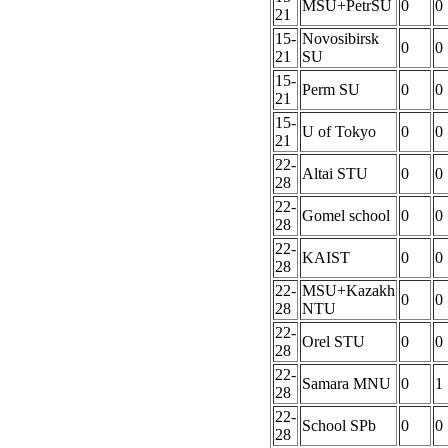
MSU+PetrSU
0
0
21
15-
Novosibirsk
0
0
21
SU
15-
Perm SU
0
0
21
15-
U of Tokyo
0
0
21
22-
Altai STU
0
0
28
22-
Gomel school
0
0
28
22-
KAIST
0
0
28
22-
MSU+Kazakh
0
0
28
NTU
22-
Orel STU
0
0
28
22-
Samara MNU
0
1
28
22-
School SPb
0
0
28