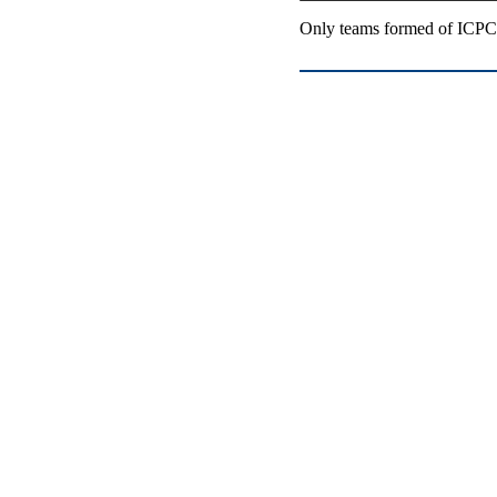
Only teams formed of ICPC-e