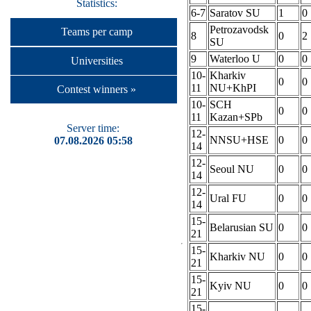
Statistics:
6-7
Saratov SU
1
0
Petrozavodsk
Teams per camp
8
0
2
SU
9
Waterloo U
0
0
Universities
10-
Kharkiv
0
0
11
NU+KhPI
Contest winners »
10-
SCH
0
0
11
Kazan+SPb
Server time:
12-
NNSU+HSE
0
0
07.08.2026 05:58
14
12-
Seoul NU
0
0
14
12-
Ural FU
0
0
14
15-
Belarusian SU
0
0
21
15-
Kharkiv NU
0
0
21
15-
Kyiv NU
0
0
21
15-