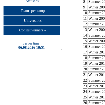
Statistics:
8
Summer 2
9
Winter 200
Teams per camp
10
Summer 2
11
Winter 200
Universities
12
Summer 2
13
Winter 200
Contest winners »
14
Summer 2
15
Winter 200
Server time:
16
Summer 2
06.08.2026 16:51
17
Winter 201
18
Summer 2
19
Winter 201
20
Summer 2
21
Winter 201
22
Summer 2
23
Winter 201
24
Summer 2
25
Winter 201
26
Summer 2