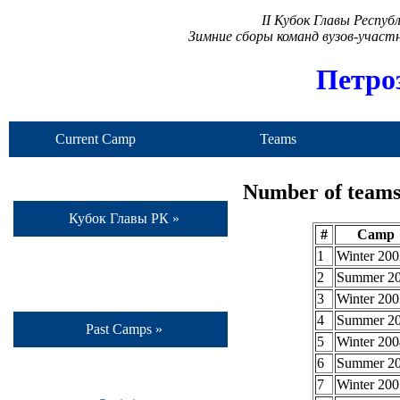
II Кубок Главы Респу
Зимние сборы команд вузов-учас
Петро
Current Camp
Teams
Number of teams 
Кубок Главы РК »
#
Camp
1
Winter 200
2
Summer 2
3
Winter 200
4
Summer 2
Past Camps »
5
Winter 200
6
Summer 2
7
Winter 200