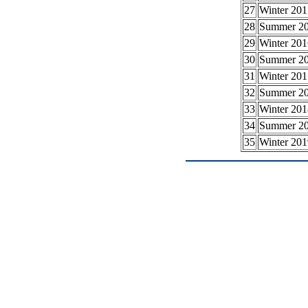
27
Winter 201
28
Summer 2
29
Winter 201
30
Summer 2
31
Winter 201
32
Summer 2
33
Winter 201
34
Summer 2
35
Winter 201