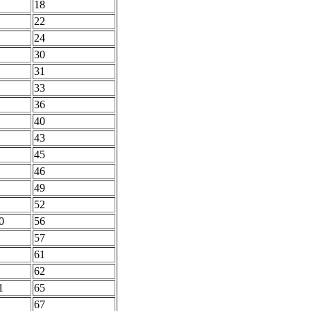
18
22
24
30
31
33
36
40
43
45
46
49
52
0
56
57
61
62
1
65
67