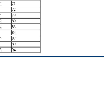
4
71
72
4
79
2
80
4
83
84
4
87
89
3
94