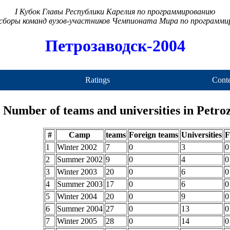
I Кубок Главы Республики Карелия по программированию
сборы команд вузов-участников Чемпионата Мира по программ
Петрозаводск-2004
Ratings
Conte
Number of teams and universities in Petr
#
Camp
teams
Foreign teams
Universities
F
1
Winter 2002
7
0
3
0
2
Summer 2002
9
0
4
0
3
Winter 2003
20
0
6
0
4
Summer 2003
17
0
6
0
5
Winter 2004
20
0
9
0
6
Summer 2004
27
0
13
0
7
Winter 2005
28
0
14
0