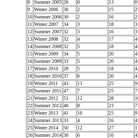
8
Summer 2005
26
0
13
0
9
Winter 2006
30
2
15
2
10
Summer 2006
30
2
16
2
11
Winter 2007
34
3
18
3
12
Summer 2007
32
3
16
3
13
Winter 2008
32
4
17
4
14
Summer 2008
32
5
18
4
15
Winter 2009
34
5
20
4
16
Summer 2009
33
5
20
4
17
Winter 2010
28
5
18
4
18
Summer 2010
37
6
20
4
19
Winter 2011
43
13
25
9
20
Summer 2011
47
7
25
7
21
Winter 2012
51
12
28
1
22
Summer 2012
40
8
23
7
23
Winter 2013
41
10
25
9
24
Summer 2013
33
4
16
4
25
Winter 2014
50
12
27
1
26
Summer 2014
30
6
16
4