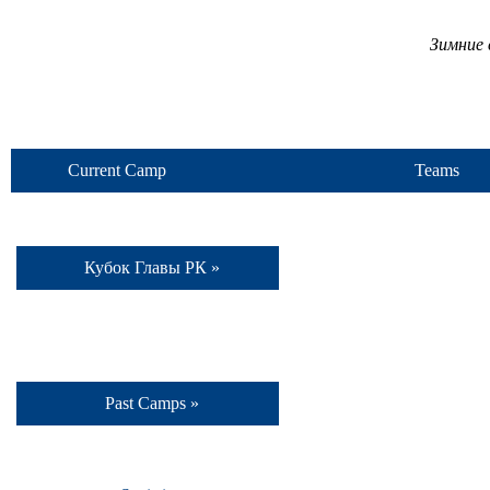
Зимние 
Current Camp
Teams
Кубок Главы РК »
Past Camps »