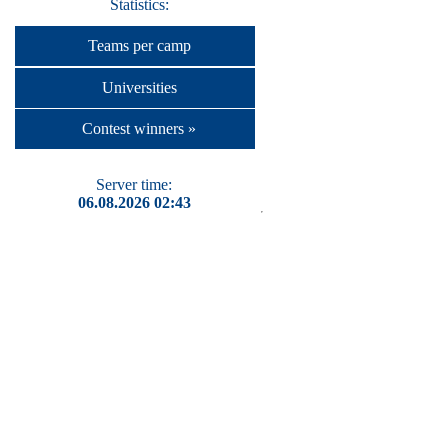
Statistics:
Teams per camp
Universities
Contest winners »
Server time:
06.08.2026 02:43