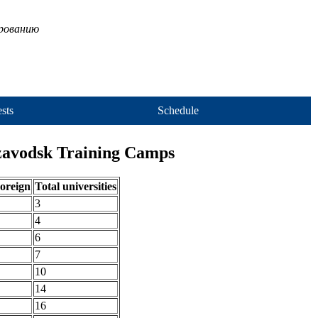
ированию
sts
Schedule
ozavodsk Training Camps
oreign
Total universities
3
4
6
7
10
14
16