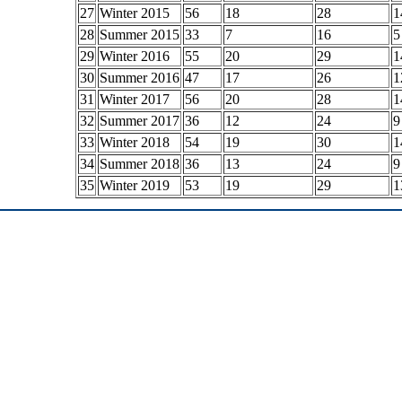
27
Winter 2015
56
18
28
1
28
Summer 2015
33
7
16
5
29
Winter 2016
55
20
29
1
30
Summer 2016
47
17
26
1
31
Winter 2017
56
20
28
1
32
Summer 2017
36
12
24
9
33
Winter 2018
54
19
30
1
34
Summer 2018
36
13
24
9
35
Winter 2019
53
19
29
1