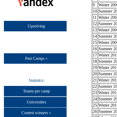
9
Winter 200
10
Summer 2
11
Winter 200
12
Summer 2
Upsolving
13
Winter 200
14
Summer 2
15
Winter 200
16
Summer 2
17
Winter 201
Past Camps »
18
Summer 2
19
Winter 201
20
Summer 2
21
Winter 201
Statistics:
22
Summer 2
Teams per camp
23
Winter 201
24
Summer 2
Universities
25
Winter 201
26
Summer 2
Contest winners »