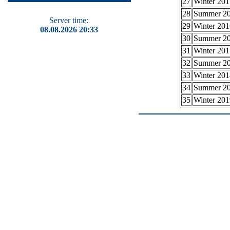
27
Winter 201
28
Summer 2
Server time:
29
Winter 201
08.08.2026 20:33
30
Summer 2
31
Winter 201
32
Summer 2
33
Winter 201
34
Summer 2
35
Winter 201