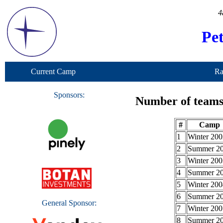
4
Pe
Current Camp
Ra
Sponsors:
Number of teams 
#
Camp
1
Winter 200
2
Summer 2
3
Winter 200
4
Summer 2
5
Winter 200
6
Summer 2
General Sponsor:
7
Winter 200
8
Summer 2