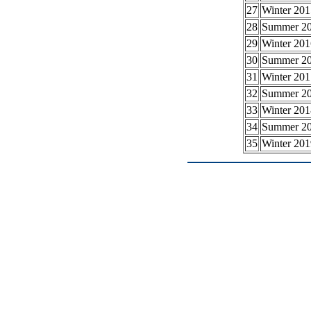
27
Winter 201
28
Summer 2
29
Winter 201
30
Summer 2
31
Winter 201
32
Summer 2
33
Winter 201
34
Summer 2
35
Winter 201