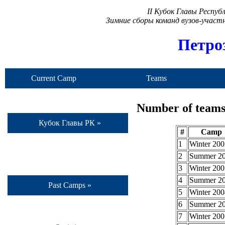
II Кубок Главы Респу
Зимние сборы команд вузов-учас
Петро
Current Camp
Teams
Number of teams 
Кубок Главы РК »
#
Camp
1
Winter 200
2
Summer 2
3
Winter 200
4
Summer 2
Past Camps »
5
Winter 200
6
Summer 2
7
Winter 200