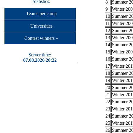
Statistics:
8
Summer 2
9
Winter 200
Teams per camp
10
Summer 2
11
Winter 200
Universities
12
Summer 2
13
Winter 200
Contest winners »
14
Summer 2
15
Winter 200
Server time:
16
Summer 2
07.08.2026 20:22
17
Winter 201
18
Summer 2
19
Winter 201
20
Summer 2
21
Winter 201
22
Summer 2
23
Winter 201
24
Summer 2
25
Winter 201
26
Summer 2