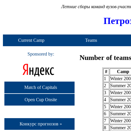
Летние сборы команд вузов-учас
Петро
Current Camp
Teams
Sponsored by:
Number of teams 
#
Camp
1
Winter 200
2
Summer 2
Match of Capitals
3
Winter 200
Open Cup Onsite
4
Summer 2
5
Winter 200
6
Summer 2
7
Winter 200
Конкурс прогнозов »
8
Summer 2