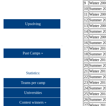
9
Winter 200
10
Summer 2
11
Winter 200
12
Summer 2
Upsolving
13
Winter 200
14
Summer 2
15
Winter 200
16
Summer 2
17
Winter 201
Past Camps »
18
Summer 2
19
Winter 201
20
Summer 2
21
Winter 201
Statistics:
22
Summer 2
23
Winter 201
Teams per camp
24
Summer 2
Universities
25
Winter 201
26
Summer 2
Contest winners »
27
Winter 201