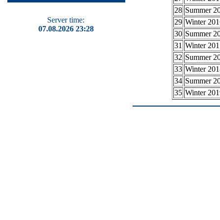
28
Summer 2
Server time:
29
Winter 201
07.08.2026 23:28
30
Summer 2
31
Winter 201
32
Summer 2
33
Winter 201
34
Summer 2
35
Winter 201