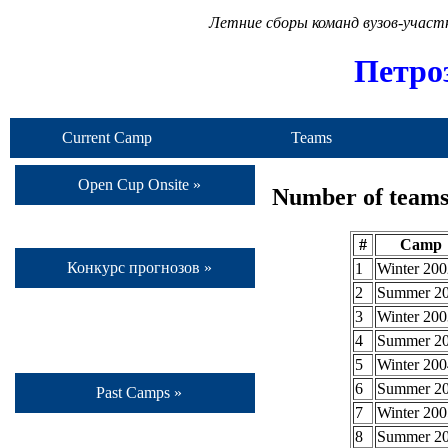
Летние сборы команд вузов-учас
Петро
Current Camp
Teams
Open Cup Onsite »
Number of teams 
#
Camp
Конкурс прогнозов »
1
Winter 200
2
Summer 2
3
Winter 200
4
Summer 2
5
Winter 200
6
Summer 2
Past Camps »
7
Winter 200
8
Summer 2