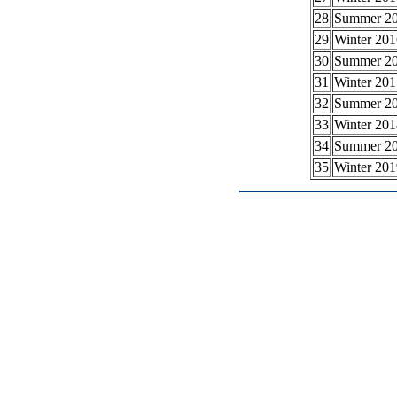
28
Summer 2
29
Winter 201
30
Summer 2
31
Winter 201
32
Summer 2
33
Winter 201
34
Summer 2
35
Winter 201