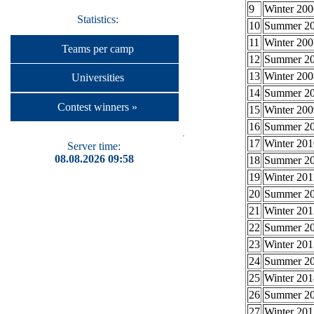
9
Winter 200
Statistics:
10
Summer 2
11
Winter 200
Teams per camp
12
Summer 2
13
Winter 200
Universities
14
Summer 2
Contest winners »
15
Winter 200
16
Summer 2
17
Winter 201
Server time:
08.08.2026 09:58
18
Summer 2
19
Winter 201
20
Summer 2
21
Winter 201
22
Summer 2
23
Winter 201
24
Summer 2
25
Winter 201
26
Summer 2
27
Winter 201