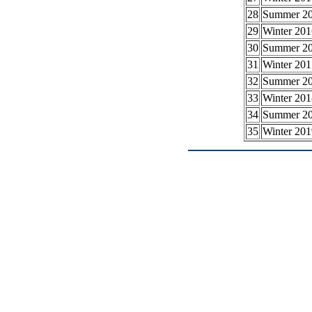
28
Summer 2
29
Winter 201
30
Summer 2
31
Winter 201
32
Summer 2
33
Winter 201
34
Summer 2
35
Winter 201