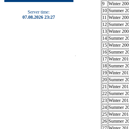
9
Winter 200
10
Summer 2
Server time:
07.08.2026 23:27
11
Winter 200
12
Summer 2
13
Winter 200
14
Summer 2
15
Winter 200
16
Summer 2
17
Winter 201
18
Summer 2
19
Winter 201
20
Summer 2
21
Winter 201
22
Summer 2
23
Winter 201
24
Summer 2
25
Winter 201
26
Summer 2
27
Winter 201