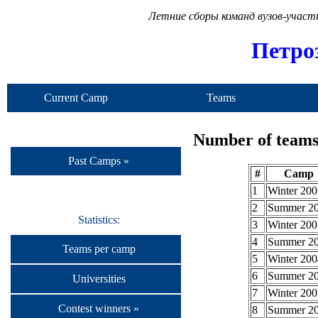
Летние сборы команд вузов-учас
Петро
Current Camp
Teams
Number of teams 
Past Camps »
#
Camp
1
Winter 200
2
Summer 2
Statistics:
3
Winter 200
4
Summer 2
Teams per camp
5
Winter 200
6
Summer 2
Universities
7
Winter 200
Contest winners »
8
Summer 2