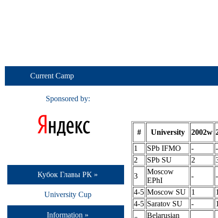
Current Camp
Sponsored by:
#
University
2002w
1
SPb IFMO
-
-
2
SPb SU
2
Moscow
Кубок Главы РК »
3
-
-
EPhI
4-5
Moscow SU
1
University Cup
4-5
Saratov SU
-
Information »
Belarusian