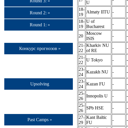
Round 3: »
U
18-
Almaty IITU
-
-
Round 2: »
19
18-
U of
-
-
Round 1: »
19
Bucharest
Moscow
20
-
-
ISIS
21-
Kharkiv NU
-
-
Конкурс прогнозов »
22
of RE
21-
U Tokyo
-
-
22
23-
Kazakh NU
-
-
24
23-
Kazan FU
-
-
Upsolving
24
25-
Innopolis U
-
-
26
25-
SPb HSE
-
-
26
27-
Kant Baltic
Past Camps »
-
-
29
FU