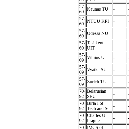
57-
Kaunas TU
-
-
69
57-
NTUU KPI
-
-
69
57-
Odessa NU
-
-
69
57-
Tashkent
-
-
69
UIT
57-
Vilnius U
-
-
69
57-
Vyatka SU
-
-
69
57-
Zurich TU
-
-
69
70-
Belarusian
-
-
92
SEU
70-
Birla I of
-
-
92
Tech and Sci
70-
Charles U
-
-
92
Prague
70-
IMCS of