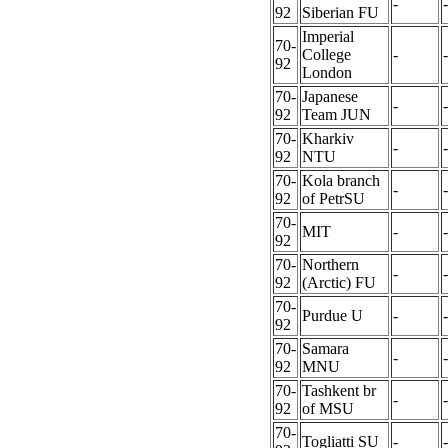
-
-
92
Siberian FU
Imperial
70-
College
-
-
92
London
70-
Japanese
-
-
92
Team JUN
70-
Kharkiv
-
-
92
NTU
70-
Kola branch
-
-
92
of PetrSU
70-
MIT
-
-
92
70-
Northern
-
-
92
(Arctic) FU
70-
Purdue U
-
-
92
70-
Samara
-
-
92
MNU
70-
Tashkent br
-
-
92
of MSU
70-
Togliatti SU
-
-