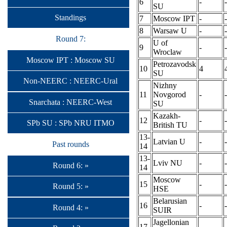
6
-
-
SU
Standings
7
Moscow IPT
-
-
8
Warsaw U
-
-
Round 7:
U of
9
-
-
Wroclaw
Moscow IPT : Moscow SU
Petrozavodsk
10
4
SU
Non-NEERC : NEERC-Ural
Nizhny
11
Novgorod
-
-
Snarchata : NEERC-West
SU
Kazakh-
12
-
-
SPb SU : SPb NRU ITMO
British TU
13-
Latvian U
-
-
Past rounds
14
13-
Lviv NU
-
-
Round 6: »
14
Moscow
15
-
-
Round 5: »
HSE
Belarusian
16
-
-
Round 4: »
SUIR
Jagellonian
17
-
-