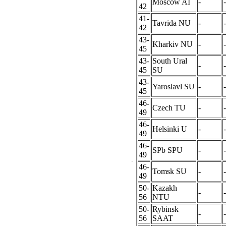
Moscow AI
-
-
42
41-
Tavrida NU
-
-
42
43-
Kharkiv NU
-
-
45
43-
South Ural
-
-
45
SU
43-
Yaroslavl SU
-
-
45
46-
Czech TU
-
-
49
46-
Helsinki U
-
-
49
46-
SPb SPU
-
-
49
46-
Tomsk SU
-
-
49
50-
Kazakh
-
-
56
NTU
50-
Rybinsk
-
-
56
SAAT