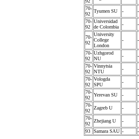
92
70-
Tyumen SU
-
-
92
70-
Universidad
-
-
92
de Colombia
University
70-
College
-
-
92
London
70-
Uzhgorod
-
-
92
NU
70-
Vinnytsia
-
-
92
NTU
70-
Vologda
-
-
92
SPU
70-
Yerevan SU
-
-
92
70-
Zagreb U
-
-
92
70-
Zhejiang U
-
-
92
93
Samara SAU
-
-