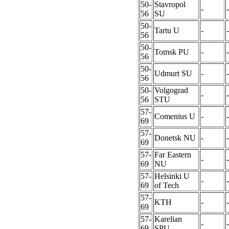
50-
Stavropol
-
-
56
SU
50-
Tartu U
-
-
56
50-
Tomsk PU
-
-
56
50-
Udmurt SU
-
-
56
50-
Volgograd
-
-
56
STU
57-
Comenius U
-
-
69
57-
Donetsk NU
-
-
69
57-
Far Eastern
-
-
69
NU
57-
Helsinki U
-
-
69
of Tech
57-
KTH
-
-
69
57-
Karelian
-
-
69
SPU