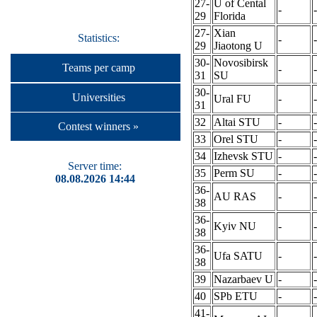
27-
U of Cental
-
-
29
Florida
27-
Xian
Statistics:
-
-
29
Jiaotong U
30-
Novosibirsk
Teams per camp
-
-
31
SU
30-
Universities
Ural FU
-
-
31
32
Altai STU
-
-
Contest winners »
33
Orel STU
-
-
34
Izhevsk STU
-
-
Server time:
35
Perm SU
-
-
08.08.2026 14:44
36-
AU RAS
-
-
38
36-
Kyiv NU
-
-
38
36-
Ufa SATU
-
-
38
39
Nazarbaev U
-
-
40
SPb ETU
-
-
41-