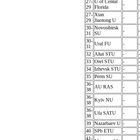
27-
U of Cental
-
-
29
Florida
27-
Xian
-
-
29
Jiaotong U
30-
Novosibirsk
-
-
31
SU
30-
Ural FU
-
-
31
32
Altai STU
-
-
33
Orel STU
-
-
34
Izhevsk STU
-
-
35
Perm SU
-
-
36-
AU RAS
-
-
38
36-
Kyiv NU
-
-
38
36-
Ufa SATU
-
-
38
39
Nazarbaev U
-
-
40
SPb ETU
-
-
41-