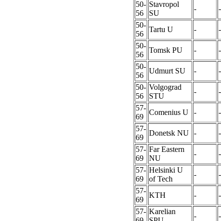
50-
Stavropol
-
-
56
SU
50-
Tartu U
-
-
56
50-
Tomsk PU
-
-
56
50-
Udmurt SU
-
-
56
50-
Volgograd
-
-
56
STU
57-
Comenius U
-
-
69
57-
Donetsk NU
-
-
69
57-
Far Eastern
-
-
69
NU
57-
Helsinki U
-
-
69
of Tech
57-
KTH
-
-
69
57-
Karelian
-
-
69
SPU