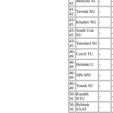
Moscow AI
-
-
42
41-
Tavrida NU
-
-
42
43-
Kharkiv NU
-
-
45
43-
South Ural
-
-
45
SU
43-
Yaroslavl SU
-
-
45
46-
Czech TU
-
-
49
46-
Helsinki U
-
-
49
46-
SPb SPU
-
-
49
46-
Tomsk SU
-
-
49
50-
Kazakh
-
-
56
NTU
50-
Rybinsk
-
-
56
SAAT