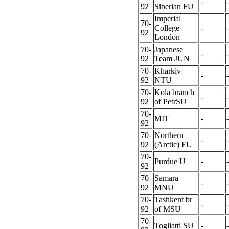
-
-
92
Siberian FU
Imperial
70-
College
-
-
92
London
70-
Japanese
-
-
92
Team JUN
70-
Kharkiv
-
-
92
NTU
70-
Kola branch
-
-
92
of PetrSU
70-
MIT
-
-
92
70-
Northern
-
-
92
(Arctic) FU
70-
Purdue U
-
-
92
70-
Samara
-
-
92
MNU
70-
Tashkent br
-
-
92
of MSU
70-
Togliatti SU
-
-