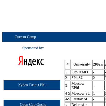
Current Camp
Sponsored by:
#
University
2002w
1
SPb IFMO
-
-
2
SPb SU
2
Moscow
Кубок Главы РК »
3
-
-
EPhI
4-5
Moscow SU
1
4-5
Saratov SU
-
Open Cup Onsite
Belarusian