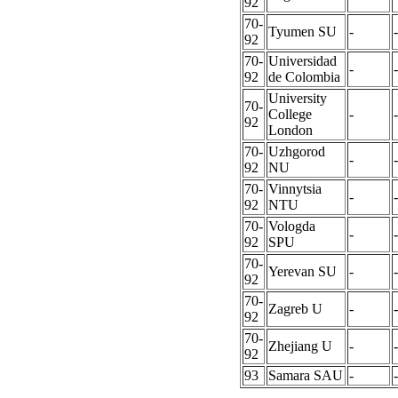
92
70-
Tyumen SU
-
-
92
70-
Universidad
-
-
92
de Colombia
University
70-
College
-
-
92
London
70-
Uzhgorod
-
-
92
NU
70-
Vinnytsia
-
-
92
NTU
70-
Vologda
-
-
92
SPU
70-
Yerevan SU
-
-
92
70-
Zagreb U
-
-
92
70-
Zhejiang U
-
-
92
93
Samara SAU
-
-