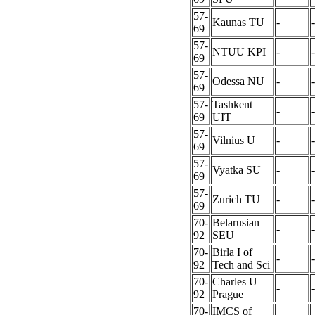
57-
Kaunas TU
-
-
69
57-
NTUU KPI
-
-
69
57-
Odessa NU
-
-
69
57-
Tashkent
-
-
69
UIT
57-
Vilnius U
-
-
69
57-
Vyatka SU
-
-
69
57-
Zurich TU
-
-
69
70-
Belarusian
-
-
92
SEU
70-
Birla I of
-
-
92
Tech and Sci
70-
Charles U
-
-
92
Prague
70-
IMCS of