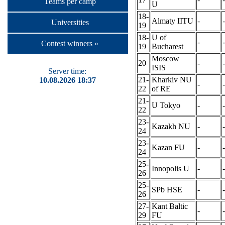
Teams per camp
U
18-
Almaty IITU
-
-
Universities
19
18-
U of
-
-
Contest winners »
19
Bucharest
Moscow
20
-
-
ISIS
Server time:
21-
Kharkiv NU
10.08.2026 18:37
-
-
22
of RE
21-
U Tokyo
-
-
22
23-
Kazakh NU
-
-
24
23-
Kazan FU
-
-
24
25-
Innopolis U
-
-
26
25-
SPb HSE
-
-
26
27-
Kant Baltic
-
-
29
FU