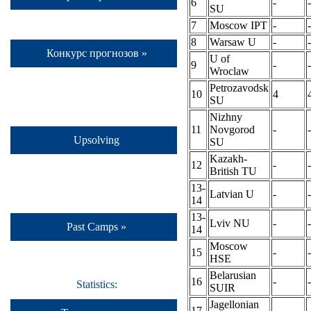
6
-
-
SU
7
Moscow IPT
-
-
8
Warsaw U
-
-
Конкурс прогнозов »
U of
9
-
-
Wroclaw
Petrozavodsk
10
4
SU
Nizhny
11
Novgorod
-
-
Upsolving
SU
Kazakh-
12
-
-
British TU
13-
Latvian U
-
-
14
13-
Lviv NU
-
-
Past Camps »
14
Moscow
15
-
-
HSE
Belarusian
16
-
-
Statistics:
SUIR
Jagellonian
17
-
-