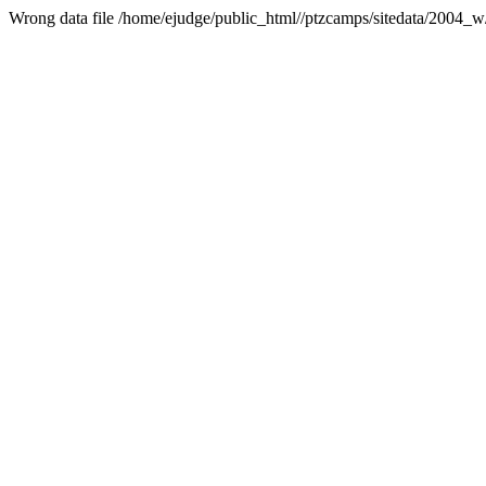
Wrong data file /home/ejudge/public_html//ptzcamps/sitedata/2004_w