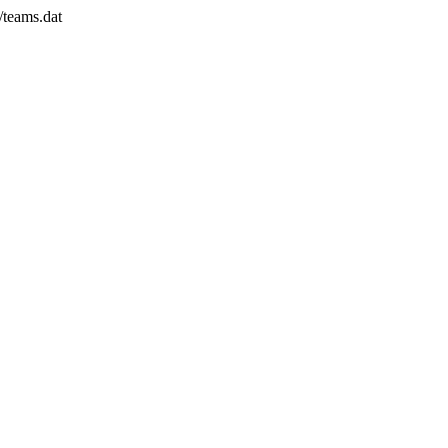
/teams.dat